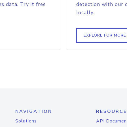
s data. Try it free
detection with our 
locally.
EXPLORE FOR MORE
NAVIGATION
RESOURCE
Solutions
API Documen