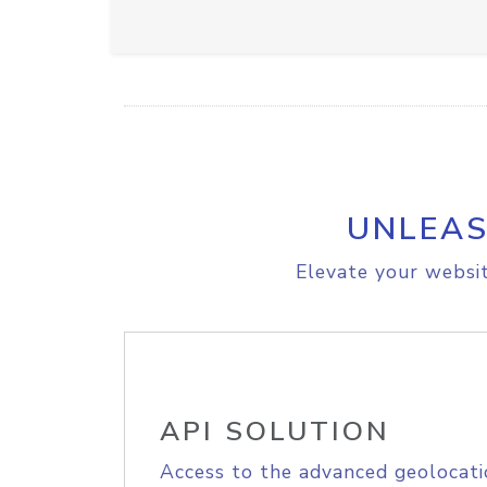
UNLEAS
Elevate your websit
API SOLUTION
Access to the advanced geolocati