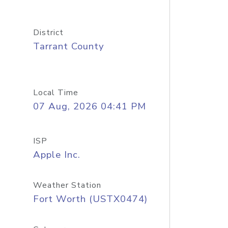
District
Tarrant County
Local Time
07 Aug, 2026 04:41 PM
ISP
Apple Inc.
Weather Station
Fort Worth (USTX0474)