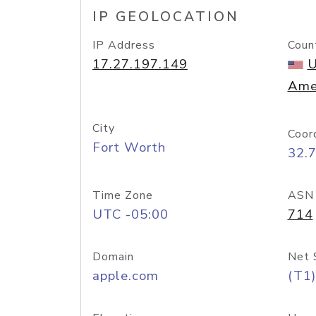
IP GEOLOCATION
IP Address
Coun
17.27.197.149
U
Ame
City
Coor
Fort Worth
32.
Time Zone
ASN
UTC -05:00
714
Domain
Net 
apple.com
(T1)