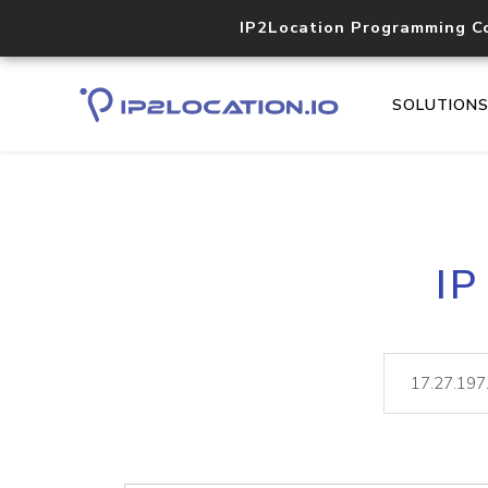
IP2Location Programming C
SOLUTION
IP