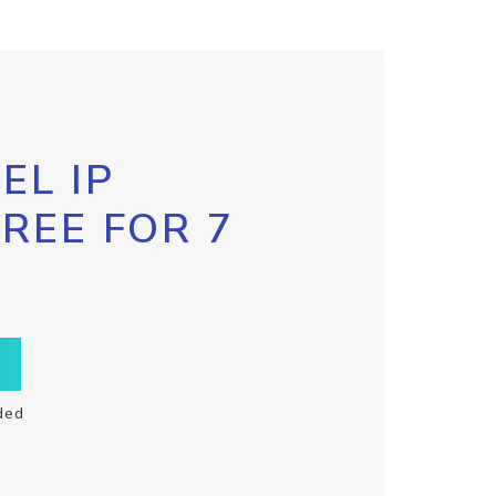
EL IP
FREE FOR 7
ded