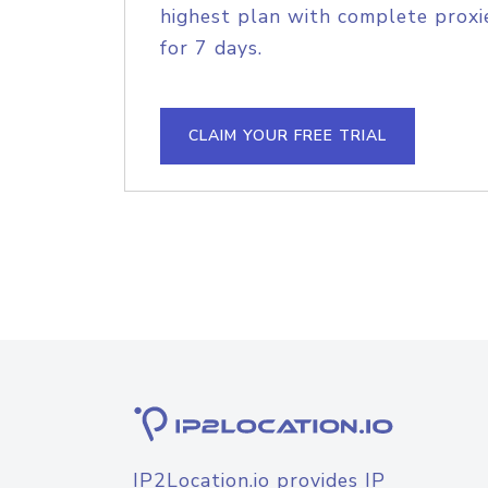
highest plan with complete proxie
for 7 days.
CLAIM YOUR FREE TRIAL
IP2Location.io provides IP