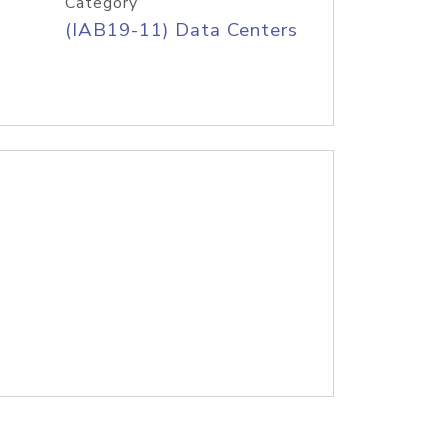
Category
(IAB19-11) Data Centers