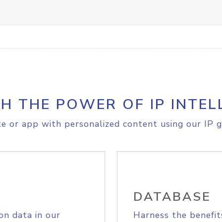
H THE POWER OF IP INTEL
e or app with personalized content using our IP g
DATABASE
on data in our
Harness the benefit