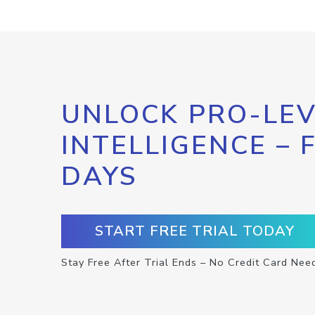
UNLOCK PRO-LEV
INTELLIGENCE – 
DAYS
START FREE TRIAL TODAY
Stay Free After Trial Ends – No Credit Card Nee