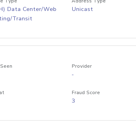
e Type
Address Type
H) Data Center/Web
Unicast
ing/Transit
 Seen
Provider
-
at
Fraud Score
3