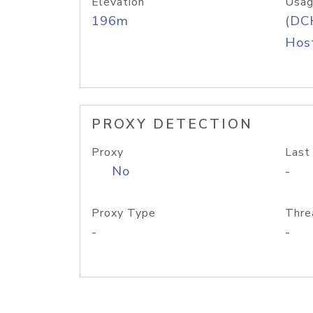
Elevation
Usag
196m
(DC
Host
PROXY DETECTION
Proxy
Last
No
-
Proxy Type
Thre
-
-