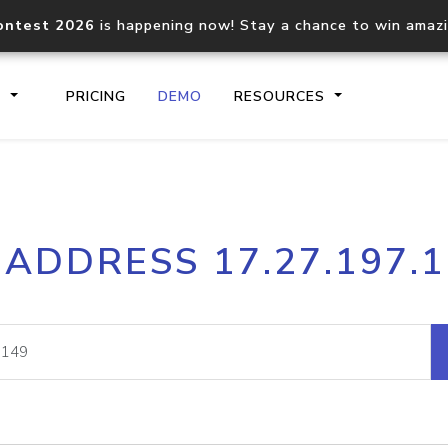
ontest 2026
is happening now! Stay a chance to win amaz
S
PRICING
DEMO
RESOURCES
IP2Location.io API
IP2Locati
 ADDRESS 17.27.197.
Core IP geolocation API
Process mu
documentation
request
Domain WHOIS API
Hosted D
Comprehensive WHOIS data
Retrieve 
lookup