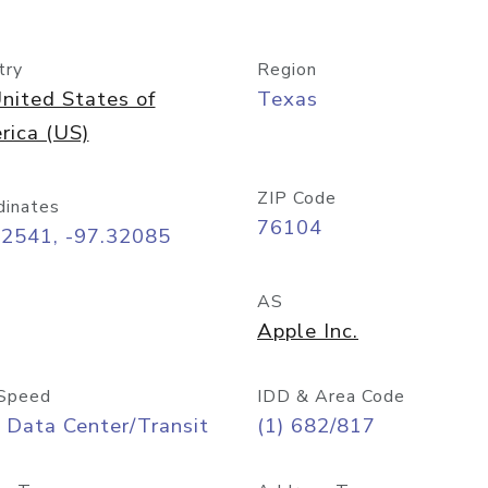
try
Region
nited States of
Texas
rica (US)
ZIP Code
dinates
76104
72541, -97.32085
AS
Apple Inc.
Speed
IDD & Area Code
 Data Center/Transit
(1) 682/817