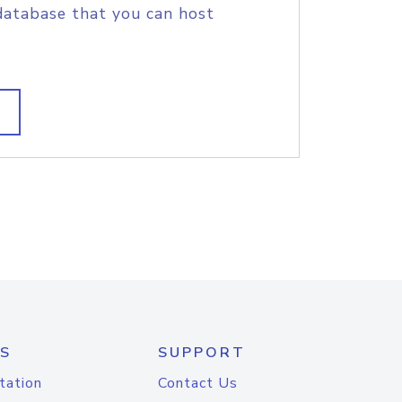
database that you can host
S
SUPPORT
tation
Contact Us