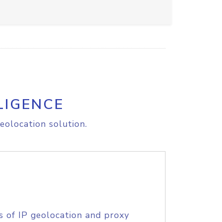
LIGENCE
eolocation solution.
s of IP geolocation and proxy