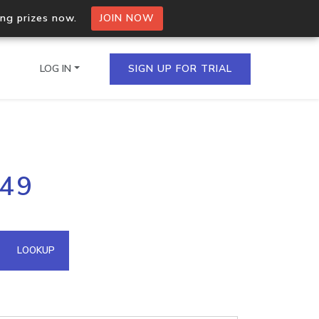
ing prizes now.
JOIN NOW
LOG IN
SIGN UP FOR TRIAL
on.io Bulk API
149
ltiple IPs in a single
omain API
LOOKUP
domains hosted on an IP