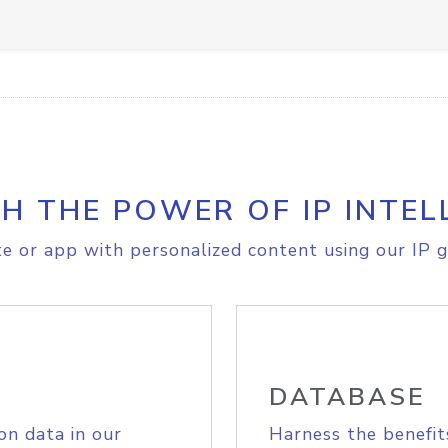
H THE POWER OF IP INTEL
e or app with personalized content using our IP g
DATABASE
on data in our
Harness the benefit