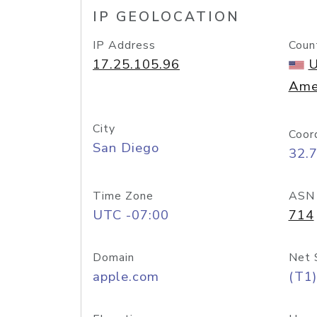
IP GEOLOCATION
IP Address
Coun
17.25.105.96
U
Ame
City
Coor
San Diego
32.
Time Zone
ASN
UTC -07:00
714
Domain
Net 
apple.com
(T1)