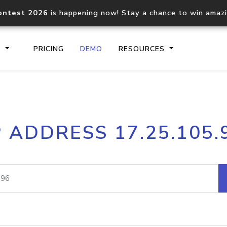
ontest 2026
is happening now! Stay a chance to win amaz
S
PRICING
DEMO
RESOURCES
IP2Location.io API
IP2Locati
P ADDRESS 17.25.105.
Core IP geolocation API
Process mu
documentation
request
Domain WHOIS API
Hosted D
Comprehensive WHOIS data
Retrieve 
lookup