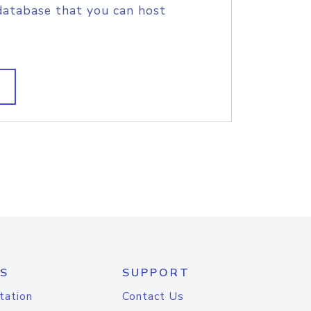
database that you can host
S
SUPPORT
tation
Contact Us