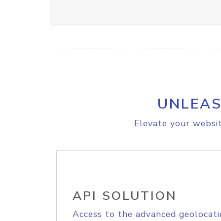
UNLEAS
Elevate your websit
API SOLUTION
Access to the advanced geolocati