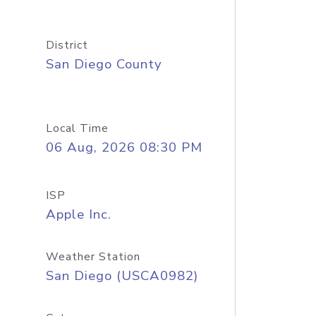
District
San Diego County
Local Time
06 Aug, 2026 08:30 PM
ISP
Apple Inc.
Weather Station
San Diego (USCA0982)