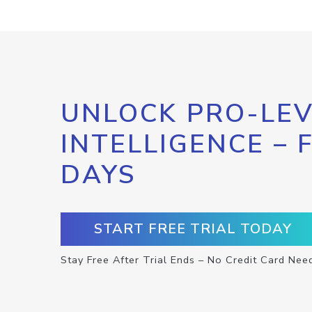
UNLOCK PRO-LEV
INTELLIGENCE – 
DAYS
START FREE TRIAL TODAY
Stay Free After Trial Ends – No Credit Card Nee