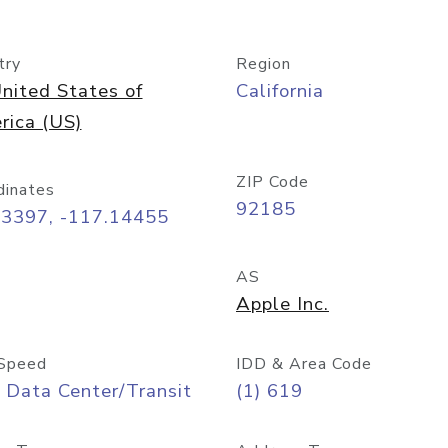
try
Region
nited States of
California
rica (US)
ZIP Code
dinates
92185
73397, -117.14455
AS
Apple Inc.
Speed
IDD & Area Code
 Data Center/Transit
(1) 619