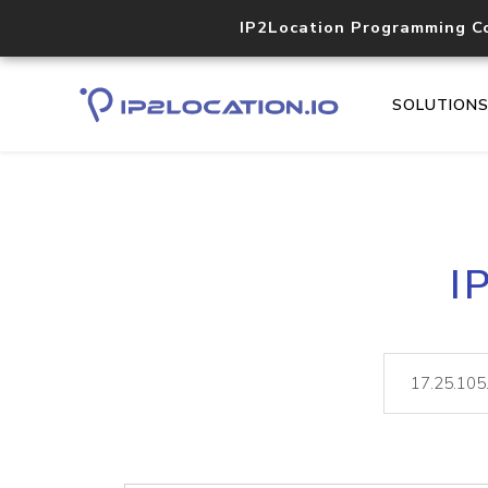
IP2Location Programming C
SOLUTION
I