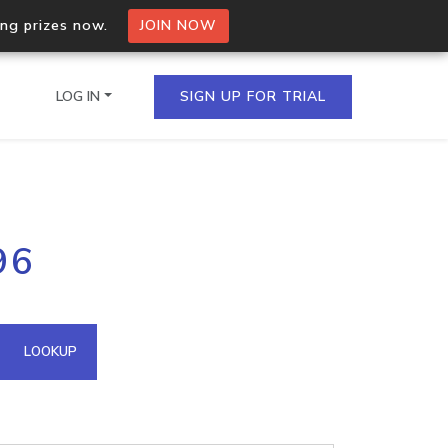
ing prizes now.
JOIN NOW
LOG IN
SIGN UP FOR TRIAL
on.io Bulk API
96
ltiple IPs in a single
omain API
LOOKUP
domains hosted on an IP