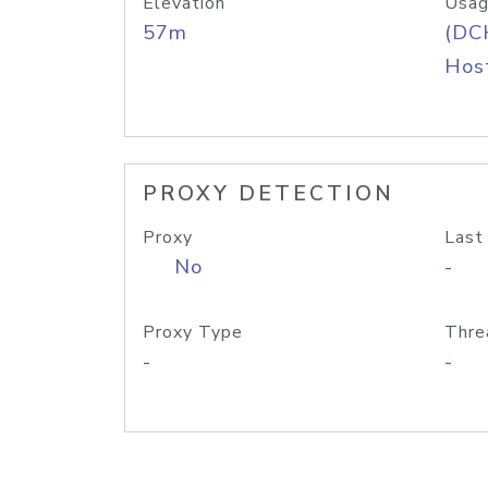
Elevation
Usag
57m
(DC
Host
PROXY DETECTION
Proxy
Last
No
-
Proxy Type
Thre
-
-