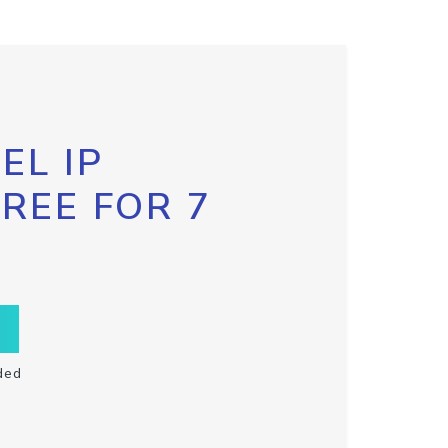
EL IP
FREE FOR 7
ded