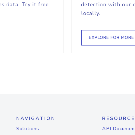
s data. Try it free
detection with our 
locally.
EXPLORE FOR MORE
NAVIGATION
RESOURCE
Solutions
API Documen