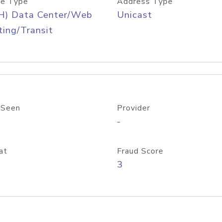
e Type
Address Type
H) Data Center/Web
Unicast
ing/Transit
 Seen
Provider
-
at
Fraud Score
3