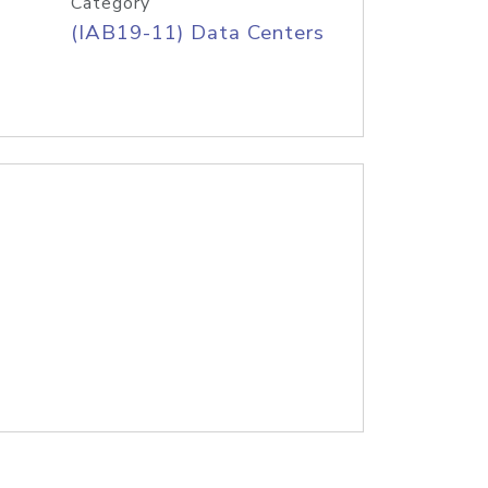
Category
(IAB19-11) Data Centers