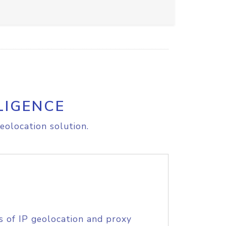
LIGENCE
eolocation solution.
s of IP geolocation and proxy