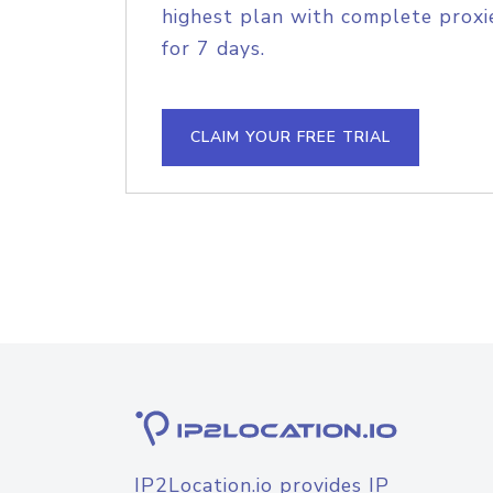
highest plan with complete proxie
for 7 days.
CLAIM YOUR FREE TRIAL
IP2Location.io provides IP