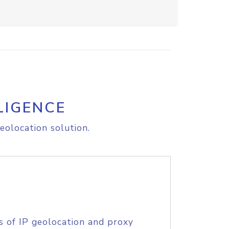
LIGENCE
eolocation solution.
s of IP geolocation and proxy