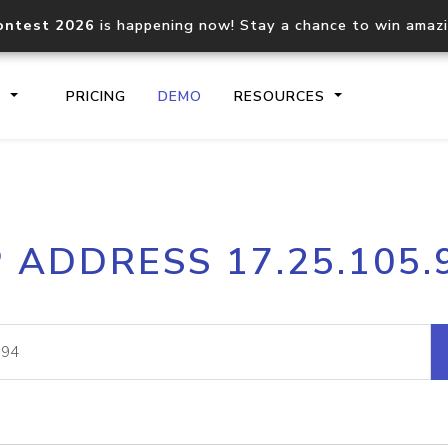
ontest 2026
is happening now! Stay a chance to win amaz
S
PRICING
DEMO
RESOURCES
IP2Location.io API
IP2Locati
P ADDRESS 17.25.105.
Core IP geolocation API
Process mu
documentation
request
Domain WHOIS API
Hosted D
Comprehensive WHOIS data
Retrieve 
lookup