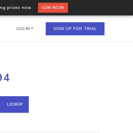
ing prizes now.
JOIN NOW
LOG IN
SIGN UP FOR TRIAL
on.io Bulk API
94
ltiple IPs in a single
omain API
LOOKUP
domains hosted on an IP