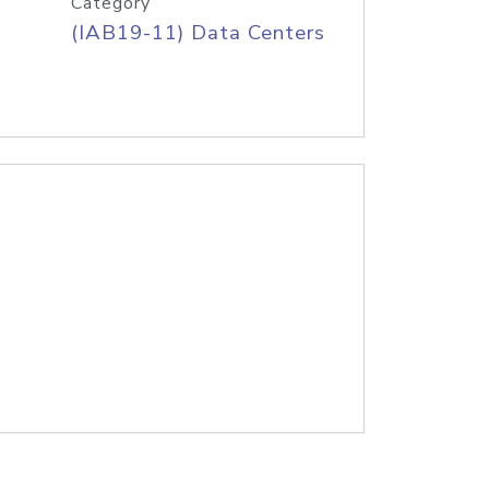
Category
(IAB19-11) Data Centers