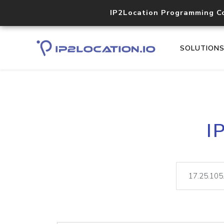
IP2Location Programming C
SOLUTION
I