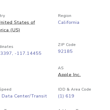
try
Region
nited States of
California
rica (US)
ZIP Code
dinates
92185
73397, -117.14455
AS
Apple Inc.
Speed
IDD & Area Code
 Data Center/Transit
(1) 619