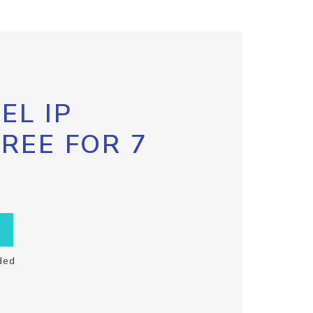
EL IP
FREE FOR 7
ded