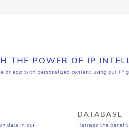
H THE POWER OF IP INTEL
e or app with personalized content using our IP g
DATABASE
on data in our
Harness the benefit