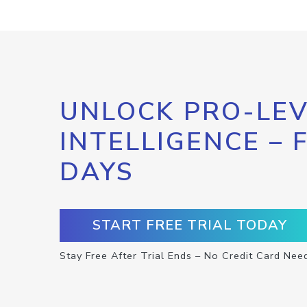
UNLOCK PRO-LEV
INTELLIGENCE – 
DAYS
START FREE TRIAL TODAY
Stay Free After Trial Ends – No Credit Card Nee