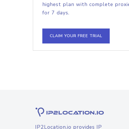
highest plan with complete proxie
for 7 days.
CLAIM YOUR FREE TRIAL
IP2Location.io provides IP