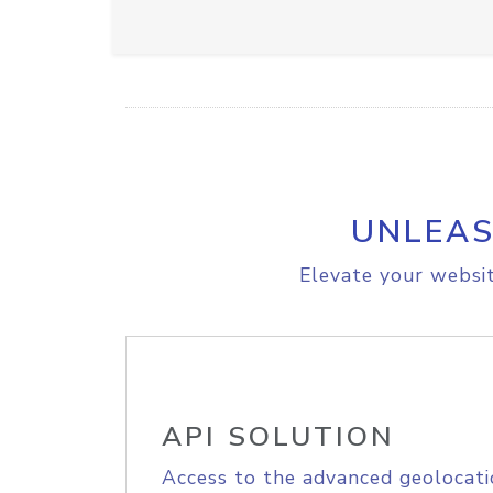
UNLEAS
Elevate your websit
API SOLUTION
Access to the advanced geolocati