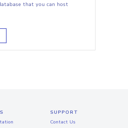
database that you can host
S
SUPPORT
tation
Contact Us