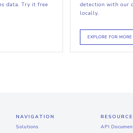
s data. Try it free
detection with our 
locally.
EXPLORE FOR MORE
NAVIGATION
RESOURCE
Solutions
API Documen