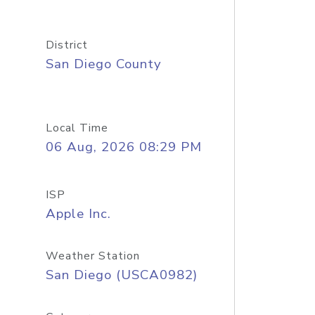
District
San Diego County
Local Time
06 Aug, 2026 08:29 PM
ISP
Apple Inc.
Weather Station
San Diego (USCA0982)