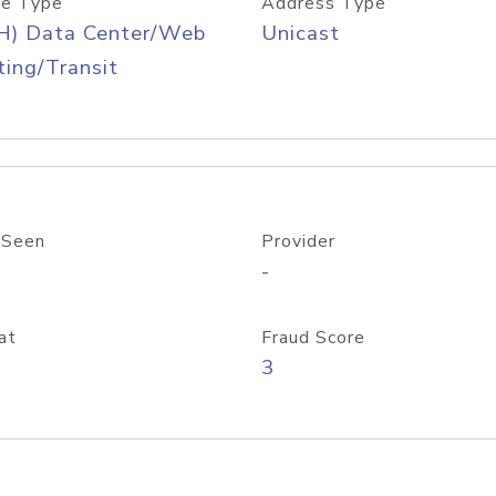
e Type
Address Type
H) Data Center/Web
Unicast
ing/Transit
 Seen
Provider
-
at
Fraud Score
3