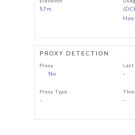
Elevation
Usag
57m
(DC
Host
PROXY DETECTION
Proxy
Last
No
-
Proxy Type
Thre
-
-