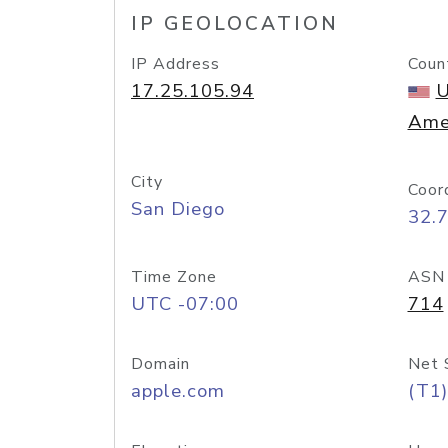
IP GEOLOCATION
IP Address
Coun
17.25.105.94
U
Ame
City
Coor
San Diego
32.
Time Zone
ASN
UTC -07:00
714
Domain
Net 
apple.com
(T1)