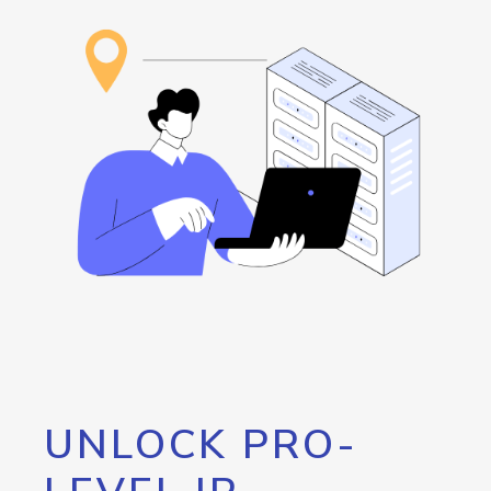
UNLOCK PRO-