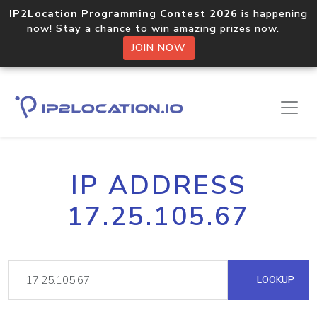
IP2Location Programming Contest 2026
is happening
now! Stay a chance to win amazing prizes now.
JOIN NOW
IP ADDRESS
17.25.105.67
LOOKUP