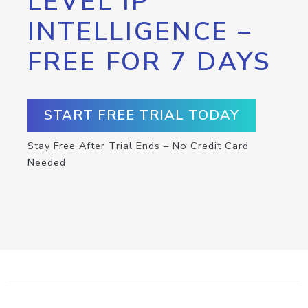
LEVEL IP
INTELLIGENCE –
FREE FOR 7 DAYS
START FREE TRIAL TODAY
Stay Free After Trial Ends – No Credit Card
Needed