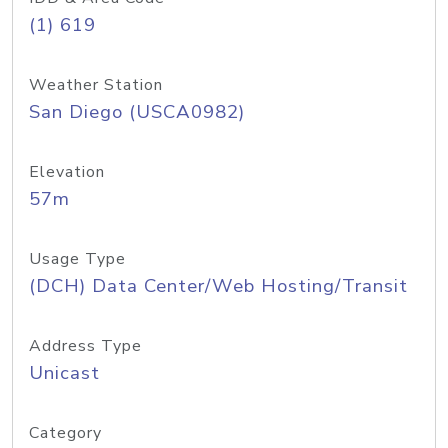
(1) 619
Weather Station
San Diego (USCA0982)
Elevation
57m
Usage Type
(DCH) Data Center/Web Hosting/Transit
Address Type
Unicast
Category