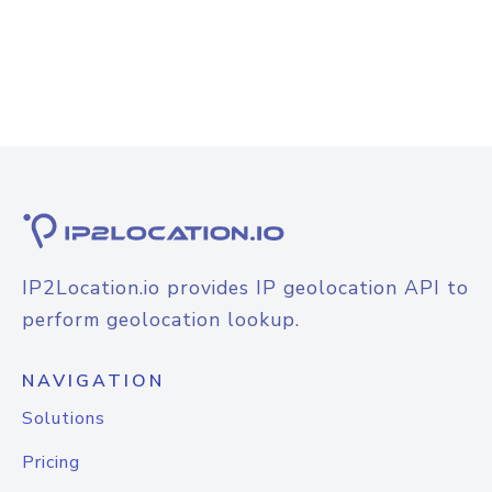
IP2Location.io provides IP geolocation API to
perform geolocation lookup.
NAVIGATION
Solutions
Pricing