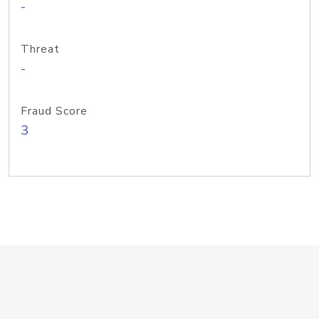
-
Threat
-
Fraud Score
3