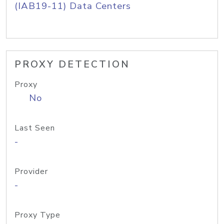
(IAB19-11) Data Centers
PROXY DETECTION
Proxy
No
Last Seen
-
Provider
-
Proxy Type