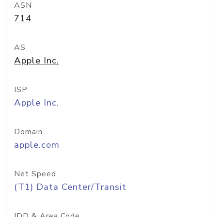
ASN
714
AS
Apple Inc.
ISP
Apple Inc.
Domain
apple.com
Net Speed
(T1) Data Center/Transit
IDD & Area Code