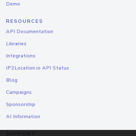
Demo
RESOURCES
API Documentation
Libraries
Integrations
IP2Location.io API Status
Blog
Campaigns
Sponsorship
AI Information
SUPPORT