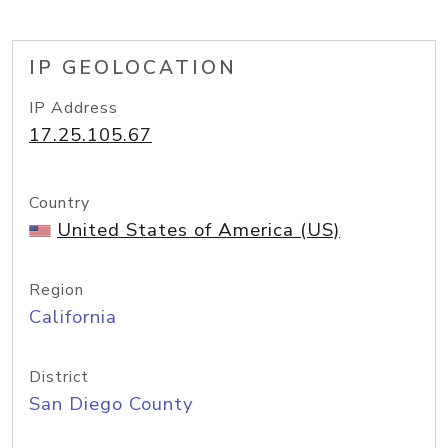
IP GEOLOCATION
IP Address
17.25.105.67
Country
United States of America (US)
Region
California
District
San Diego County