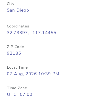
City
San Diego
Coordinates
32.73397, -117.14455
ZIP Code
92185
Local Time
07 Aug, 2026 10:39 PM
Time Zone
UTC -07:00