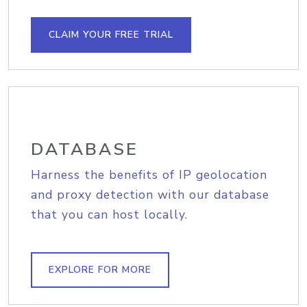
CLAIM YOUR FREE TRIAL
DATABASE
Harness the benefits of IP geolocation
and proxy detection with our database
that you can host locally.
EXPLORE FOR MORE