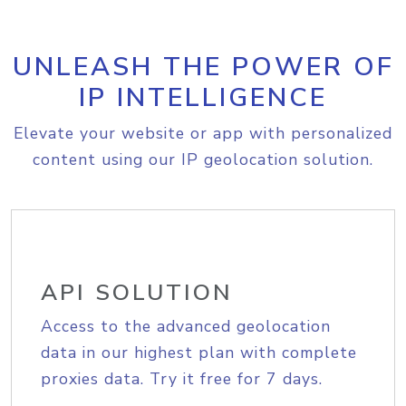
UNLEASH THE POWER OF
IP INTELLIGENCE
Elevate your website or app with personalized
content using our IP geolocation solution.
API SOLUTION
Access to the advanced geolocation
data in our highest plan with complete
proxies data. Try it free for 7 days.