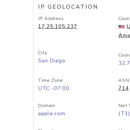
IP GEOLOCATION
IP Address
Coun
17.25.105.237
U
Ame
City
Coor
San Diego
32.
Time Zone
ASN
UTC -07:00
714
Domain
Net 
apple.com
(T1)