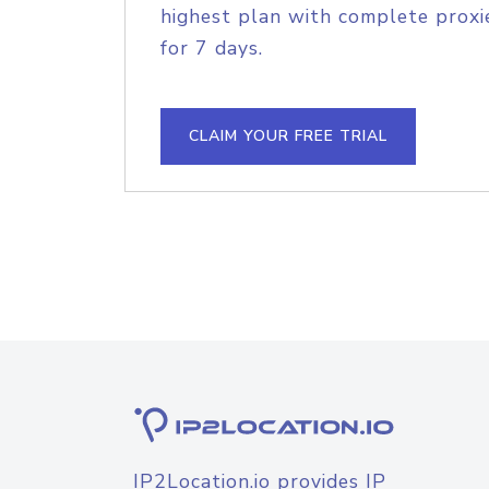
highest plan with complete proxie
for 7 days.
CLAIM YOUR FREE TRIAL
IP2Location.io provides IP