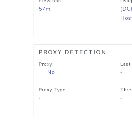
Elevation
Usag
57m
(DC
Host
PROXY DETECTION
Proxy
Last
No
-
Proxy Type
Thre
-
-