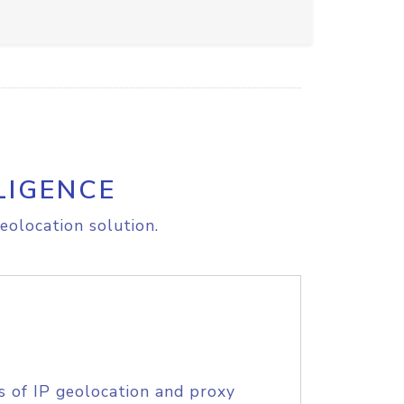
LIGENCE
eolocation solution.
s of IP geolocation and proxy