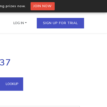
ing prizes now.
JOIN NOW
LOG IN
SIGN UP FOR TRIAL
on.io Bulk API
237
ltiple IPs in a single
omain API
LOOKUP
domains hosted on an IP