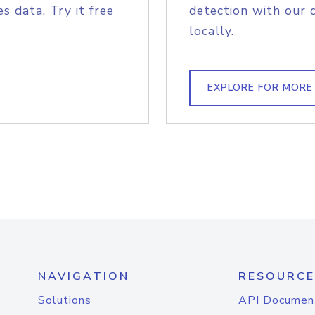
s data. Try it free
detection with our 
locally.
EXPLORE FOR MORE
NAVIGATION
RESOURCE
Solutions
API Documen