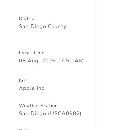
District
San Diego County
Local Time
08 Aug, 2026 07:50 AM
ISP
Apple Inc.
Weather Station
San Diego (USCA0982)