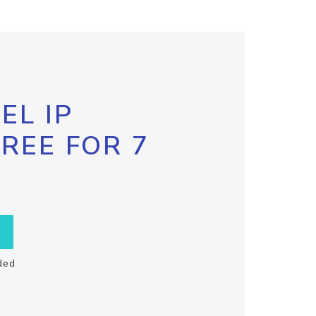
EL IP
FREE FOR 7
ded