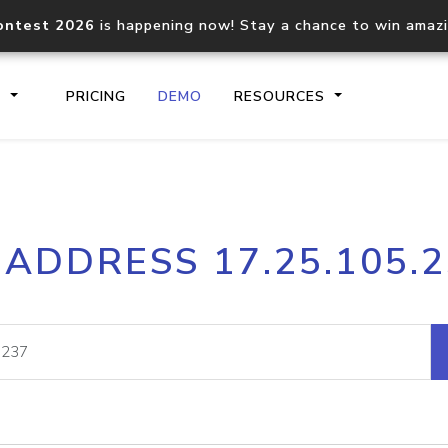
ontest 2026
is happening now! Stay a chance to win amaz
S
PRICING
DEMO
RESOURCES
IP2Location.io API
IP2Locati
 ADDRESS 17.25.105.
Core IP geolocation API
Process mu
documentation
request
Domain WHOIS API
Hosted D
Comprehensive WHOIS data
Retrieve 
lookup