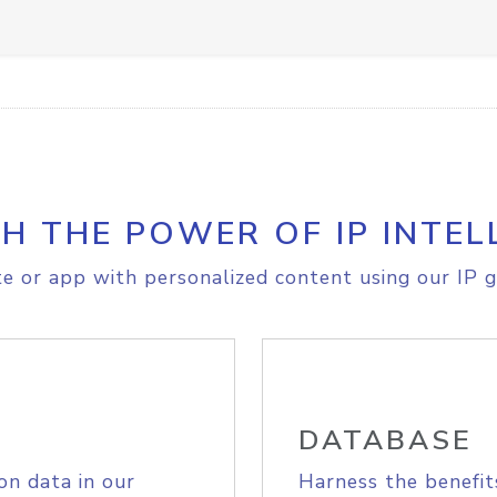
H THE POWER OF IP INTEL
e or app with personalized content using our IP g
DATABASE
on data in our
Harness the benefit