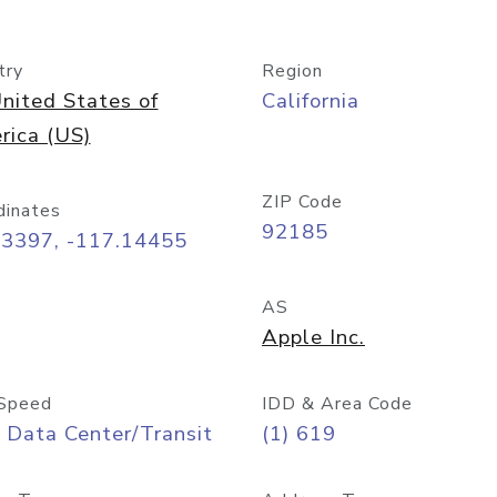
try
Region
nited States of
California
rica (US)
ZIP Code
dinates
92185
73397, -117.14455
AS
Apple Inc.
Speed
IDD & Area Code
 Data Center/Transit
(1) 619