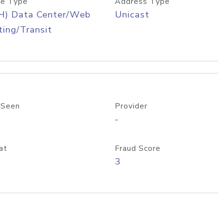
e Type
Address Type
H) Data Center/Web
Unicast
ing/Transit
 Seen
Provider
-
at
Fraud Score
3