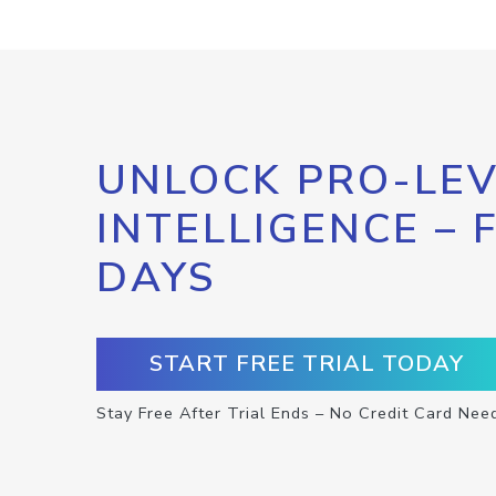
UNLOCK PRO-LEV
INTELLIGENCE – 
DAYS
START FREE TRIAL TODAY
Stay Free After Trial Ends – No Credit Card Nee