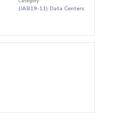
Category
(IAB19-11) Data Centers