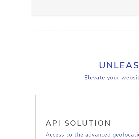
UNLEAS
Elevate your websit
API SOLUTION
Access to the advanced geolocati