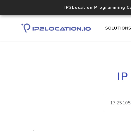
IP2Location Programming C
SOLUTION
IP