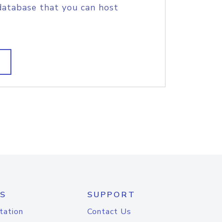
database that you can host
S
SUPPORT
tation
Contact Us