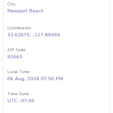
City
Newport Beach
Coordinates
33.62675, -117.89494
ZIP Code
92663
Local Time
06 Aug, 2026 07:50 PM
Time Zone
UTC -07:00