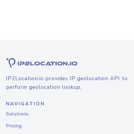
IP2Location.io provides IP geolocation API to
perform geolocation lookup.
NAVIGATION
Solutions
Pricing