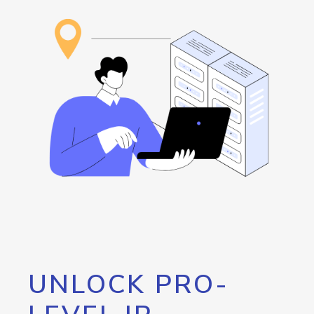
UNLOCK PRO-