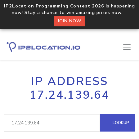
IP2Location Programming Contest 2026
is happening
now! Stay a chance to win amazing prizes now.
JOIN NOW
IP ADDRESS
17.24.139.64
LOOKUP