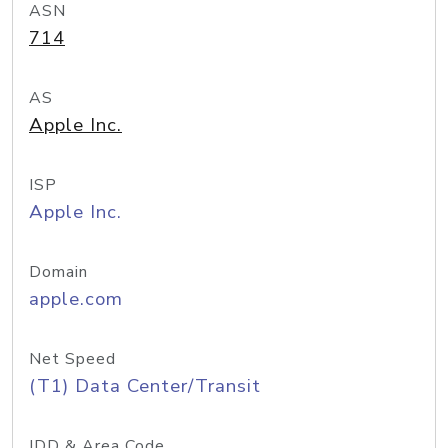
ASN
714
AS
Apple Inc.
ISP
Apple Inc.
Domain
apple.com
Net Speed
(T1) Data Center/Transit
IDD & Area Code