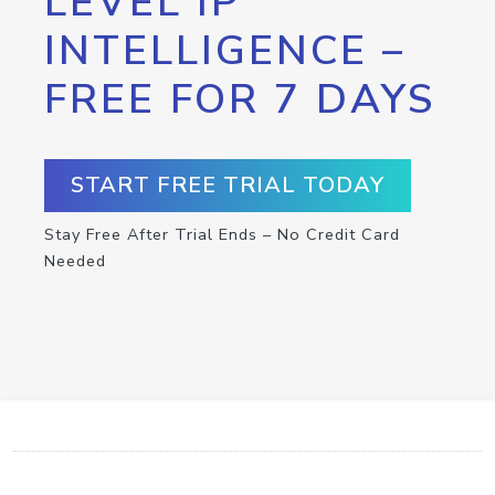
LEVEL IP
INTELLIGENCE –
FREE FOR 7 DAYS
START FREE TRIAL TODAY
Stay Free After Trial Ends – No Credit Card
Needed