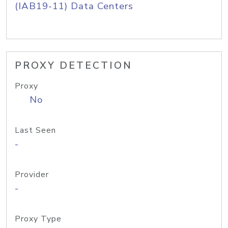
(IAB19-11) Data Centers
PROXY DETECTION
Proxy
No
Last Seen
-
Provider
-
Proxy Type