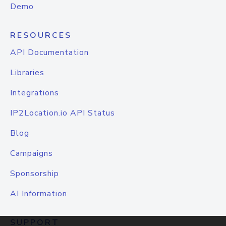
Demo
RESOURCES
API Documentation
Libraries
Integrations
IP2Location.io API Status
Blog
Campaigns
Sponsorship
AI Information
SUPPORT