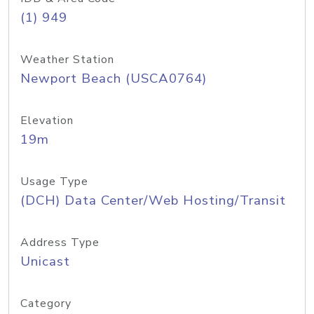
(1) 949
Weather Station
Newport Beach (USCA0764)
Elevation
19m
Usage Type
(DCH) Data Center/Web Hosting/Transit
Address Type
Unicast
Category