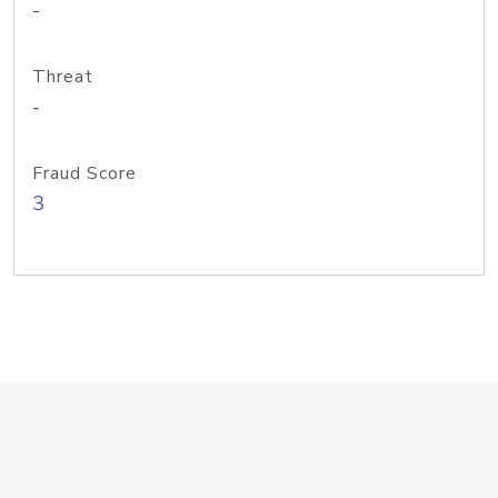
-
Threat
-
Fraud Score
3