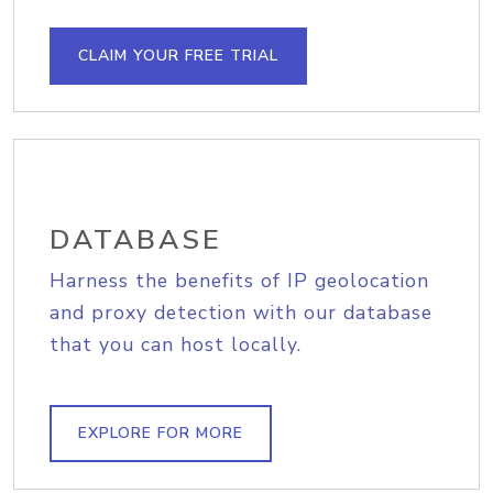
CLAIM YOUR FREE TRIAL
DATABASE
Harness the benefits of IP geolocation
and proxy detection with our database
that you can host locally.
EXPLORE FOR MORE