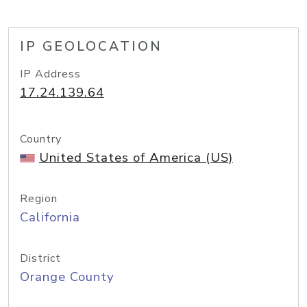
IP GEOLOCATION
IP Address
17.24.139.64
Country
United States of America (US)
Region
California
District
Orange County