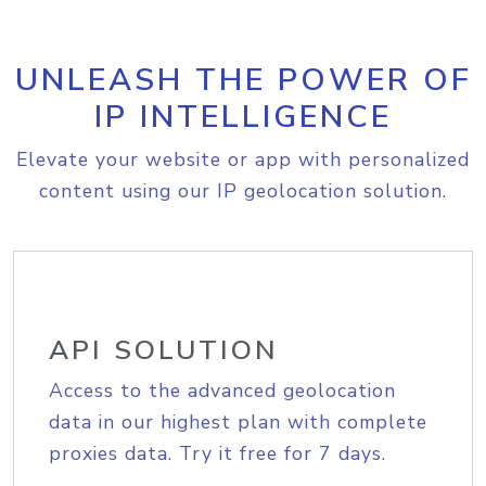
UNLEASH THE POWER OF
IP INTELLIGENCE
Elevate your website or app with personalized
content using our IP geolocation solution.
API SOLUTION
Access to the advanced geolocation
data in our highest plan with complete
proxies data. Try it free for 7 days.