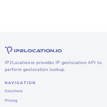
IP2Location.io provides IP geolocation API to
perform geolocation lookup.
NAVIGATION
Solutions
Pricing