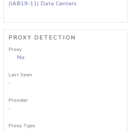
(IAB19-11) Data Centers
PROXY DETECTION
Proxy
No
Last Seen
-
Provider
-
Proxy Type