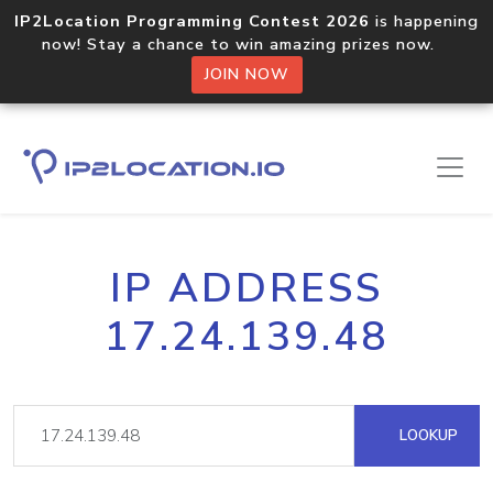
IP2Location Programming Contest 2026
is happening
now! Stay a chance to win amazing prizes now.
JOIN NOW
IP ADDRESS
17.24.139.48
LOOKUP