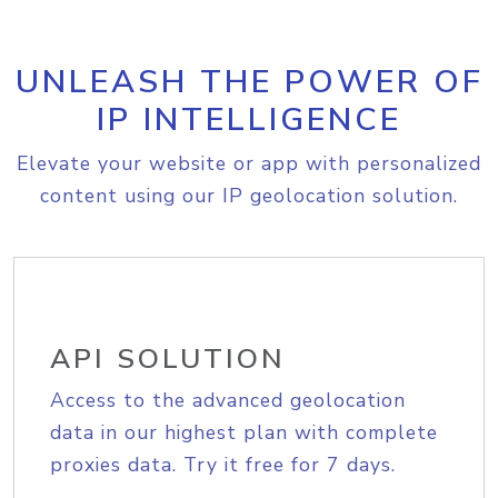
UNLEASH THE POWER OF
IP INTELLIGENCE
Elevate your website or app with personalized
content using our IP geolocation solution.
API SOLUTION
Access to the advanced geolocation
data in our highest plan with complete
proxies data. Try it free for 7 days.