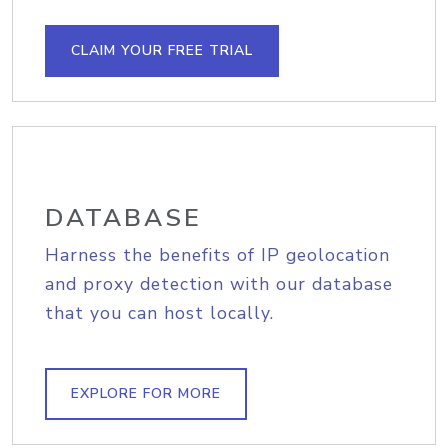
CLAIM YOUR FREE TRIAL
DATABASE
Harness the benefits of IP geolocation
and proxy detection with our database
that you can host locally.
EXPLORE FOR MORE