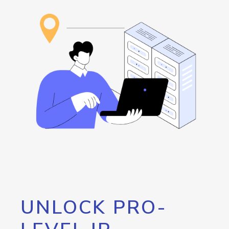
UNLOCK PRO-