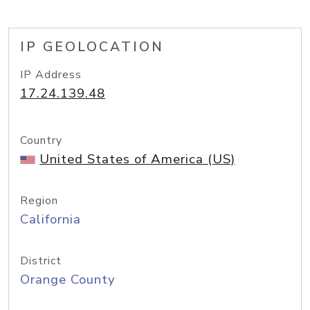
IP GEOLOCATION
IP Address
17.24.139.48
Country
United States of America (US)
Region
California
District
Orange County