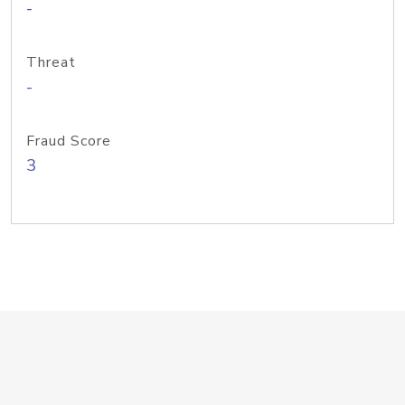
-
Threat
-
Fraud Score
3