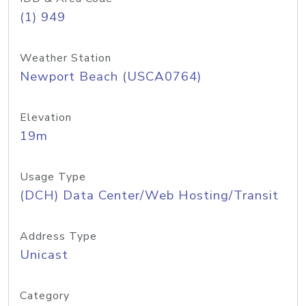
(1) 949
Weather Station
Newport Beach (USCA0764)
Elevation
19m
Usage Type
(DCH) Data Center/Web Hosting/Transit
Address Type
Unicast
Category