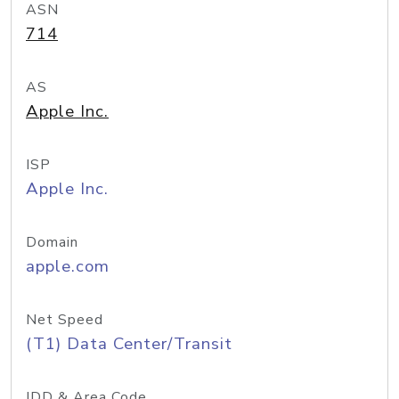
ASN
714
AS
Apple Inc.
ISP
Apple Inc.
Domain
apple.com
Net Speed
(T1) Data Center/Transit
IDD & Area Code