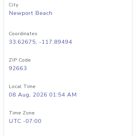
City
Newport Beach
Coordinates
33.62675, -117.89494
ZIP Code
92663
Local Time
08 Aug, 2026 01:54 AM
Time Zone
UTC -07:00