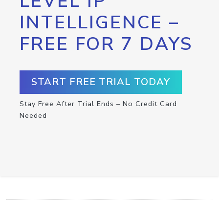
LEVEL IP
INTELLIGENCE –
FREE FOR 7 DAYS
START FREE TRIAL TODAY
Stay Free After Trial Ends – No Credit Card
Needed