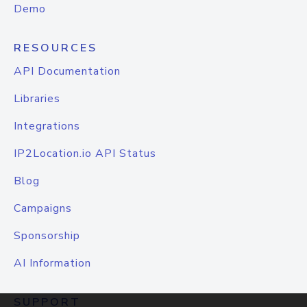
Demo
RESOURCES
API Documentation
Libraries
Integrations
IP2Location.io API Status
Blog
Campaigns
Sponsorship
AI Information
SUPPORT