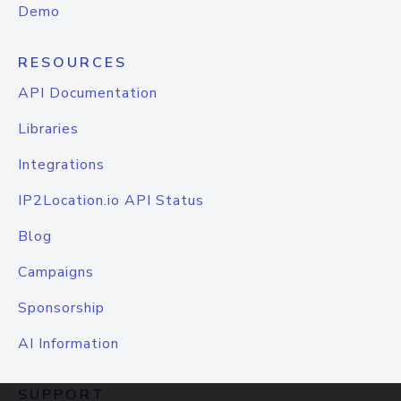
Demo
RESOURCES
API Documentation
Libraries
Integrations
IP2Location.io API Status
Blog
Campaigns
Sponsorship
AI Information
SUPPORT