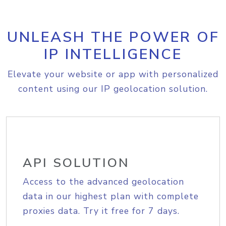
UNLEASH THE POWER OF
IP INTELLIGENCE
Elevate your website or app with personalized
content using our IP geolocation solution.
API SOLUTION
Access to the advanced geolocation
data in our highest plan with complete
proxies data. Try it free for 7 days.