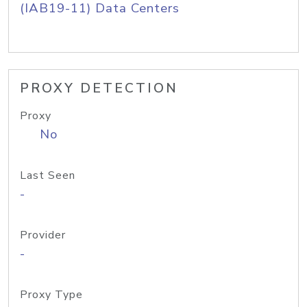
(IAB19-11) Data Centers
PROXY DETECTION
Proxy
No
Last Seen
-
Provider
-
Proxy Type