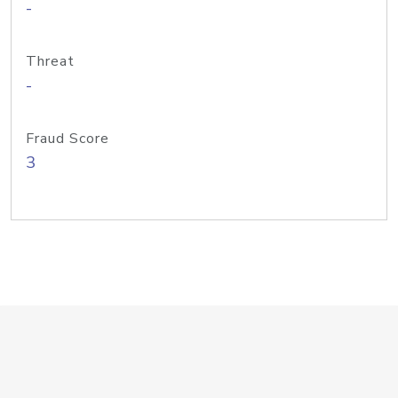
-
Threat
-
Fraud Score
3