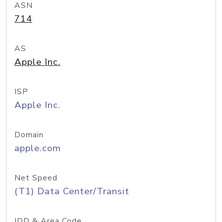
ASN
714
AS
Apple Inc.
ISP
Apple Inc.
Domain
apple.com
Net Speed
(T1) Data Center/Transit
IDD & Area Code