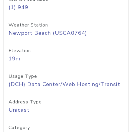
(1) 949
Weather Station
Newport Beach (USCA0764)
Elevation
19m
Usage Type
(DCH) Data Center/Web Hosting/Transit
Address Type
Unicast
Category