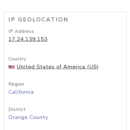
IP GEOLOCATION
IP Address
17.24.139.153
Country
United States of America (US)
Region
California
District
Orange County