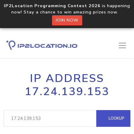
IP2Location Programming Contest 2026
is happening
now! Stay a chance to win amazing prizes now.
JOIN NOW
IP ADDRESS
17.24.139.153
LOOKUP