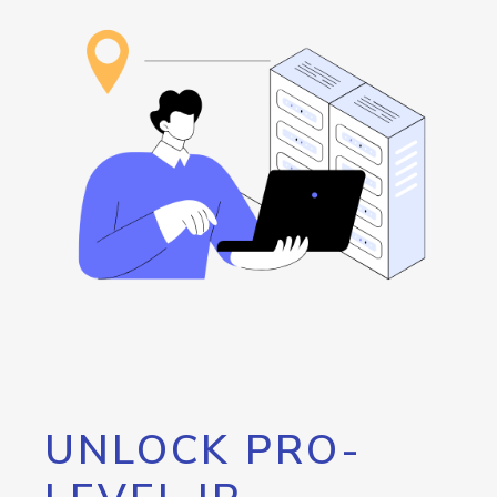
UNLOCK PRO-