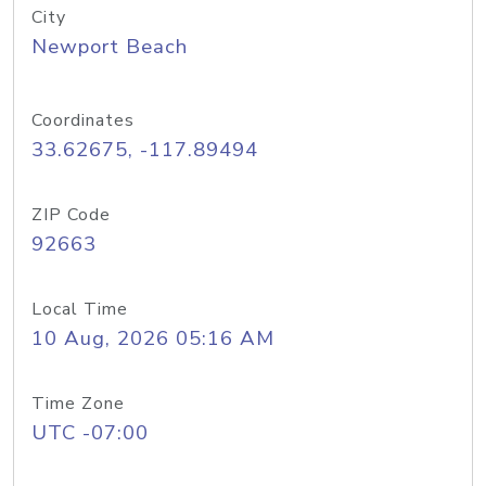
City
Newport Beach
Coordinates
33.62675, -117.89494
ZIP Code
92663
Local Time
10 Aug, 2026 05:16 AM
Time Zone
UTC -07:00