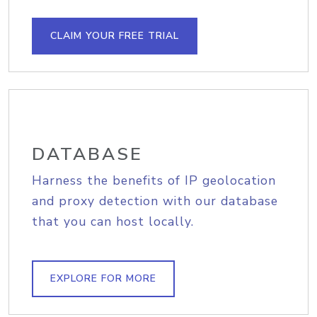
CLAIM YOUR FREE TRIAL
DATABASE
Harness the benefits of IP geolocation
and proxy detection with our database
that you can host locally.
EXPLORE FOR MORE