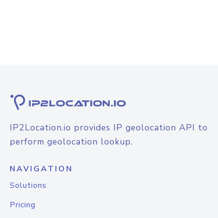
IP2Location.io provides IP geolocation API to
perform geolocation lookup.
NAVIGATION
Solutions
Pricing