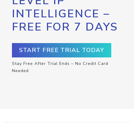
LEVEL IP
INTELLIGENCE –
FREE FOR 7 DAYS
START FREE TRIAL TODAY
Stay Free After Trial Ends – No Credit Card
Needed