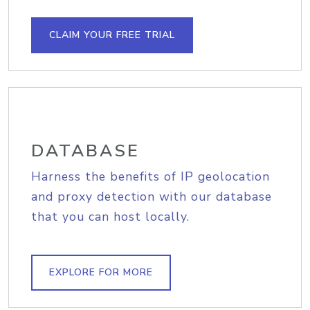
CLAIM YOUR FREE TRIAL
DATABASE
Harness the benefits of IP geolocation
and proxy detection with our database
that you can host locally.
EXPLORE FOR MORE