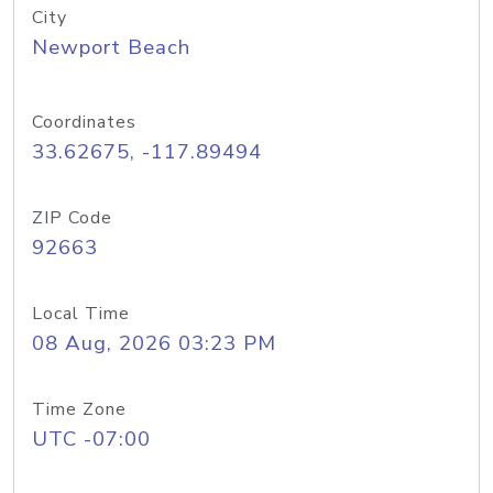
City
Newport Beach
Coordinates
33.62675, -117.89494
ZIP Code
92663
Local Time
08 Aug, 2026 03:23 PM
Time Zone
UTC -07:00