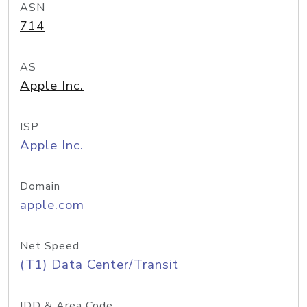
ASN
714
AS
Apple Inc.
ISP
Apple Inc.
Domain
apple.com
Net Speed
(T1) Data Center/Transit
IDD & Area Code