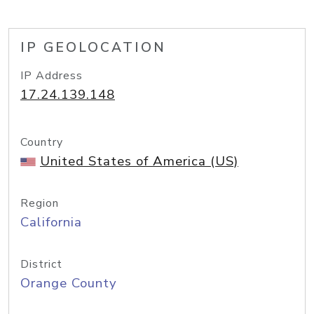
IP GEOLOCATION
IP Address
17.24.139.148
Country
United States of America (US)
Region
California
District
Orange County