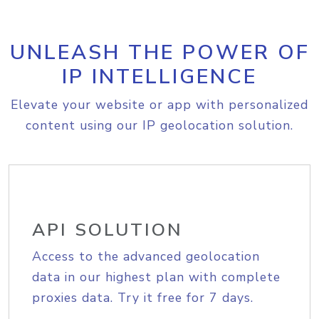
UNLEASH THE POWER OF
IP INTELLIGENCE
Elevate your website or app with personalized
content using our IP geolocation solution.
API SOLUTION
Access to the advanced geolocation
data in our highest plan with complete
proxies data. Try it free for 7 days.