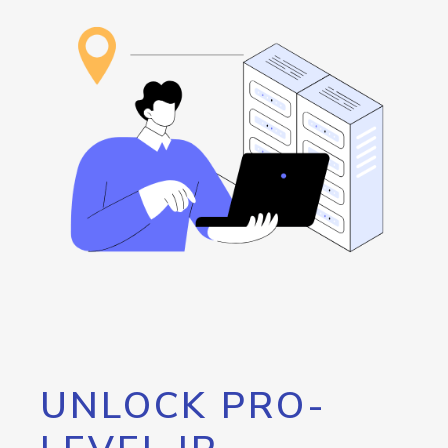
UNLOCK PRO-