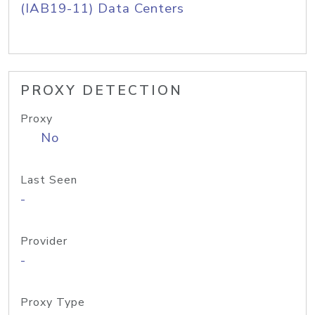
(IAB19-11) Data Centers
PROXY DETECTION
Proxy
No
Last Seen
-
Provider
-
Proxy Type