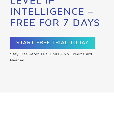
LEVEL IP
INTELLIGENCE –
FREE FOR 7 DAYS
START FREE TRIAL TODAY
Stay Free After Trial Ends – No Credit Card
Needed