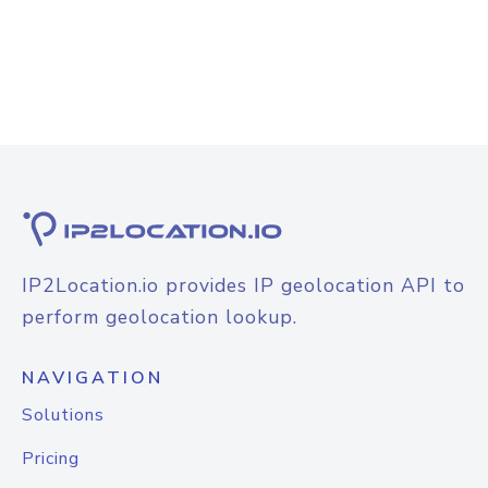
IP2Location.io provides IP geolocation API to
perform geolocation lookup.
NAVIGATION
Solutions
Pricing