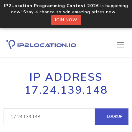
IP2Location Programming Contest 2026
is happening
now! Stay a chance to win amazing prizes now.
JOIN NOW
IP ADDRESS
17.24.139.148
LOOKUP