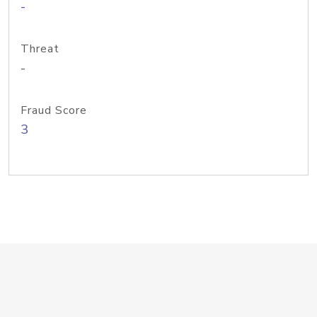
-
Threat
-
Fraud Score
3