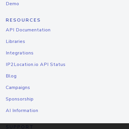
Demo
RESOURCES
API Documentation
Libraries
Integrations
IP2Location.io API Status
Blog
Campaigns
Sponsorship
AI Information
SUPPORT