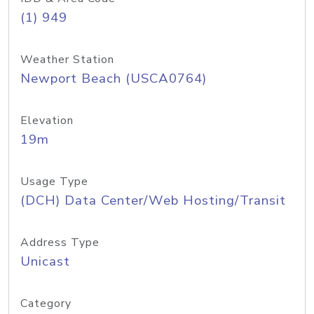
(1) 949
Weather Station
Newport Beach (USCA0764)
Elevation
19m
Usage Type
(DCH) Data Center/Web Hosting/Transit
Address Type
Unicast
Category