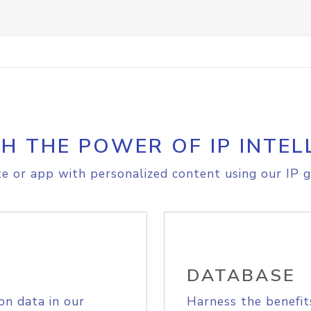
H THE POWER OF IP INTEL
e or app with personalized content using our IP g
DATABASE
on data in our
Harness the benefit