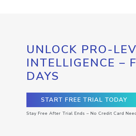
UNLOCK PRO-LEV
INTELLIGENCE – 
DAYS
START FREE TRIAL TODAY
Stay Free After Trial Ends – No Credit Card Nee