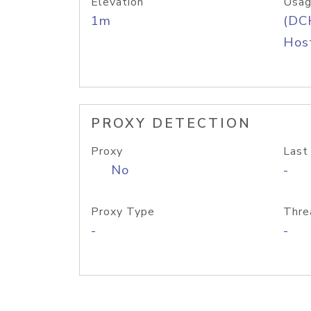
Elevation
Usag
1m
(DC
Host
PROXY DETECTION
Proxy
Last
No
-
Proxy Type
Thre
-
-