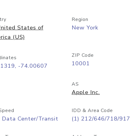
try
Region
nited States of
New York
rica (US)
ZIP Code
dinates
10001
71319, -74.00607
AS
Apple Inc.
Speed
IDD & Area Code
 Data Center/Transit
(1) 212/646/718/917