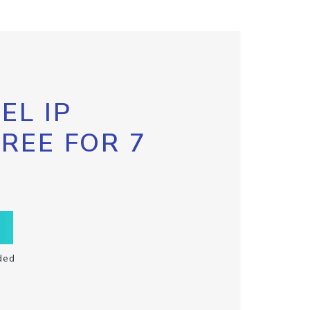
EL IP
FREE FOR 7
ded