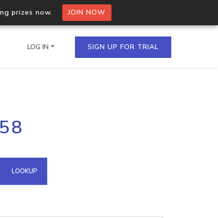
ing prizes now.
JOIN NOW
LOG IN
SIGN UP FOR TRIAL
on.io Bulk API
158
ltiple IPs in a single
omain API
LOOKUP
domains hosted on an IP