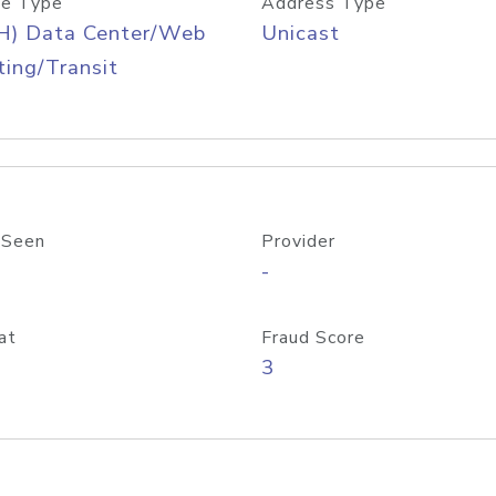
e Type
Address Type
H) Data Center/Web
Unicast
ing/Transit
 Seen
Provider
-
at
Fraud Score
3