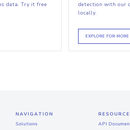
s data. Try it free
detection with our 
locally.
EXPLORE FOR MORE
NAVIGATION
RESOURCE
Solutions
API Documen