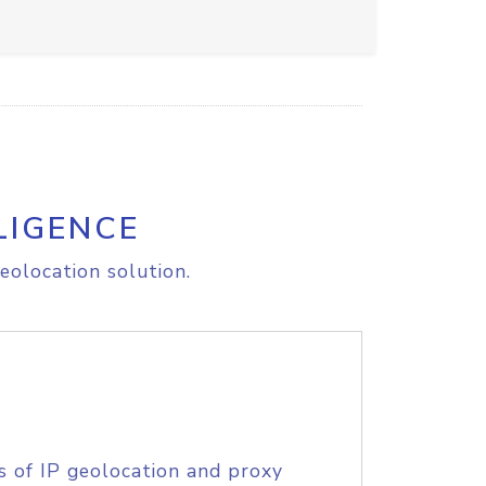
LIGENCE
eolocation solution.
s of IP geolocation and proxy