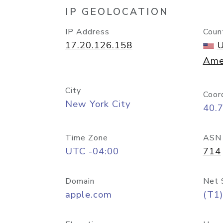
IP GEOLOCATION
IP Address
Coun
17.20.126.158
U
Ame
City
Coor
New York City
40.
Time Zone
ASN
UTC -04:00
714
Domain
Net 
apple.com
(T1)