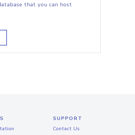
database that you can host
S
SUPPORT
tation
Contact Us