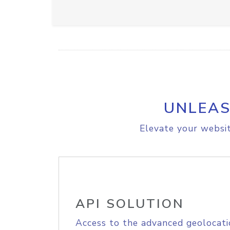
UNLEAS
Elevate your websit
API SOLUTION
Access to the advanced geolocati