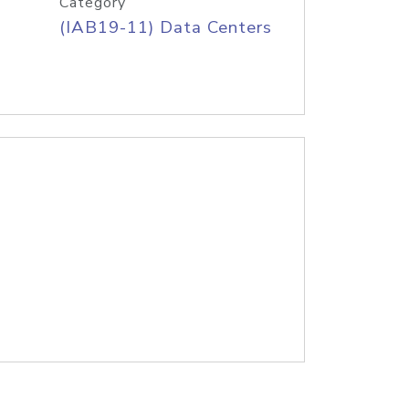
Category
(IAB19-11) Data Centers