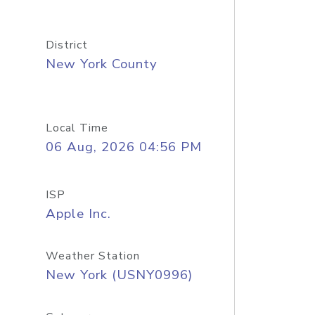
District
New York County
Local Time
06 Aug, 2026 04:56 PM
ISP
Apple Inc.
Weather Station
New York (USNY0996)