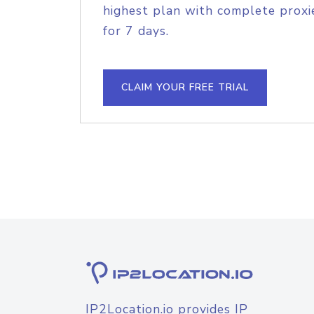
highest plan with complete proxie
for 7 days.
CLAIM YOUR FREE TRIAL
IP2Location.io provides IP