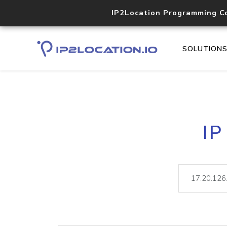
IP2Location Programming C
SOLUTION
IP