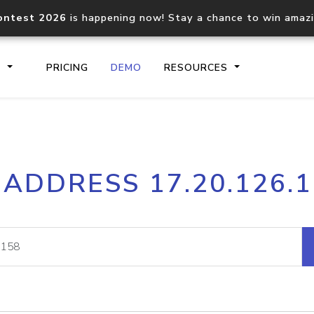
ontest 2026
is happening now! Stay a chance to win amaz
S
PRICING
DEMO
RESOURCES
IP2Location.io API
IP2Locati
 ADDRESS 17.20.126.
Core IP geolocation API
Process mu
documentation
request
Domain WHOIS API
Hosted D
Comprehensive WHOIS data
Retrieve 
lookup