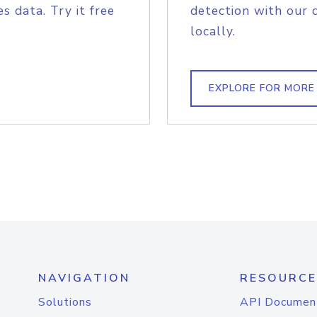
s data. Try it free
detection with our 
locally.
EXPLORE FOR MORE
NAVIGATION
RESOURCE
Solutions
API Documen