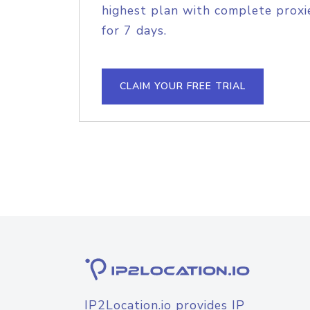
highest plan with complete proxie
for 7 days.
CLAIM YOUR FREE TRIAL
IP2Location.io provides IP