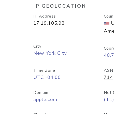
IP GEOLOCATION
IP Address
Coun
17.19.105.93
U
Ame
City
Coor
New York City
40.
Time Zone
ASN
UTC -04:00
714
Domain
Net 
apple.com
(T1)