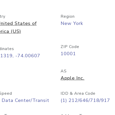
try
Region
nited States of
New York
rica (US)
ZIP Code
dinates
10001
71319, -74.00607
AS
Apple Inc.
Speed
IDD & Area Code
 Data Center/Transit
(1) 212/646/718/917