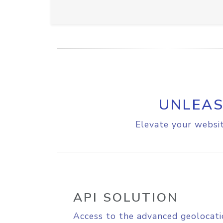
UNLEAS
Elevate your websit
API SOLUTION
Access to the advanced geolocati