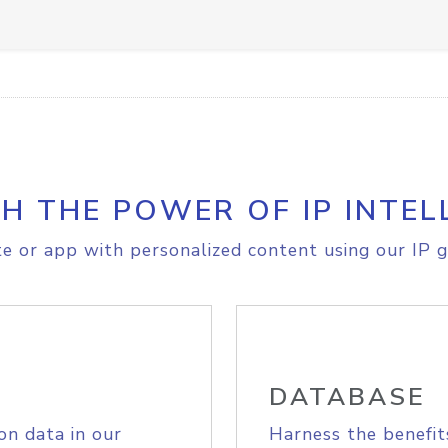
H THE POWER OF IP INTEL
e or app with personalized content using our IP g
DATABASE
on data in our
Harness the benefit