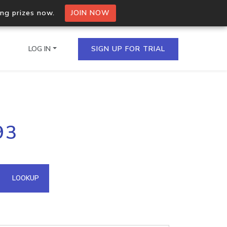
ing prizes now.
JOIN NOW
LOG IN
SIGN UP FOR TRIAL
on.io Bulk API
93
ltiple IPs in a single
omain API
LOOKUP
domains hosted on an IP