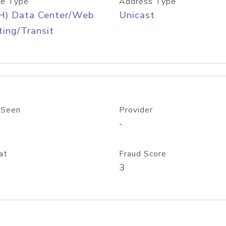
e Type
Address Type
H) Data Center/Web
Unicast
ing/Transit
 Seen
Provider
-
at
Fraud Score
3