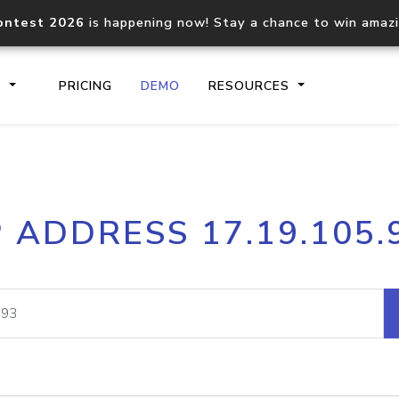
ontest 2026
is happening now! Stay a chance to win amaz
S
PRICING
DEMO
RESOURCES
IP2Location.io API
IP2Locati
P ADDRESS 17.19.105.
Core IP geolocation API
Process mu
documentation
request
Domain WHOIS API
Hosted D
Comprehensive WHOIS data
Retrieve 
lookup