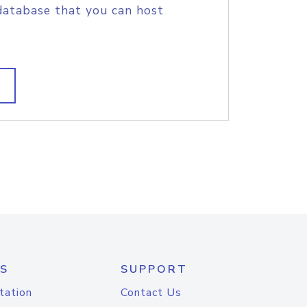
database that you can host
S
SUPPORT
tation
Contact Us