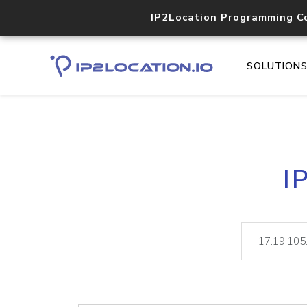
IP2Location Programming C
SOLUTION
I