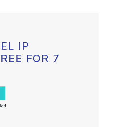
EL IP
FREE FOR 7
ded