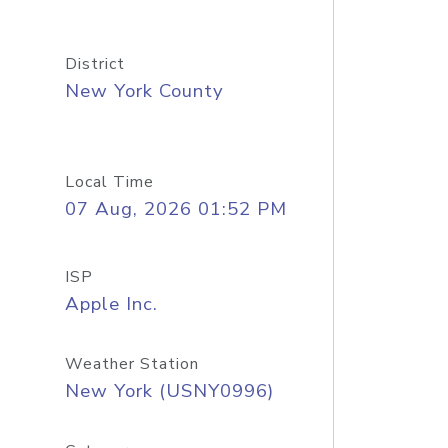
District
New York County
Local Time
07 Aug, 2026 01:52 PM
ISP
Apple Inc.
Weather Station
New York (USNY0996)