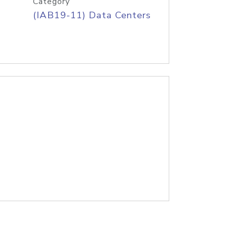
Category
(IAB19-11) Data Centers