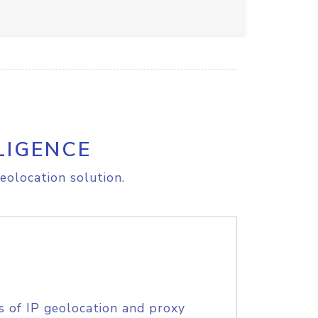
LIGENCE
eolocation solution.
s of IP geolocation and proxy