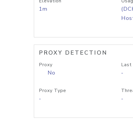
Elevation
Usag
1m
(DC
Host
PROXY DETECTION
Proxy
Last
No
-
Proxy Type
Thre
-
-