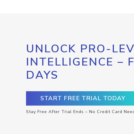
UNLOCK PRO-LEV
INTELLIGENCE – 
DAYS
START FREE TRIAL TODAY
Stay Free After Trial Ends – No Credit Card Nee