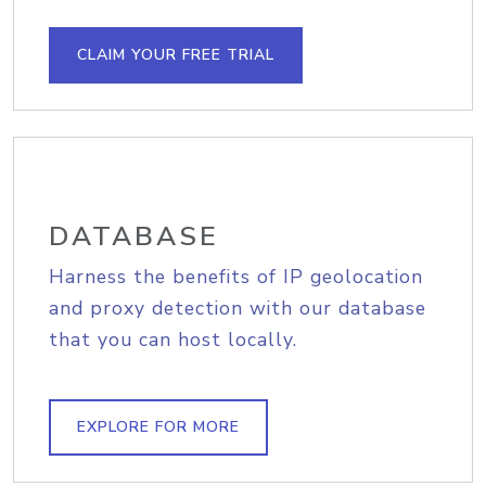
CLAIM YOUR FREE TRIAL
DATABASE
Harness the benefits of IP geolocation
and proxy detection with our database
that you can host locally.
EXPLORE FOR MORE