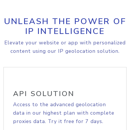
UNLEASH THE POWER OF
IP INTELLIGENCE
Elevate your website or app with personalized
content using our IP geolocation solution.
API SOLUTION
Access to the advanced geolocation
data in our highest plan with complete
proxies data. Try it free for 7 days.