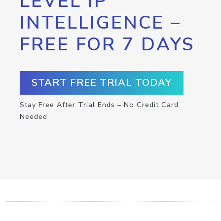
LEVEL IP
INTELLIGENCE –
FREE FOR 7 DAYS
START FREE TRIAL TODAY
Stay Free After Trial Ends – No Credit Card
Needed