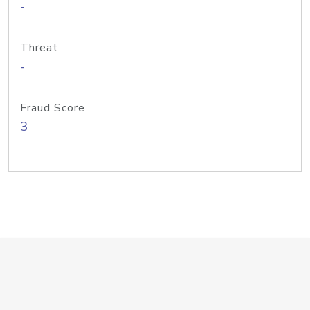
-
Threat
-
Fraud Score
3