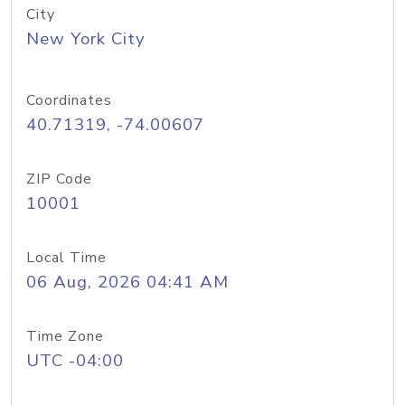
City
New York City
Coordinates
40.71319, -74.00607
ZIP Code
10001
Local Time
06 Aug, 2026 04:41 AM
Time Zone
UTC -04:00