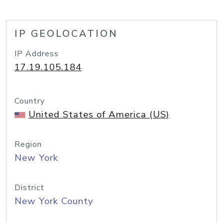
IP GEOLOCATION
IP Address
17.19.105.184
Country
United States of America (US)
Region
New York
District
New York County