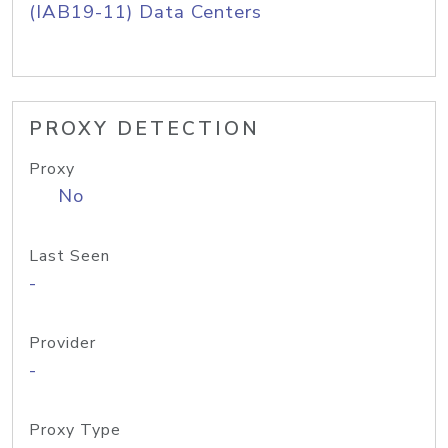
(IAB19-11) Data Centers
PROXY DETECTION
Proxy
No
Last Seen
-
Provider
-
Proxy Type