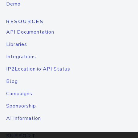
Demo
RESOURCES
API Documentation
Libraries
Integrations
IP2Location.io API Status
Blog
Campaigns
Sponsorship
AI Information
SUPPORT