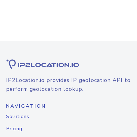
IP2Location.io provides IP geolocation API to
perform geolocation lookup.
NAVIGATION
Solutions
Pricing