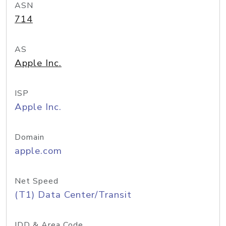
ASN
714
AS
Apple Inc.
ISP
Apple Inc.
Domain
apple.com
Net Speed
(T1) Data Center/Transit
IDD & Area Code