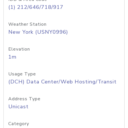
(1) 212/646/718/917
Weather Station
New York (USNY0996)
Elevation
1m
Usage Type
(DCH) Data Center/Web Hosting/Transit
Address Type
Unicast
Category