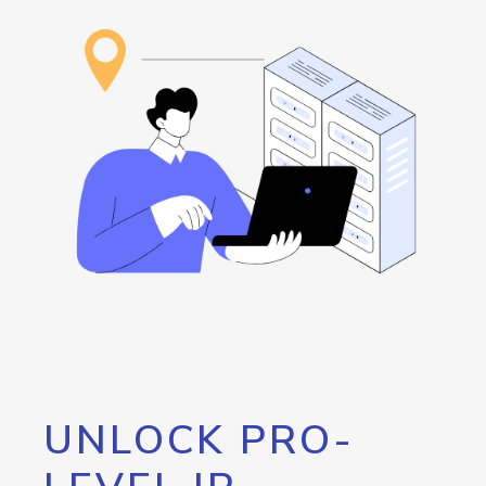
UNLOCK PRO-