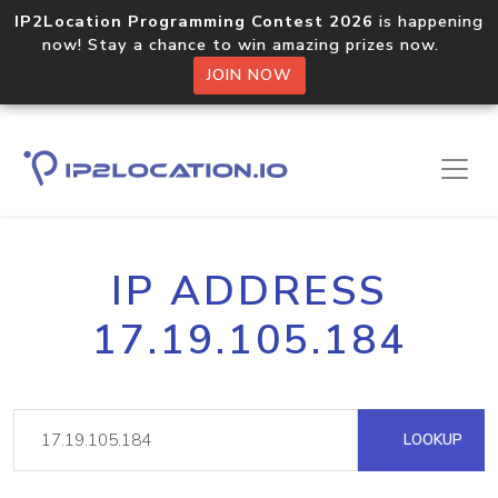
IP2Location Programming Contest 2026
is happening
now! Stay a chance to win amazing prizes now.
JOIN NOW
IP ADDRESS
17.19.105.184
LOOKUP