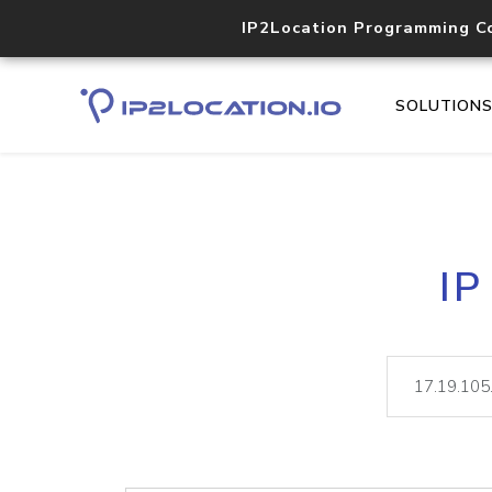
IP2Location Programming C
SOLUTION
IP