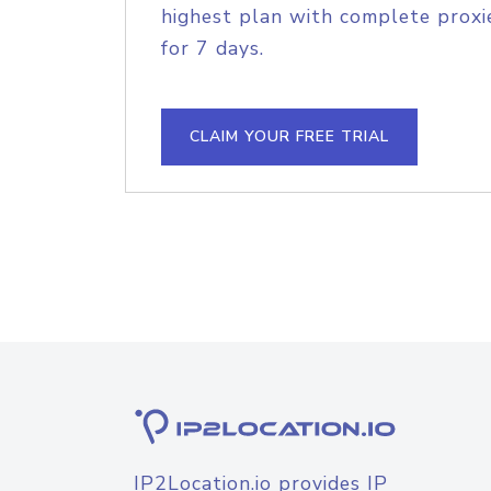
highest plan with complete proxie
for 7 days.
CLAIM YOUR FREE TRIAL
IP2Location.io provides IP