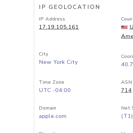
IP GEOLOCATION
IP Address
Coun
17.19.105.161
U
Ame
City
Coor
New York City
40.
Time Zone
ASN
UTC -04:00
714
Domain
Net 
apple.com
(T1)