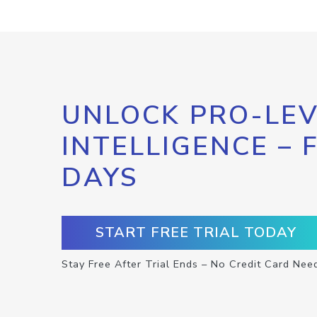
UNLOCK PRO-LEV
INTELLIGENCE – 
DAYS
START FREE TRIAL TODAY
Stay Free After Trial Ends – No Credit Card Nee