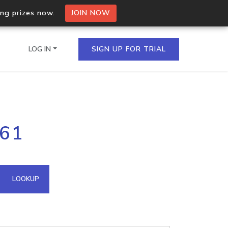
ing prizes now.
JOIN NOW
LOG IN
SIGN UP FOR TRIAL
on.io Bulk API
161
ltiple IPs in a single
omain API
LOOKUP
domains hosted on an IP