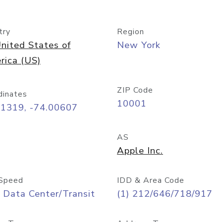
try
Region
nited States of
New York
rica (US)
ZIP Code
dinates
10001
71319, -74.00607
AS
Apple Inc.
Speed
IDD & Area Code
 Data Center/Transit
(1) 212/646/718/917