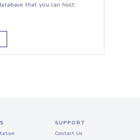
database that you can host
S
SUPPORT
tation
Contact Us