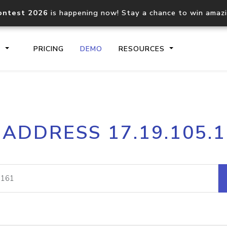
ontest 2026
is happening now! Stay a chance to win amaz
S
PRICING
DEMO
RESOURCES
IP2Location.io API
IP2Locati
 ADDRESS 17.19.105.
Core IP geolocation API
Process mu
documentation
request
Domain WHOIS API
Hosted D
Comprehensive WHOIS data
Retrieve 
lookup