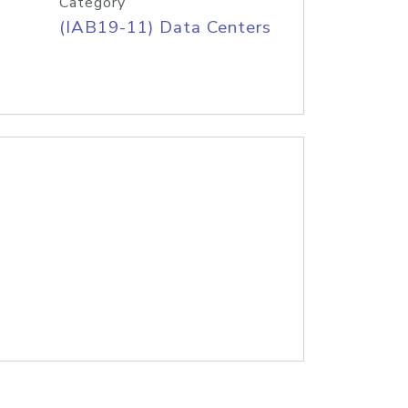
Category
(IAB19-11) Data Centers