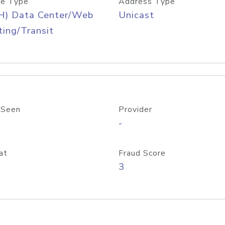
e Type
Address Type
H) Data Center/Web
Unicast
ing/Transit
 Seen
Provider
-
at
Fraud Score
3