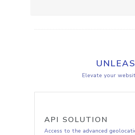
UNLEAS
Elevate your websit
API SOLUTION
Access to the advanced geolocati