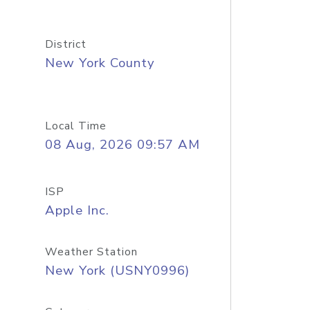
District
New York County
Local Time
08 Aug, 2026 09:57 AM
ISP
Apple Inc.
Weather Station
New York (USNY0996)