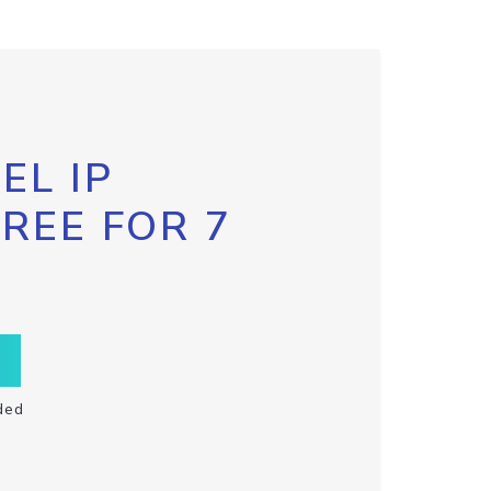
EL IP
FREE FOR 7
ded