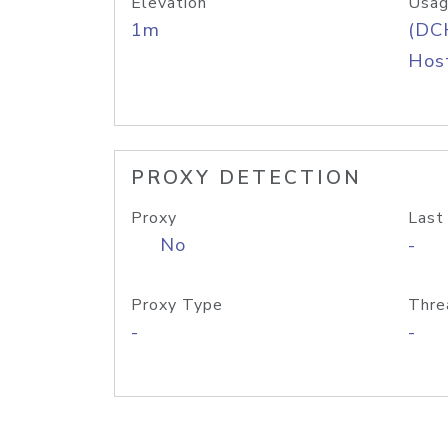
Elevation
Usag
1m
(DC
Host
PROXY DETECTION
Proxy
Last
No
-
Proxy Type
Thre
-
-