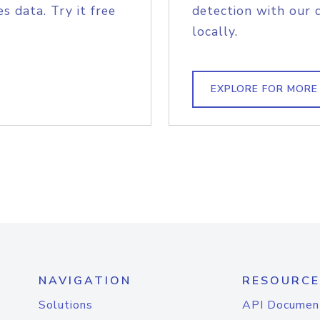
s data. Try it free
detection with our 
locally.
EXPLORE FOR MORE
NAVIGATION
RESOURCE
Solutions
API Documen