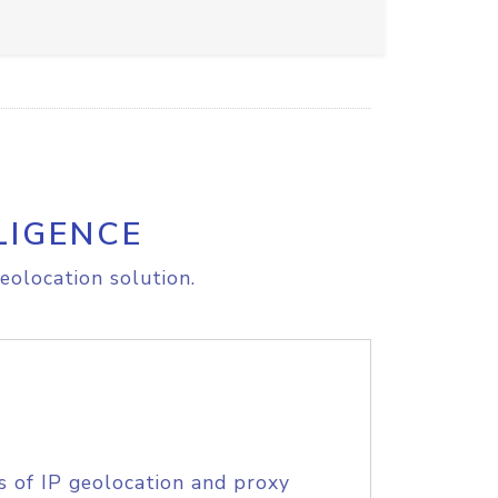
LIGENCE
eolocation solution.
s of IP geolocation and proxy