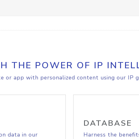
H THE POWER OF IP INTEL
e or app with personalized content using our IP g
DATABASE
on data in our
Harness the benefit