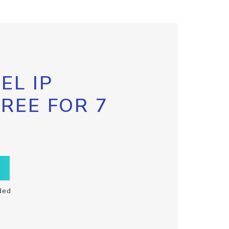
EL IP
FREE FOR 7
ded