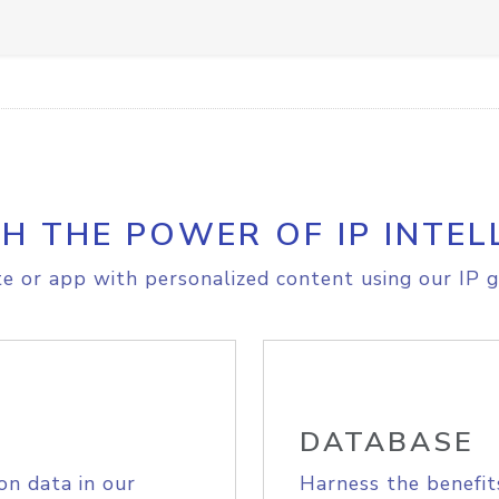
H THE POWER OF IP INTEL
e or app with personalized content using our IP g
DATABASE
on data in our
Harness the benefit