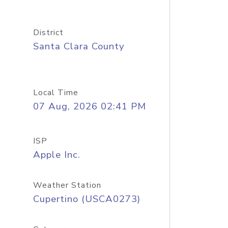
District
Santa Clara County
Local Time
07 Aug, 2026 02:41 PM
ISP
Apple Inc.
Weather Station
Cupertino (USCA0273)