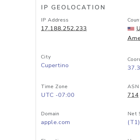
IP GEOLOCATION
IP Address
Coun
17.188.252.233
U
Ame
City
Coor
Cupertino
37.
Time Zone
ASN
UTC -07:00
714
Domain
Net 
apple.com
(T1)