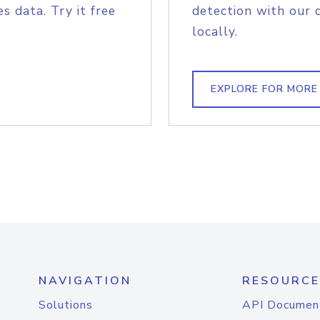
s data. Try it free
detection with our 
locally.
EXPLORE FOR MORE
NAVIGATION
RESOURCE
Solutions
API Documen