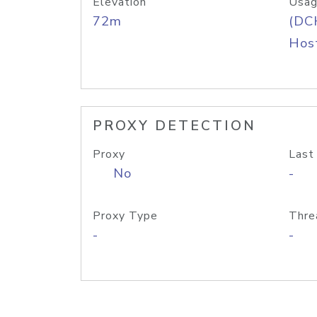
Elevation
Usag
72m
(DC
Host
PROXY DETECTION
Proxy
Last
No
-
Proxy Type
Thre
-
-