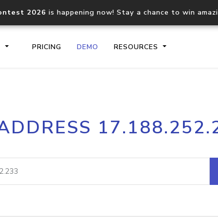
ontest 2026
is happening now! Stay a chance to win amaz
S
PRICING
DEMO
RESOURCES
IP2Location.io API
IP2Locati
 ADDRESS 17.188.252.
Core IP geolocation API
Process mu
documentation
request
Domain WHOIS API
Hosted D
Comprehensive WHOIS data
Retrieve 
lookup