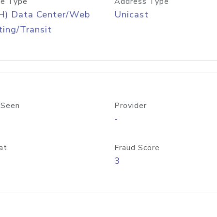
e Type
Address Type
H) Data Center/Web
Unicast
ing/Transit
 Seen
Provider
-
at
Fraud Score
3