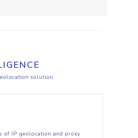
LIGENCE
eolocation solution.
s of IP geolocation and proxy