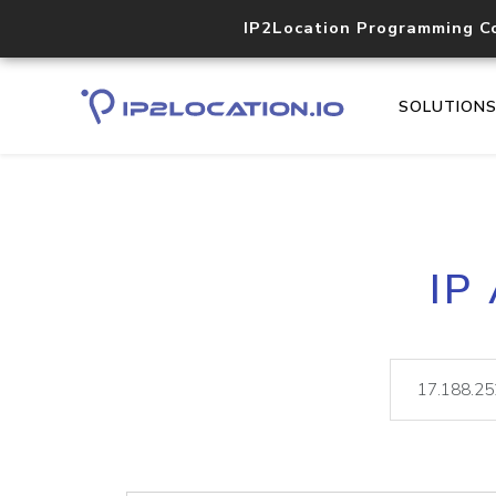
IP2Location Programming C
SOLUTION
IP