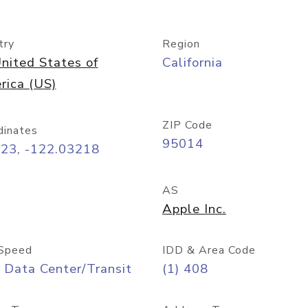
try
Region
nited States of
California
rica (US)
ZIP Code
dinates
95014
323, -122.03218
AS
Apple Inc.
Speed
IDD & Area Code
 Data Center/Transit
(1) 408