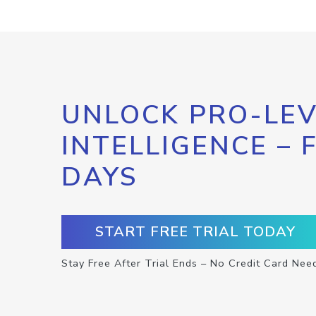
UNLOCK PRO-LEV
INTELLIGENCE – 
DAYS
START FREE TRIAL TODAY
Stay Free After Trial Ends – No Credit Card Nee