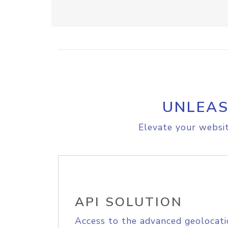
UNLEAS
Elevate your websit
API SOLUTION
Access to the advanced geolocati