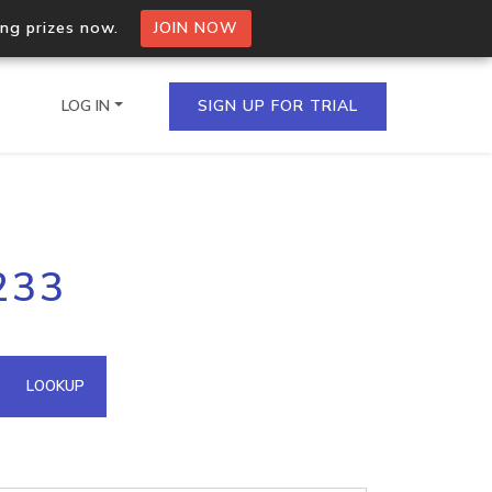
ing prizes now.
JOIN NOW
LOG IN
SIGN UP FOR TRIAL
on.io Bulk API
233
ltiple IPs in a single
omain API
LOOKUP
domains hosted on an IP