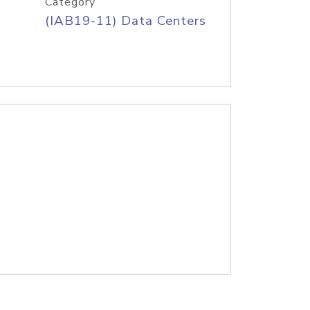
Category
(IAB19-11) Data Centers