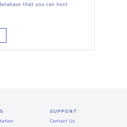
database that you can host
S
SUPPORT
tation
Contact Us