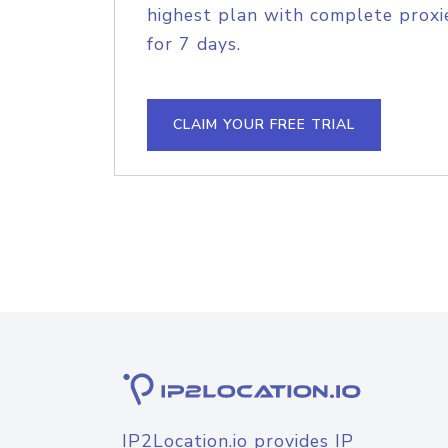
highest plan with complete proxie
for 7 days.
CLAIM YOUR FREE TRIAL
IP2Location.io provides IP