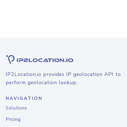
IP2Location.io provides IP geolocation API to
perform geolocation lookup.
NAVIGATION
Solutions
Pricing