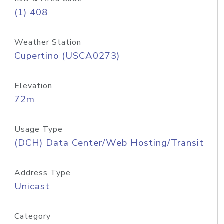
(1) 408
Weather Station
Cupertino (USCA0273)
Elevation
72m
Usage Type
(DCH) Data Center/Web Hosting/Transit
Address Type
Unicast
Category