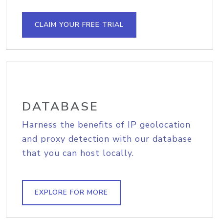
CLAIM YOUR FREE TRIAL
DATABASE
Harness the benefits of IP geolocation
and proxy detection with our database
that you can host locally.
EXPLORE FOR MORE