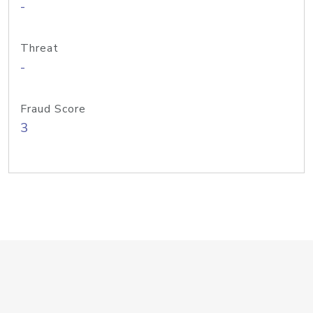
-
Threat
-
Fraud Score
3