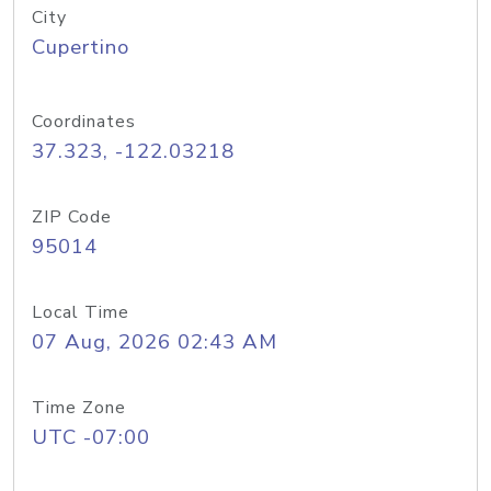
City
Cupertino
Coordinates
37.323, -122.03218
ZIP Code
95014
Local Time
07 Aug, 2026 02:43 AM
Time Zone
UTC -07:00