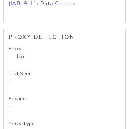
(IAB19-11) Data Centers
PROXY DETECTION
Proxy
No
Last Seen
-
Provider
-
Proxy Type