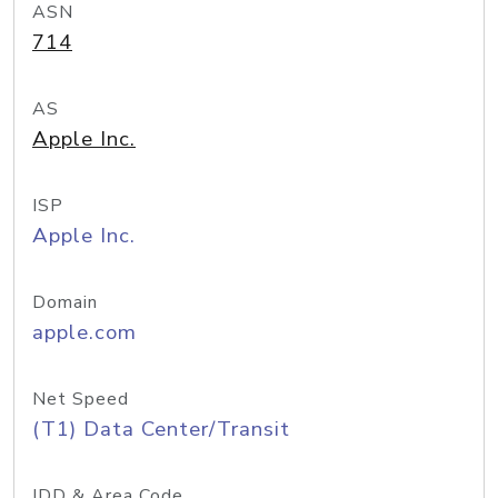
ASN
714
AS
Apple Inc.
ISP
Apple Inc.
Domain
apple.com
Net Speed
(T1) Data Center/Transit
IDD & Area Code