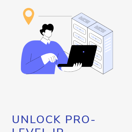
UNLOCK PRO-