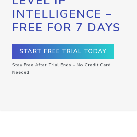
LEVEL IP
INTELLIGENCE –
FREE FOR 7 DAYS
START FREE TRIAL TODAY
Stay Free After Trial Ends – No Credit Card
Needed