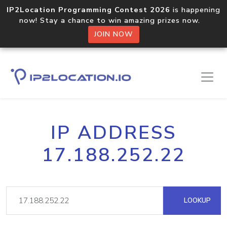
IP2Location Programming Contest 2026
is happening
now! Stay a chance to win amazing prizes now.
JOIN NOW
IP ADDRESS
17.188.252.22
LOOKUP