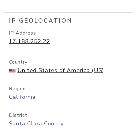
IP GEOLOCATION
IP Address
17.188.252.22
Country
United States of America (US)
Region
California
District
Santa Clara County