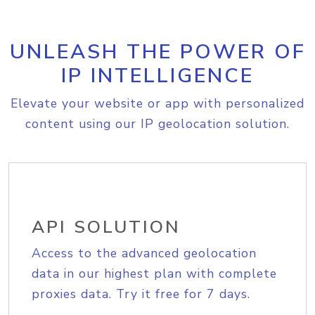
UNLEASH THE POWER OF
IP INTELLIGENCE
Elevate your website or app with personalized
content using our IP geolocation solution.
API SOLUTION
Access to the advanced geolocation
data in our highest plan with complete
proxies data. Try it free for 7 days.