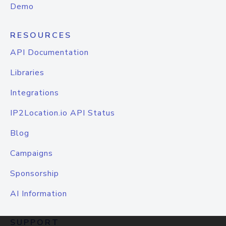
Demo
RESOURCES
API Documentation
Libraries
Integrations
IP2Location.io API Status
Blog
Campaigns
Sponsorship
AI Information
SUPPORT