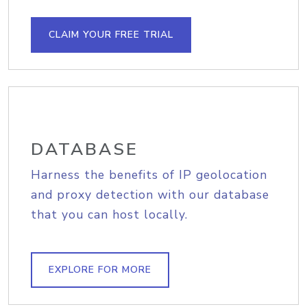
CLAIM YOUR FREE TRIAL
DATABASE
Harness the benefits of IP geolocation
and proxy detection with our database
that you can host locally.
EXPLORE FOR MORE