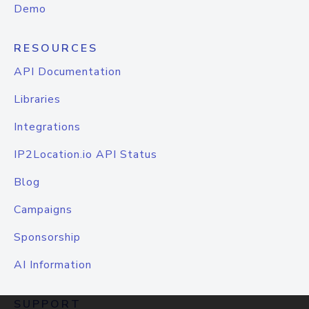
Demo
RESOURCES
API Documentation
Libraries
Integrations
IP2Location.io API Status
Blog
Campaigns
Sponsorship
AI Information
SUPPORT