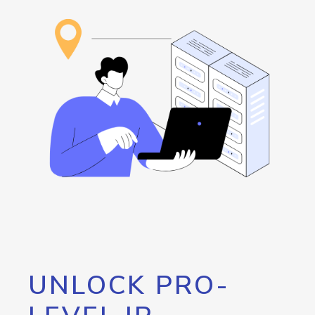
UNLOCK PRO-