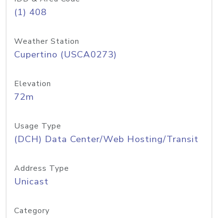
(1) 408
Weather Station
Cupertino (USCA0273)
Elevation
72m
Usage Type
(DCH) Data Center/Web Hosting/Transit
Address Type
Unicast
Category