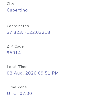
City
Cupertino
Coordinates
37.323, -122.03218
ZIP Code
95014
Local Time
08 Aug, 2026 09:51 PM
Time Zone
UTC -07:00