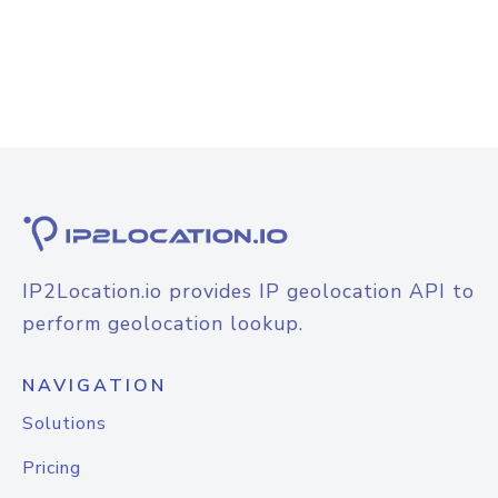
IP2Location.io provides IP geolocation API to
perform geolocation lookup.
NAVIGATION
Solutions
Pricing