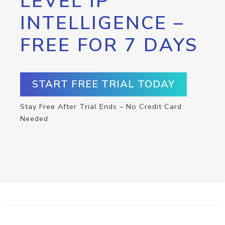
LEVEL IP
INTELLIGENCE –
FREE FOR 7 DAYS
START FREE TRIAL TODAY
Stay Free After Trial Ends – No Credit Card
Needed