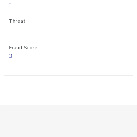
-
Threat
-
Fraud Score
3