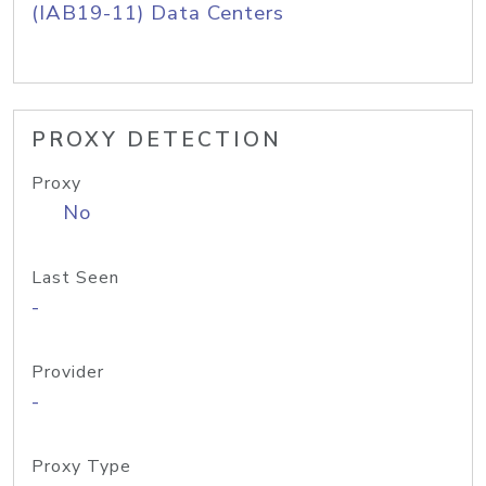
(IAB19-11) Data Centers
PROXY DETECTION
Proxy
No
Last Seen
-
Provider
-
Proxy Type