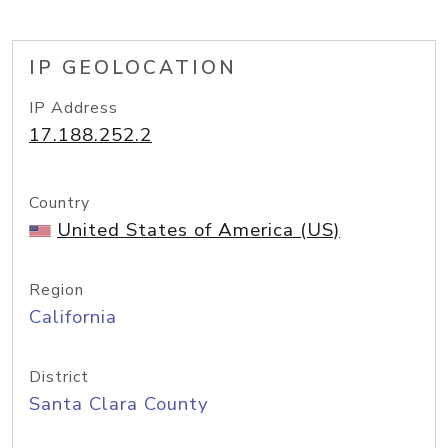
IP GEOLOCATION
IP Address
17.188.252.2
Country
United States of America (US)
Region
California
District
Santa Clara County