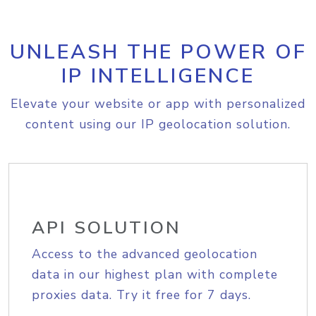
UNLEASH THE POWER OF
IP INTELLIGENCE
Elevate your website or app with personalized
content using our IP geolocation solution.
API SOLUTION
Access to the advanced geolocation
data in our highest plan with complete
proxies data. Try it free for 7 days.