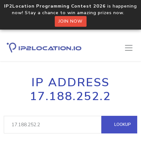
IP2Location Programming Contest 2026
is happening
now! Stay a chance to win amazing prizes now.
JOIN NOW
IP ADDRESS
17.188.252.2
LOOKUP