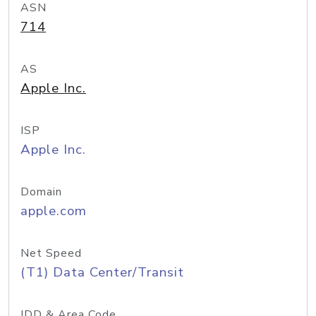
ASN
714
AS
Apple Inc.
ISP
Apple Inc.
Domain
apple.com
Net Speed
(T1) Data Center/Transit
IDD & Area Code