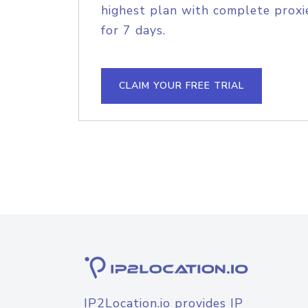
highest plan with complete proxie
for 7 days.
CLAIM YOUR FREE TRIAL
IP2Location.io provides IP