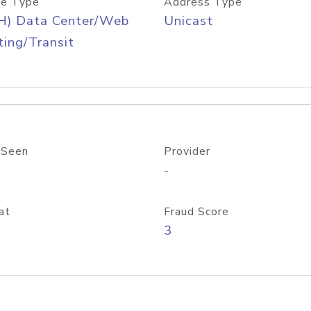
e Type
Address Type
H) Data Center/Web
Unicast
ing/Transit
 Seen
Provider
-
at
Fraud Score
3