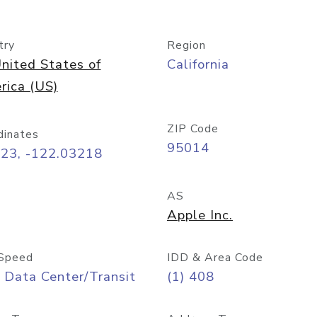
try
Region
nited States of
California
rica (US)
ZIP Code
dinates
95014
323, -122.03218
AS
Apple Inc.
Speed
IDD & Area Code
 Data Center/Transit
(1) 408