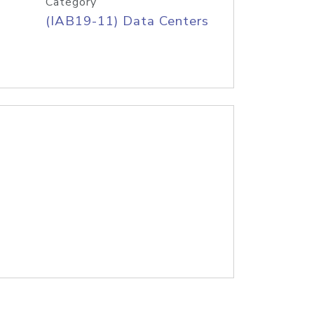
Category
(IAB19-11) Data Centers