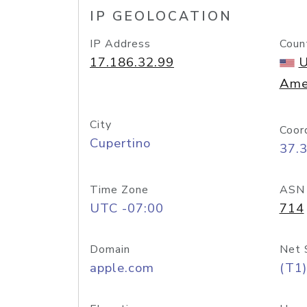
IP GEOLOCATION
IP Address
Coun
17.186.32.99
U
Ame
City
Coor
Cupertino
37.
Time Zone
ASN
UTC -07:00
714
Domain
Net 
apple.com
(T1)