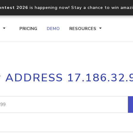
ontest 2026
is happening now! Stay a chance to win amaz
S
PRICING
DEMO
RESOURCES
IP2Location.io API
IP2Locati
P ADDRESS 17.186.32.
Core IP geolocation API
Process mu
documentation
request
Domain WHOIS API
Hosted D
Comprehensive WHOIS data
Retrieve 
lookup