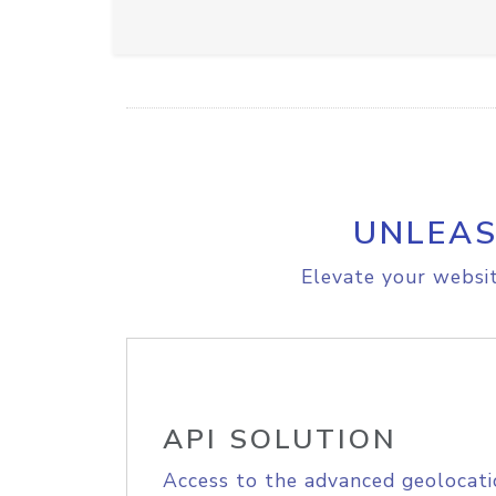
UNLEAS
Elevate your websit
API SOLUTION
Access to the advanced geolocati