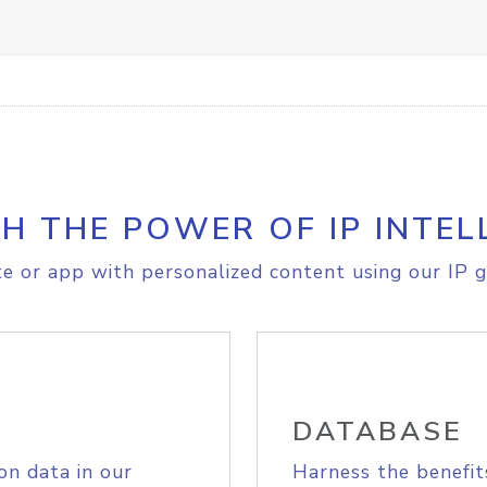
H THE POWER OF IP INTEL
e or app with personalized content using our IP g
DATABASE
on data in our
Harness the benefit