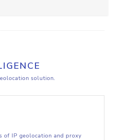
LIGENCE
eolocation solution.
s of IP geolocation and proxy