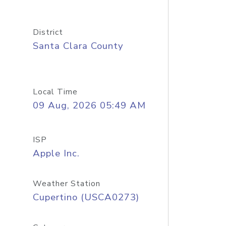
District
Santa Clara County
Local Time
09 Aug, 2026 05:49 AM
ISP
Apple Inc.
Weather Station
Cupertino (USCA0273)