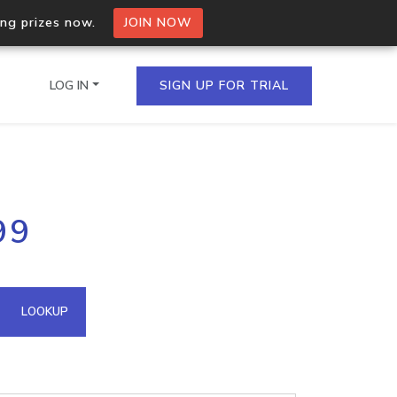
ing prizes now.
JOIN NOW
LOG IN
SIGN UP FOR TRIAL
on.io Bulk API
99
ltiple IPs in a single
omain API
LOOKUP
domains hosted on an IP