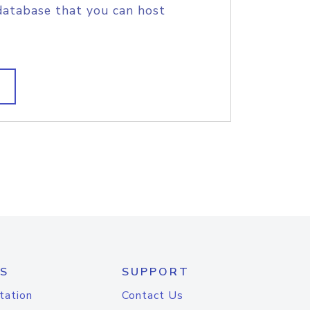
database that you can host
S
SUPPORT
tation
Contact Us