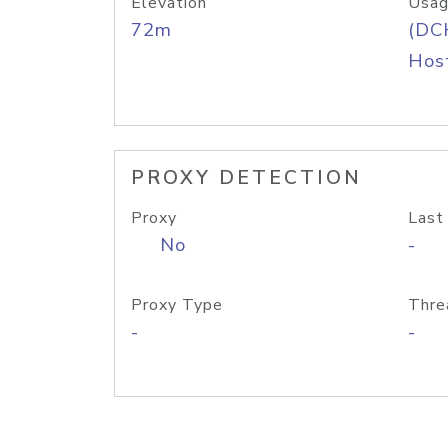
Elevation
Usag
72m
(DC
Host
PROXY DETECTION
Proxy
Last
No
-
Proxy Type
Thre
-
-