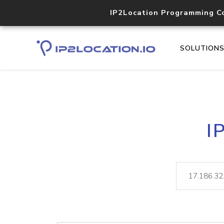
IP2Location Programming C
SOLUTION
I