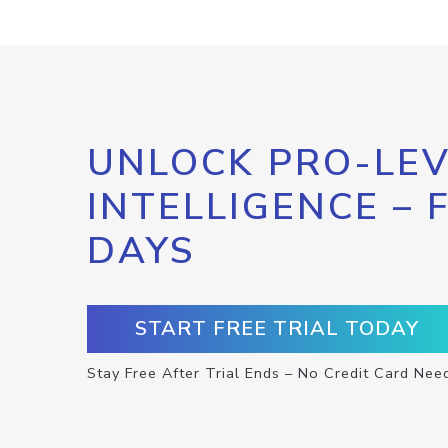
UNLOCK PRO-LEV
INTELLIGENCE – 
DAYS
START FREE TRIAL TODAY
Stay Free After Trial Ends – No Credit Card Nee