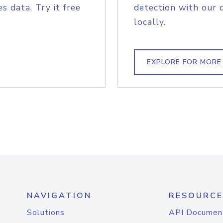
s data. Try it free
detection with our 
locally.
EXPLORE FOR MORE
NAVIGATION
RESOURCE
Solutions
API Documen