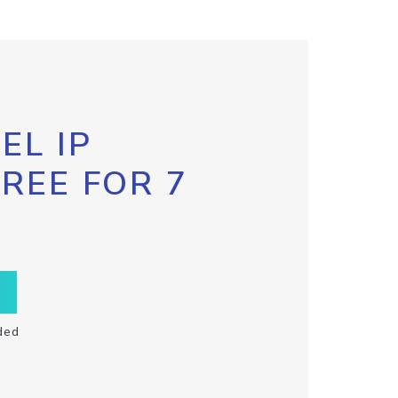
EL IP
FREE FOR 7
ded