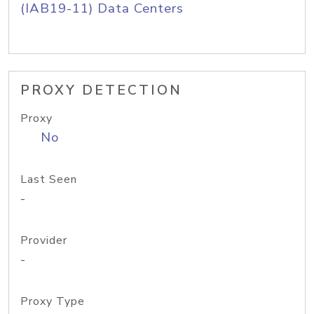
(IAB19-11) Data Centers
PROXY DETECTION
Proxy
No
Last Seen
-
Provider
-
Proxy Type