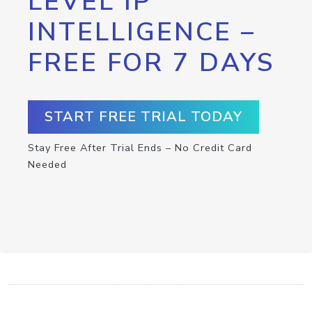
LEVEL IP
INTELLIGENCE –
FREE FOR 7 DAYS
START FREE TRIAL TODAY
Stay Free After Trial Ends – No Credit Card
Needed