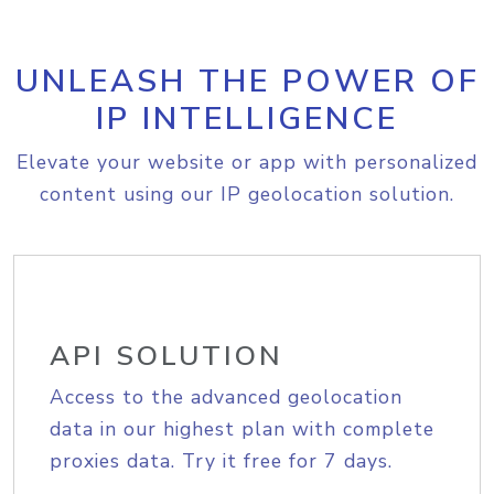
UNLEASH THE POWER OF
IP INTELLIGENCE
Elevate your website or app with personalized
content using our IP geolocation solution.
API SOLUTION
Access to the advanced geolocation
data in our highest plan with complete
proxies data. Try it free for 7 days.