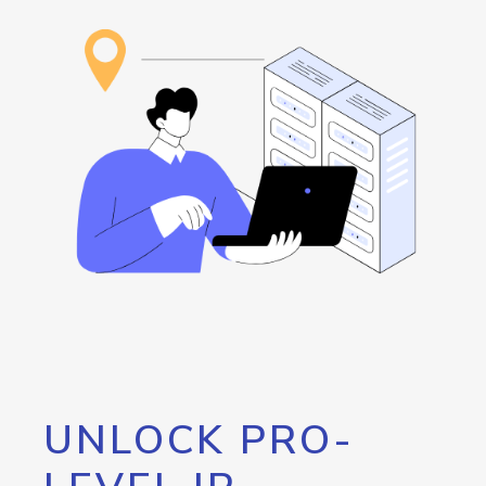
UNLOCK PRO-