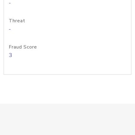
-
Threat
-
Fraud Score
3