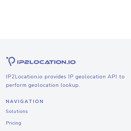
IP2Location.io provides IP geolocation API to
perform geolocation lookup.
NAVIGATION
Solutions
Pricing