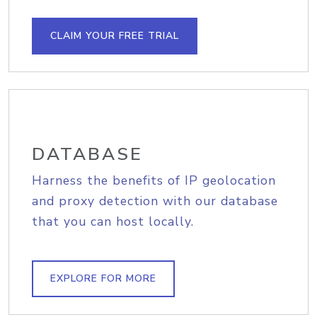
CLAIM YOUR FREE TRIAL
DATABASE
Harness the benefits of IP geolocation
and proxy detection with our database
that you can host locally.
EXPLORE FOR MORE