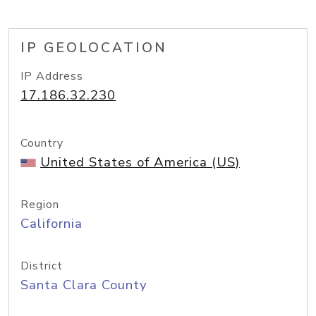
IP GEOLOCATION
IP Address
17.186.32.230
Country
United States of America (US)
Region
California
District
Santa Clara County