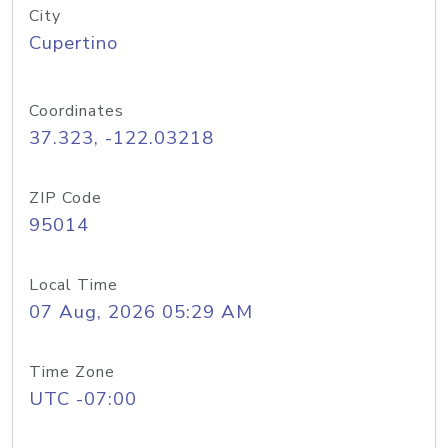
City
Cupertino
Coordinates
37.323, -122.03218
ZIP Code
95014
Local Time
07 Aug, 2026 05:29 AM
Time Zone
UTC -07:00