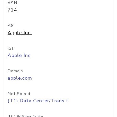
ASN
714
AS
Apple Inc.
ISP
Apple Inc.
Domain
apple.com
Net Speed
(T1) Data Center/Transit
IDD & Area Code