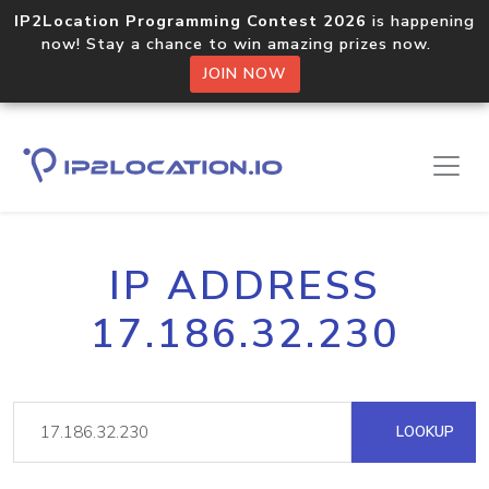
IP2Location Programming Contest 2026
is happening
now! Stay a chance to win amazing prizes now.
JOIN NOW
IP ADDRESS
17.186.32.230
LOOKUP