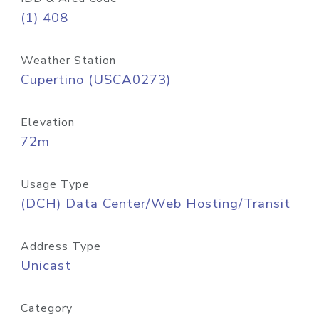
(1) 408
Weather Station
Cupertino (USCA0273)
Elevation
72m
Usage Type
(DCH) Data Center/Web Hosting/Transit
Address Type
Unicast
Category