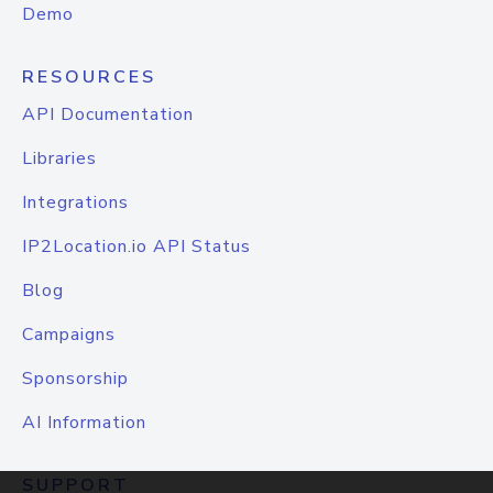
Demo
RESOURCES
API Documentation
Libraries
Integrations
IP2Location.io API Status
Blog
Campaigns
Sponsorship
AI Information
SUPPORT