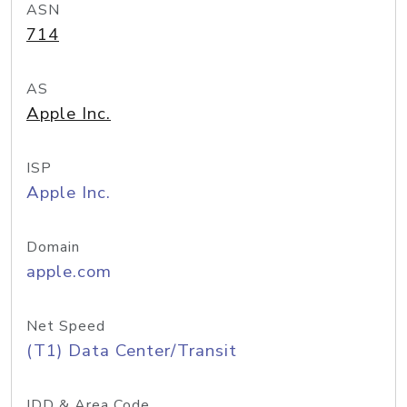
ASN
714
AS
Apple Inc.
ISP
Apple Inc.
Domain
apple.com
Net Speed
(T1) Data Center/Transit
IDD & Area Code