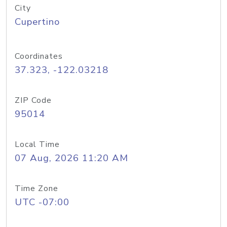
City
Cupertino
Coordinates
37.323, -122.03218
ZIP Code
95014
Local Time
07 Aug, 2026 11:20 AM
Time Zone
UTC -07:00