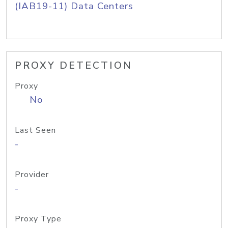
(IAB19-11) Data Centers
PROXY DETECTION
Proxy
No
Last Seen
-
Provider
-
Proxy Type