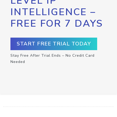
LEVEL IP
INTELLIGENCE –
FREE FOR 7 DAYS
START FREE TRIAL TODAY
Stay Free After Trial Ends – No Credit Card
Needed