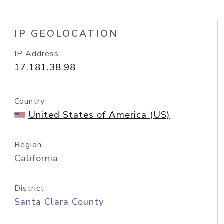
IP GEOLOCATION
IP Address
17.181.38.98
Country
United States of America (US)
Region
California
District
Santa Clara County