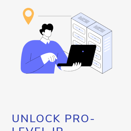
UNLOCK PRO-