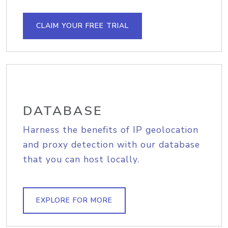
CLAIM YOUR FREE TRIAL
DATABASE
Harness the benefits of IP geolocation
and proxy detection with our database
that you can host locally.
EXPLORE FOR MORE