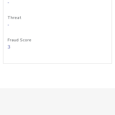
-
Threat
-
Fraud Score
3