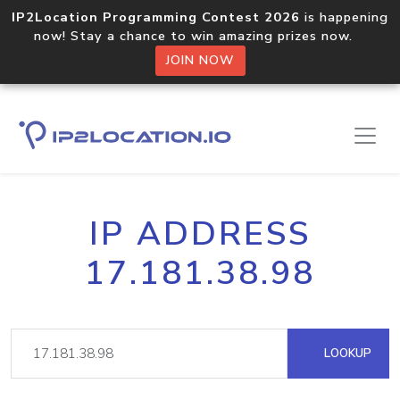
IP2Location Programming Contest 2026
is happening
now! Stay a chance to win amazing prizes now.
JOIN NOW
IP ADDRESS
17.181.38.98
LOOKUP