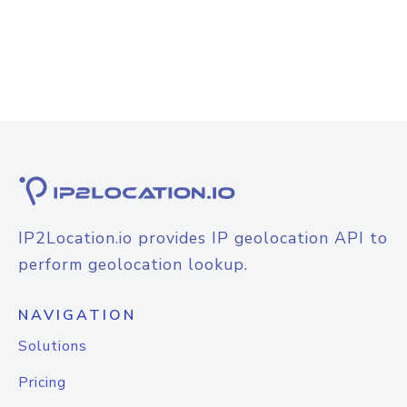
IP2Location.io provides IP geolocation API to
perform geolocation lookup.
NAVIGATION
Solutions
Pricing