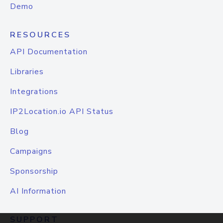
Demo
RESOURCES
API Documentation
Libraries
Integrations
IP2Location.io API Status
Blog
Campaigns
Sponsorship
AI Information
SUPPORT