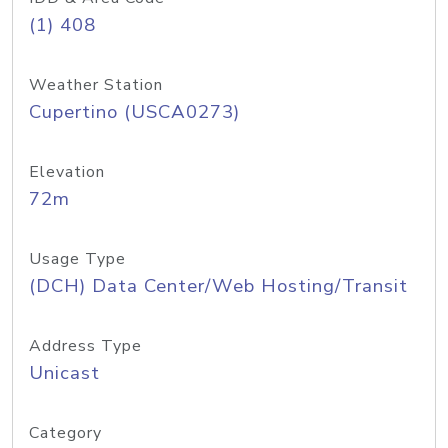
(1) 408
Weather Station
Cupertino (USCA0273)
Elevation
72m
Usage Type
(DCH) Data Center/Web Hosting/Transit
Address Type
Unicast
Category