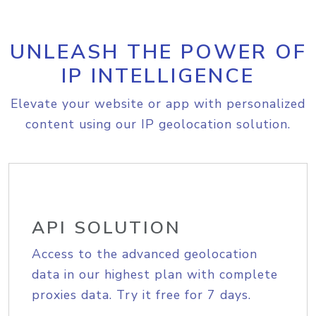
UNLEASH THE POWER OF
IP INTELLIGENCE
Elevate your website or app with personalized
content using our IP geolocation solution.
API SOLUTION
Access to the advanced geolocation
data in our highest plan with complete
proxies data. Try it free for 7 days.