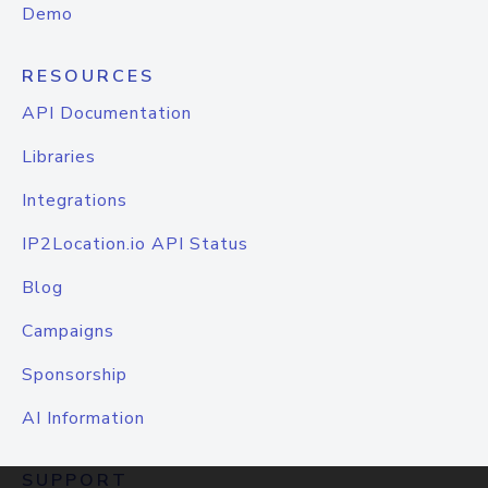
Demo
RESOURCES
API Documentation
Libraries
Integrations
IP2Location.io API Status
Blog
Campaigns
Sponsorship
AI Information
SUPPORT