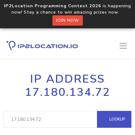
IP2Location Programming Contest 2026
is happening
now! Stay a chance to win amazing prizes now.
JOIN NOW
IP ADDRESS
17.180.134.72
LOOKUP