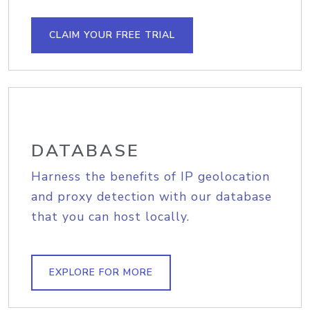
CLAIM YOUR FREE TRIAL
DATABASE
Harness the benefits of IP geolocation
and proxy detection with our database
that you can host locally.
EXPLORE FOR MORE