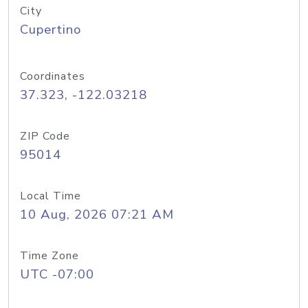
City
Cupertino
Coordinates
37.323, -122.03218
ZIP Code
95014
Local Time
10 Aug, 2026 07:21 AM
Time Zone
UTC -07:00