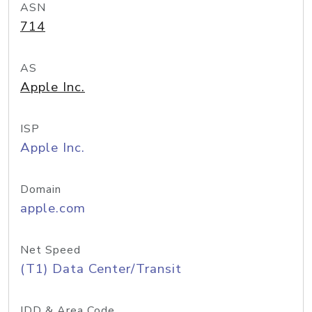
ASN
714
AS
Apple Inc.
ISP
Apple Inc.
Domain
apple.com
Net Speed
(T1) Data Center/Transit
IDD & Area Code