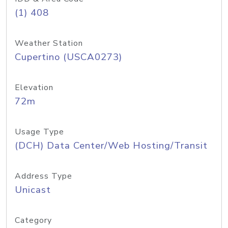
(1) 408
Weather Station
Cupertino (USCA0273)
Elevation
72m
Usage Type
(DCH) Data Center/Web Hosting/Transit
Address Type
Unicast
Category