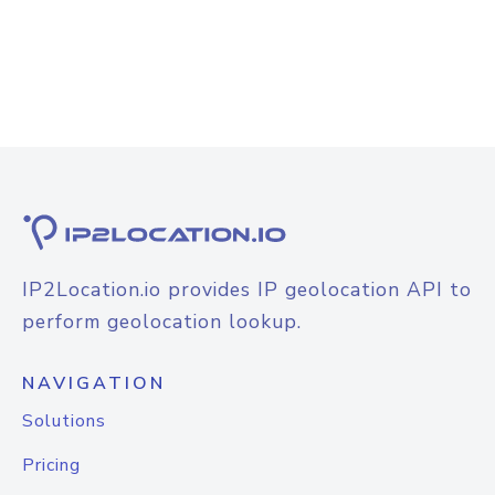
IP2Location.io provides IP geolocation API to
perform geolocation lookup.
NAVIGATION
Solutions
Pricing