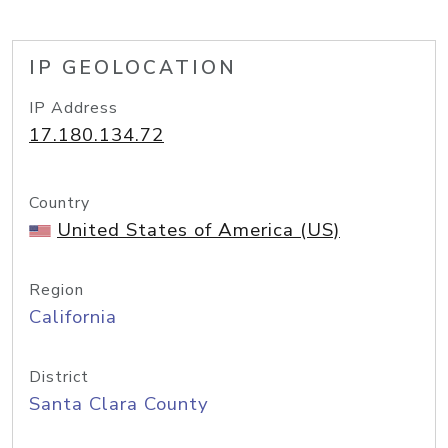
IP GEOLOCATION
IP Address
17.180.134.72
Country
United States of America (US)
Region
California
District
Santa Clara County