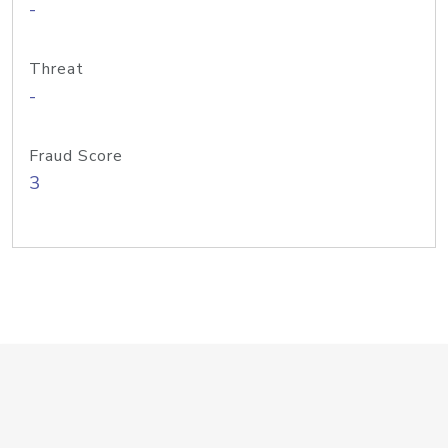
-
Threat
-
Fraud Score
3