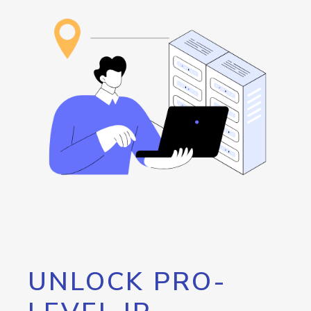
UNLOCK PRO-