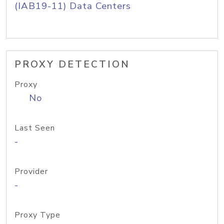
(IAB19-11) Data Centers
PROXY DETECTION
Proxy
No
Last Seen
-
Provider
-
Proxy Type