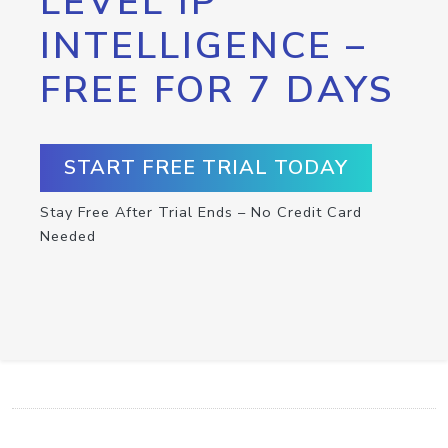
LEVEL IP
INTELLIGENCE –
FREE FOR 7 DAYS
START FREE TRIAL TODAY
Stay Free After Trial Ends – No Credit Card
Needed