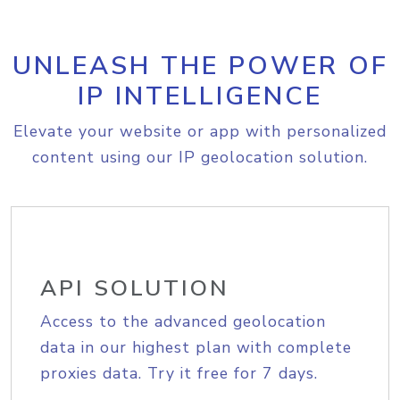
UNLEASH THE POWER OF
IP INTELLIGENCE
Elevate your website or app with personalized
content using our IP geolocation solution.
API SOLUTION
Access to the advanced geolocation
data in our highest plan with complete
proxies data. Try it free for 7 days.