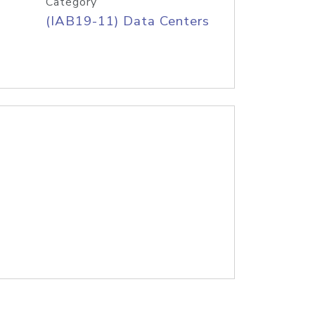
Category
(IAB19-11) Data Centers