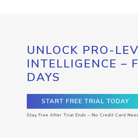
UNLOCK PRO-LEV
INTELLIGENCE – 
DAYS
START FREE TRIAL TODAY
Stay Free After Trial Ends – No Credit Card Nee