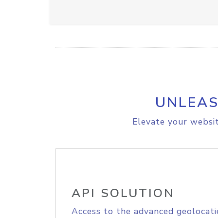
UNLEAS
Elevate your websit
API SOLUTION
Access to the advanced geolocati