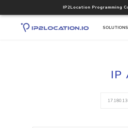
IP2Location Programming C
SOLUTION
IP