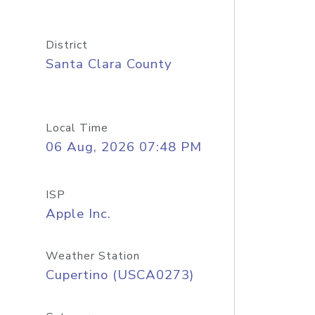
District
Santa Clara County
Local Time
06 Aug, 2026 07:48 PM
ISP
Apple Inc.
Weather Station
Cupertino (USCA0273)