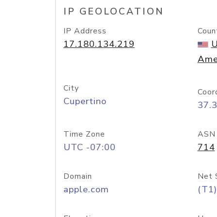
IP GEOLOCATION
IP Address
Coun
17.180.134.219
U
Ame
City
Coor
Cupertino
37.
Time Zone
ASN
UTC -07:00
714
Domain
Net 
apple.com
(T1)