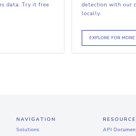
s data. Try it free
detection with our 
locally.
EXPLORE FOR MORE
NAVIGATION
RESOURCE
Solutions
API Documen