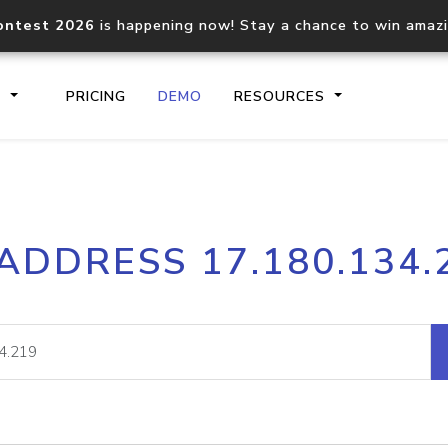
ontest 2026
is happening now! Stay a chance to win amaz
S
PRICING
DEMO
RESOURCES
IP2Location.io API
IP2Locati
 ADDRESS 17.180.134.
Core IP geolocation API
Process mu
documentation
request
Domain WHOIS API
Hosted D
Comprehensive WHOIS data
Retrieve 
lookup