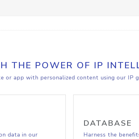
H THE POWER OF IP INTEL
e or app with personalized content using our IP g
DATABASE
on data in our
Harness the benefit