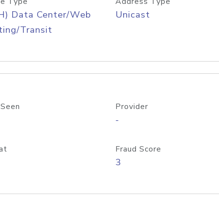
e Type
Address Type
H) Data Center/Web
Unicast
ing/Transit
 Seen
Provider
-
at
Fraud Score
3