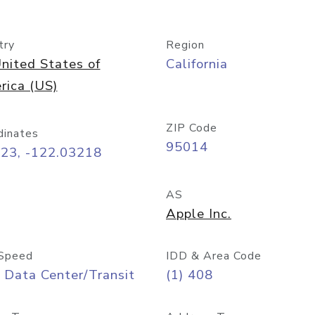
try
Region
nited States of
California
rica (US)
ZIP Code
dinates
95014
323, -122.03218
AS
Apple Inc.
Speed
IDD & Area Code
 Data Center/Transit
(1) 408