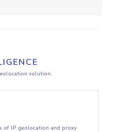
LIGENCE
eolocation solution.
s of IP geolocation and proxy