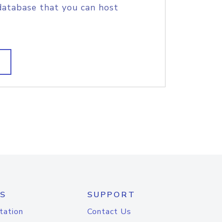
database that you can host
S
SUPPORT
tation
Contact Us