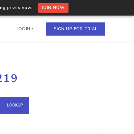
ing prizes now.
JOIN NOW
LOG IN
SIGN UP FOR TRIAL
on.io Bulk API
219
ltiple IPs in a single
omain API
LOOKUP
domains hosted on an IP