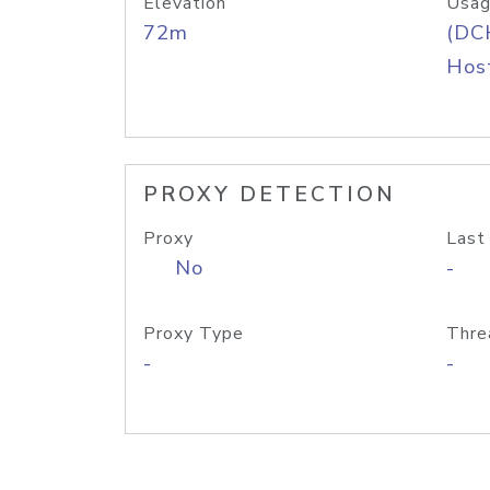
Elevation
Usag
72m
(DC
Host
PROXY DETECTION
Proxy
Last
No
-
Proxy Type
Thre
-
-