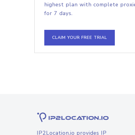
highest plan with complete proxie
for 7 days.
CLAIM YOUR FREE TRIAL
IP2Location.io provides IP