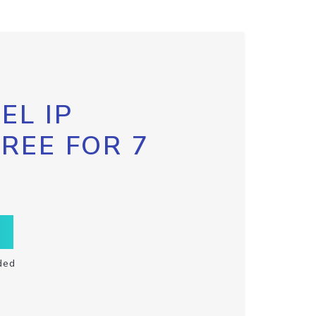
EL IP
FREE FOR 7
ded