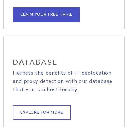
CLAIM YOUR FREE TRIAL
DATABASE
Harness the benefits of IP geolocation
and proxy detection with our database
that you can host locally.
EXPLORE FOR MORE