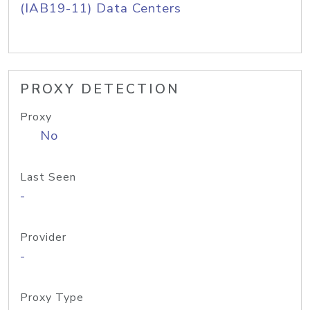
(IAB19-11) Data Centers
PROXY DETECTION
Proxy
No
Last Seen
-
Provider
-
Proxy Type