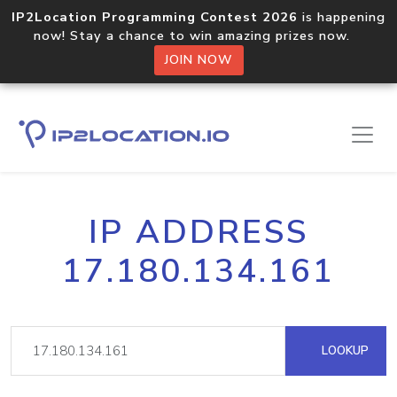
IP2Location Programming Contest 2026
is happening
now! Stay a chance to win amazing prizes now.
JOIN NOW
IP ADDRESS
17.180.134.161
LOOKUP