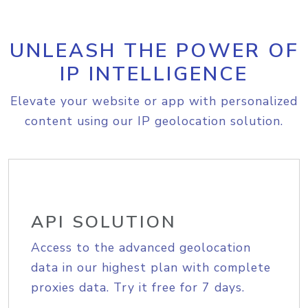
UNLEASH THE POWER OF
IP INTELLIGENCE
Elevate your website or app with personalized
content using our IP geolocation solution.
API SOLUTION
Access to the advanced geolocation
data in our highest plan with complete
proxies data. Try it free for 7 days.