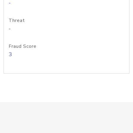
-
Threat
-
Fraud Score
3