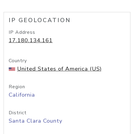
IP GEOLOCATION
IP Address
17.180.134.161
Country
United States of America (US)
Region
California
District
Santa Clara County