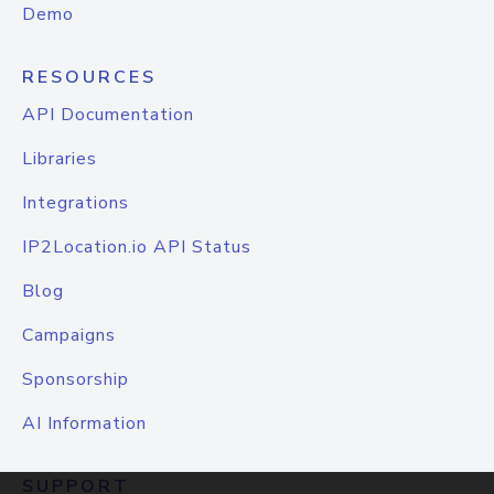
Demo
RESOURCES
API Documentation
Libraries
Integrations
IP2Location.io API Status
Blog
Campaigns
Sponsorship
AI Information
SUPPORT