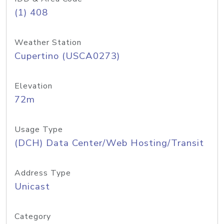
(1) 408
Weather Station
Cupertino (USCA0273)
Elevation
72m
Usage Type
(DCH) Data Center/Web Hosting/Transit
Address Type
Unicast
Category