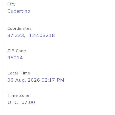
City
Cupertino
Coordinates
37.323, -122.03218
ZIP Code
95014
Local Time
06 Aug, 2026 02:17 PM
Time Zone
UTC -07:00