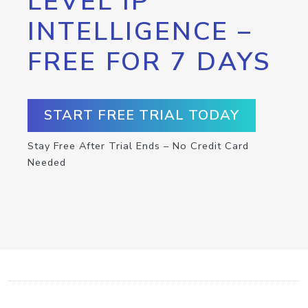
LEVEL IP
INTELLIGENCE –
FREE FOR 7 DAYS
START FREE TRIAL TODAY
Stay Free After Trial Ends – No Credit Card
Needed