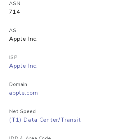
ASN
714
AS
Apple Inc.
ISP
Apple Inc.
Domain
apple.com
Net Speed
(T1) Data Center/Transit
IDD & Area Code