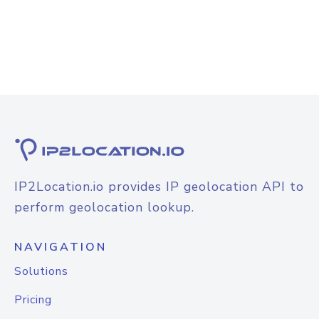
IP2Location.io provides IP geolocation API to
perform geolocation lookup.
NAVIGATION
Solutions
Pricing