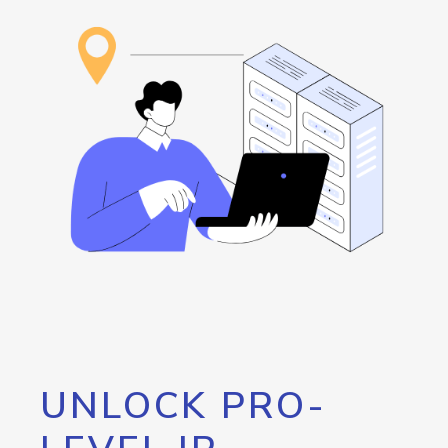
UNLOCK PRO-