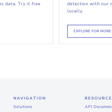
s data. Try it free
detection with our 
locally.
EXPLORE FOR MORE
NAVIGATION
RESOURCE
Solutions
API Documen