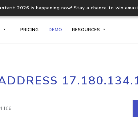
ontest 2026
is happening now! Stay a chance to win amaz
S
PRICING
DEMO
RESOURCES
IP2Location.io API
IP2Locati
 ADDRESS 17.180.134.
Core IP geolocation API
Process mu
documentation
request
Domain WHOIS API
Hosted D
Comprehensive WHOIS data
Retrieve 
lookup