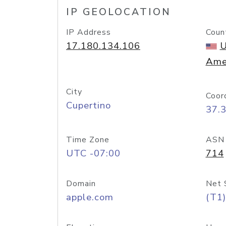
IP GEOLOCATION
IP Address
Coun
17.180.134.106
U
Ame
City
Coor
Cupertino
37.
Time Zone
ASN
UTC -07:00
714
Domain
Net 
apple.com
(T1)