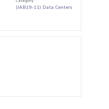
Category
(IAB19-11) Data Centers