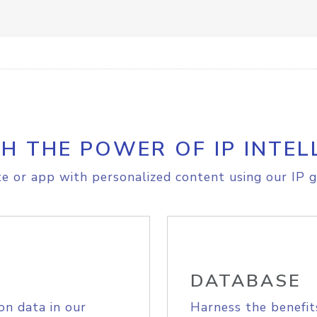
H THE POWER OF IP INTEL
e or app with personalized content using our IP g
DATABASE
on data in our
Harness the benefit