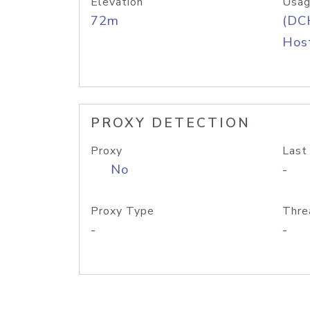
Elevation
Usag
72m
(DC
Host
PROXY DETECTION
Proxy
Last
No
-
Proxy Type
Thre
-
-