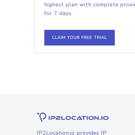
highest plan with complete proxie
for 7 days.
CLAIM YOUR FREE TRIAL
IP2Location.io provides IP