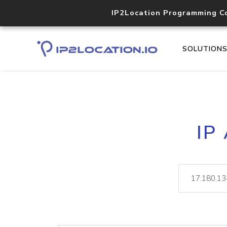
IP2Location Programming C
SOLUTION
IP