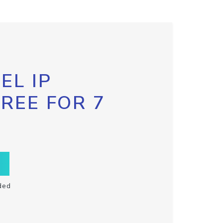
EL IP
FREE FOR 7
ded