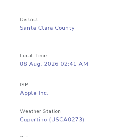
District
Santa Clara County
Local Time
08 Aug, 2026 02:41 AM
ISP
Apple Inc.
Weather Station
Cupertino (USCA0273)