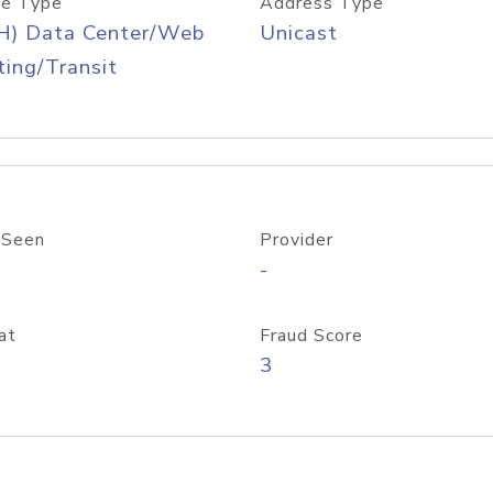
e Type
Address Type
H) Data Center/Web
Unicast
ing/Transit
 Seen
Provider
-
at
Fraud Score
3