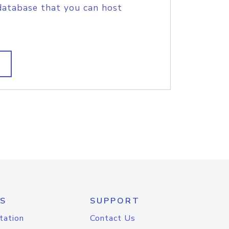
database that you can host
S
SUPPORT
tation
Contact Us