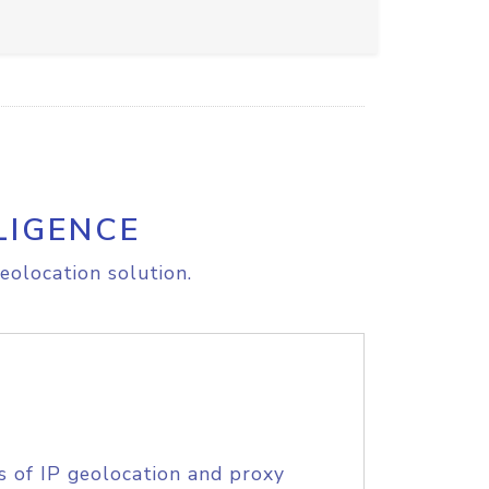
LIGENCE
eolocation solution.
s of IP geolocation and proxy