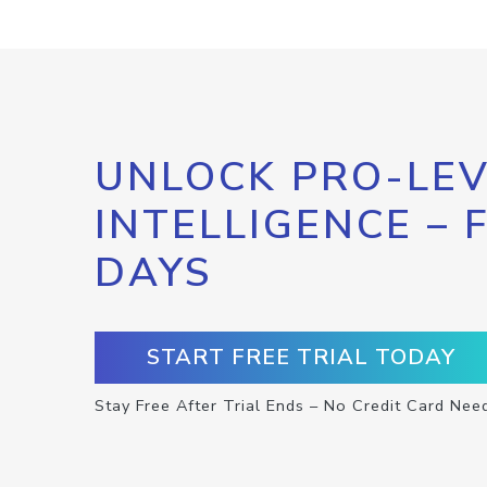
UNLOCK PRO-LEV
INTELLIGENCE – 
DAYS
START FREE TRIAL TODAY
Stay Free After Trial Ends – No Credit Card Nee