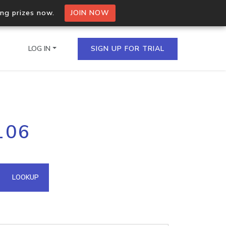
ing prizes now.
JOIN NOW
LOG IN
SIGN UP FOR TRIAL
on.io Bulk API
106
ltiple IPs in a single
omain API
LOOKUP
domains hosted on an IP