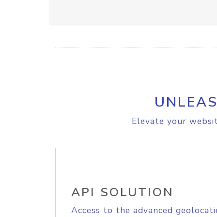
UNLEAS
Elevate your websit
API SOLUTION
Access to the advanced geolocati