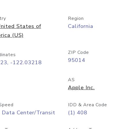
try
Region
nited States of
California
rica (US)
ZIP Code
dinates
95014
323, -122.03218
AS
Apple Inc.
Speed
IDD & Area Code
 Data Center/Transit
(1) 408