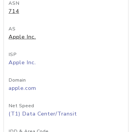
ASN
714
AS
Apple Inc.
ISP
Apple Inc.
Domain
apple.com
Net Speed
(T1) Data Center/Transit
IDD & Area Code