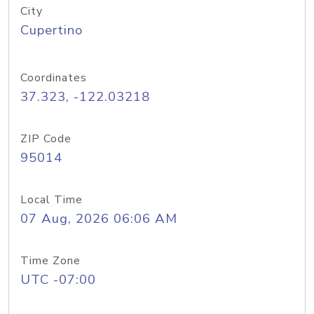
City
Cupertino
Coordinates
37.323, -122.03218
ZIP Code
95014
Local Time
07 Aug, 2026 06:06 AM
Time Zone
UTC -07:00