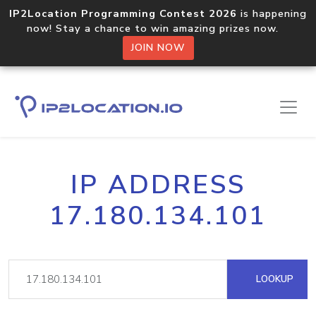
IP2Location Programming Contest 2026
is happening
now! Stay a chance to win amazing prizes now.
JOIN NOW
IP ADDRESS
17.180.134.101
LOOKUP