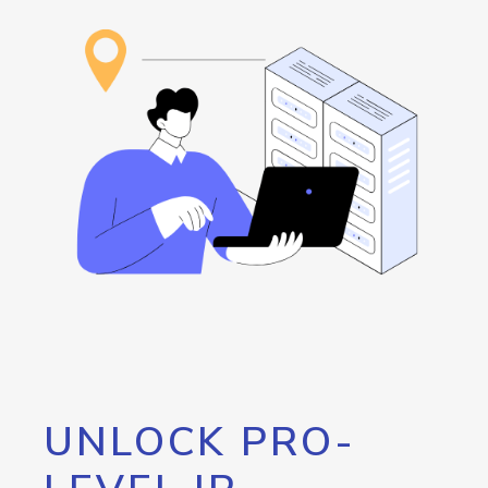
UNLOCK PRO-