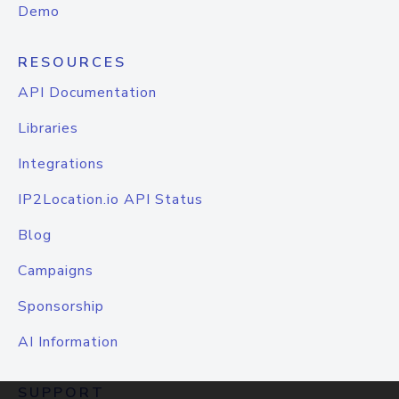
Demo
RESOURCES
API Documentation
Libraries
Integrations
IP2Location.io API Status
Blog
Campaigns
Sponsorship
AI Information
SUPPORT