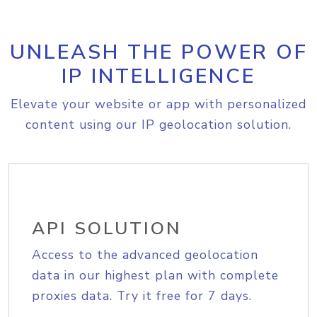
UNLEASH THE POWER OF
IP INTELLIGENCE
Elevate your website or app with personalized
content using our IP geolocation solution.
API SOLUTION
Access to the advanced geolocation
data in our highest plan with complete
proxies data. Try it free for 7 days.