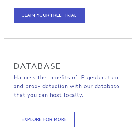
CLAIM YOUR FREE TRIAL
DATABASE
Harness the benefits of IP geolocation
and proxy detection with our database
that you can host locally.
EXPLORE FOR MORE