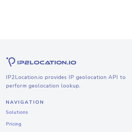
IP2Location.io provides IP geolocation API to
perform geolocation lookup.
NAVIGATION
Solutions
Pricing