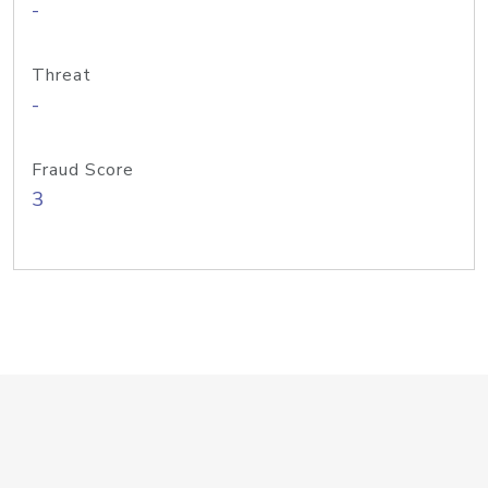
-
Threat
-
Fraud Score
3