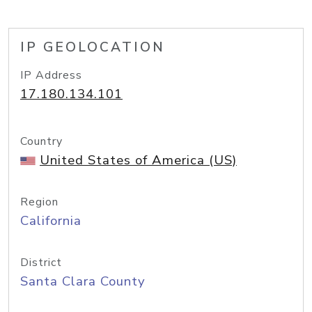
IP GEOLOCATION
IP Address
17.180.134.101
Country
United States of America (US)
Region
California
District
Santa Clara County