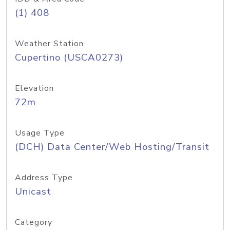
(1) 408
Weather Station
Cupertino (USCA0273)
Elevation
72m
Usage Type
(DCH) Data Center/Web Hosting/Transit
Address Type
Unicast
Category