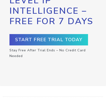
LEVEL IP
INTELLIGENCE –
FREE FOR 7 DAYS
START FREE TRIAL TODAY
Stay Free After Trial Ends – No Credit Card
Needed