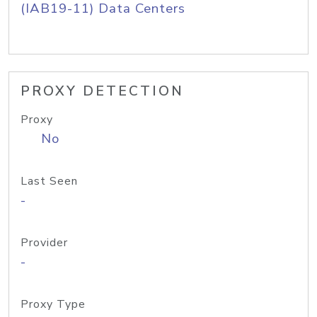
(IAB19-11) Data Centers
PROXY DETECTION
Proxy
No
Last Seen
-
Provider
-
Proxy Type