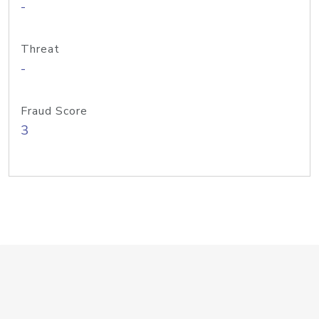
-
Threat
-
Fraud Score
3