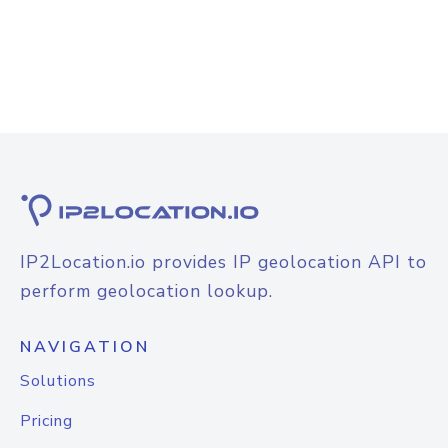
IP2Location.io provides IP geolocation API to
perform geolocation lookup.
NAVIGATION
Solutions
Pricing