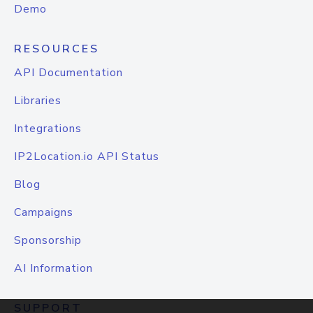
Demo
RESOURCES
API Documentation
Libraries
Integrations
IP2Location.io API Status
Blog
Campaigns
Sponsorship
AI Information
SUPPORT