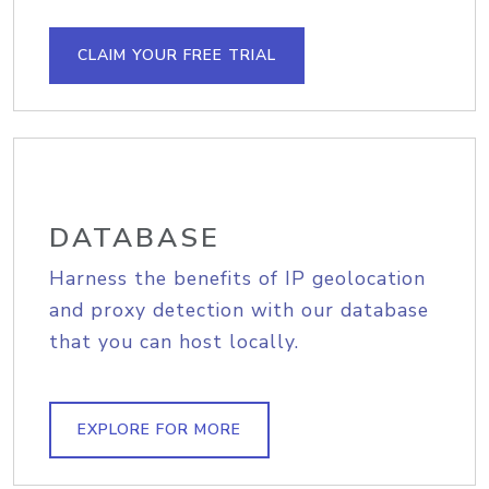
CLAIM YOUR FREE TRIAL
DATABASE
Harness the benefits of IP geolocation
and proxy detection with our database
that you can host locally.
EXPLORE FOR MORE