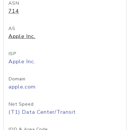
ASN
714
AS
Apple Inc.
ISP
Apple Inc.
Domain
apple.com
Net Speed
(T1) Data Center/Transit
IDD & Area Code