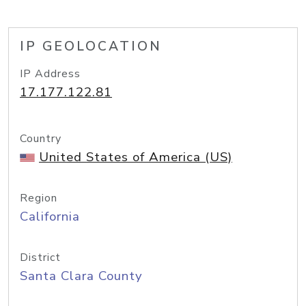
IP GEOLOCATION
IP Address
17.177.122.81
Country
United States of America (US)
Region
California
District
Santa Clara County