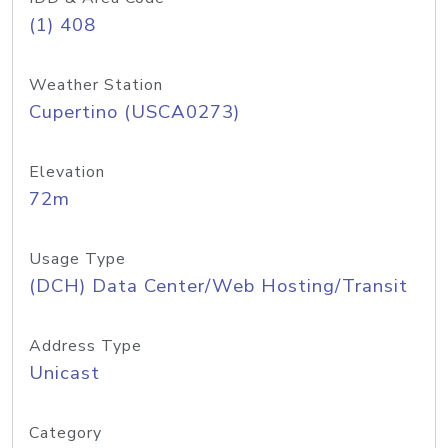
(1) 408
Weather Station
Cupertino (USCA0273)
Elevation
72m
Usage Type
(DCH) Data Center/Web Hosting/Transit
Address Type
Unicast
Category