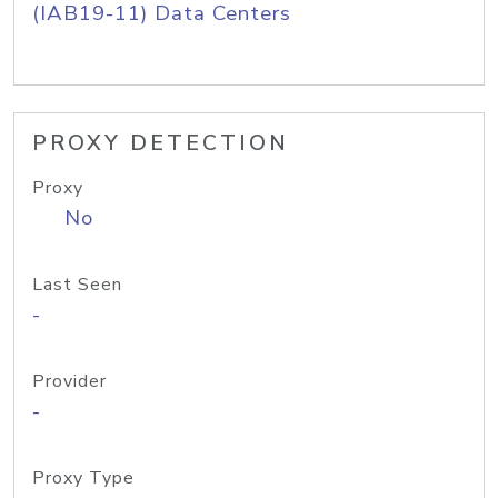
(IAB19-11) Data Centers
PROXY DETECTION
Proxy
No
Last Seen
-
Provider
-
Proxy Type