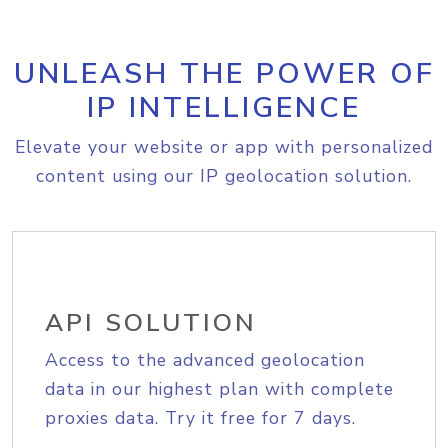
UNLEASH THE POWER OF
IP INTELLIGENCE
Elevate your website or app with personalized
content using our IP geolocation solution.
API SOLUTION
Access to the advanced geolocation
data in our highest plan with complete
proxies data. Try it free for 7 days.