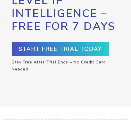
LEVEL IP
INTELLIGENCE –
FREE FOR 7 DAYS
START FREE TRIAL TODAY
Stay Free After Trial Ends – No Credit Card
Needed