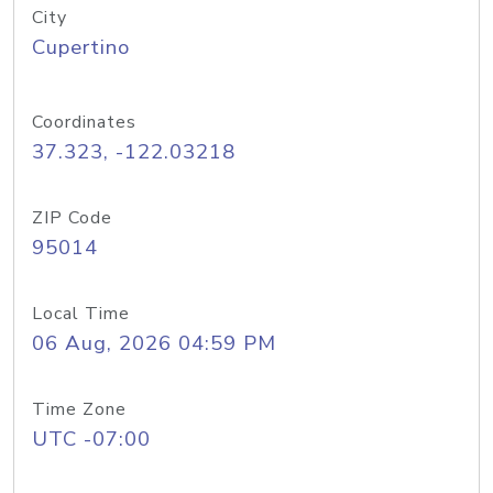
City
Cupertino
Coordinates
37.323, -122.03218
ZIP Code
95014
Local Time
06 Aug, 2026 04:59 PM
Time Zone
UTC -07:00