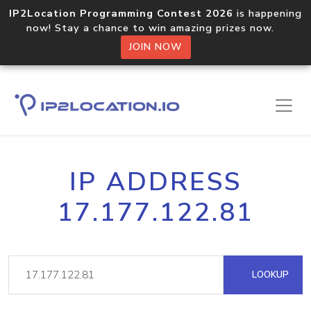
IP2Location Programming Contest 2026
is happening
now! Stay a chance to win amazing prizes now.
JOIN NOW
IP ADDRESS
17.177.122.81
LOOKUP