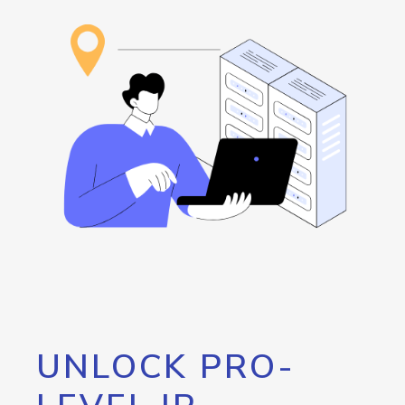
UNLOCK PRO-