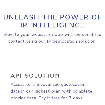
UNLEASH THE POWER OF
IP INTELLIGENCE
Elevate your website or app with personalized
content using our IP geolocation solution.
API SOLUTION
Access to the advanced geolocation
data in our highest plan with complete
proxies data. Try it free for 7 days.