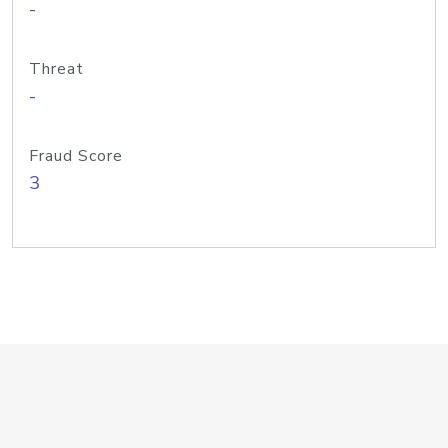
-
Threat
-
Fraud Score
3