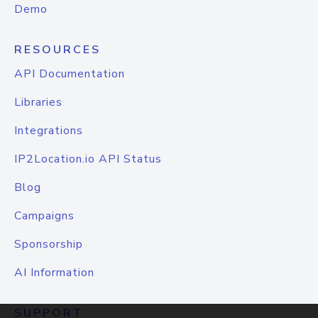
Demo
RESOURCES
API Documentation
Libraries
Integrations
IP2Location.io API Status
Blog
Campaigns
Sponsorship
AI Information
SUPPORT