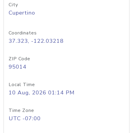
City
Cupertino
Coordinates
37.323, -122.03218
ZIP Code
95014
Local Time
10 Aug, 2026 01:14 PM
Time Zone
UTC -07:00