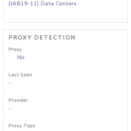
(IAB19-11) Data Centers
PROXY DETECTION
Proxy
No
Last Seen
-
Provider
-
Proxy Type