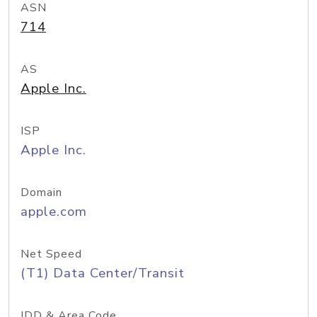
ASN
714
AS
Apple Inc.
ISP
Apple Inc.
Domain
apple.com
Net Speed
(T1) Data Center/Transit
IDD & Area Code