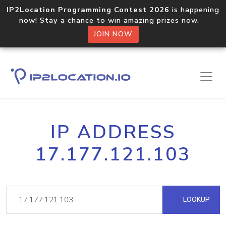
IP2Location Programming Contest 2026
is happening
now! Stay a chance to win amazing prizes now.
JOIN NOW
IP ADDRESS
17.177.121.103
LOOKUP