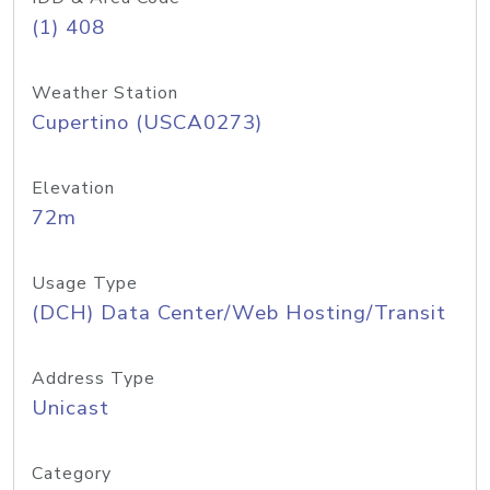
(1) 408
Weather Station
Cupertino (USCA0273)
Elevation
72m
Usage Type
(DCH) Data Center/Web Hosting/Transit
Address Type
Unicast
Category