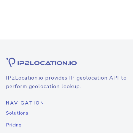
IP2Location.io provides IP geolocation API to
perform geolocation lookup.
NAVIGATION
Solutions
Pricing