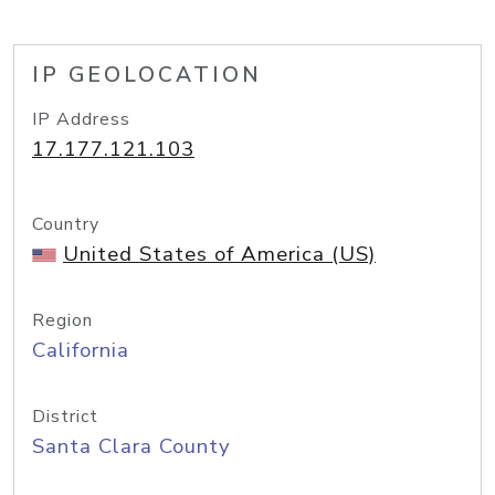
IP GEOLOCATION
IP Address
17.177.121.103
Country
United States of America (US)
Region
California
District
Santa Clara County