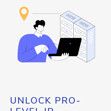
UNLOCK PRO-