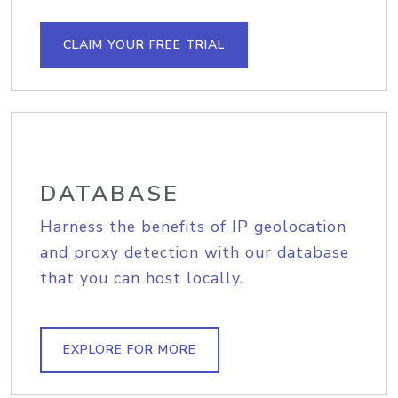
CLAIM YOUR FREE TRIAL
DATABASE
Harness the benefits of IP geolocation
and proxy detection with our database
that you can host locally.
EXPLORE FOR MORE