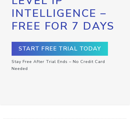
LEVEL IP
INTELLIGENCE –
FREE FOR 7 DAYS
START FREE TRIAL TODAY
Stay Free After Trial Ends – No Credit Card
Needed