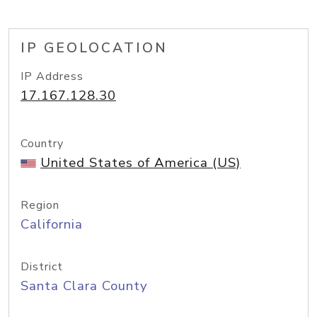
IP GEOLOCATION
IP Address
17.167.128.30
Country
United States of America (US)
Region
California
District
Santa Clara County