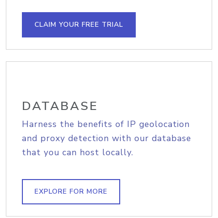
CLAIM YOUR FREE TRIAL
DATABASE
Harness the benefits of IP geolocation
and proxy detection with our database
that you can host locally.
EXPLORE FOR MORE