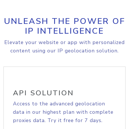
UNLEASH THE POWER OF
IP INTELLIGENCE
Elevate your website or app with personalized
content using our IP geolocation solution.
API SOLUTION
Access to the advanced geolocation
data in our highest plan with complete
proxies data. Try it free for 7 days.