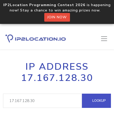
IP2Location Programming Contest 2026
is happening
now! Stay a chance to win amazing prizes now.
JOIN NOW
IP ADDRESS
17.167.128.30
LOOKUP