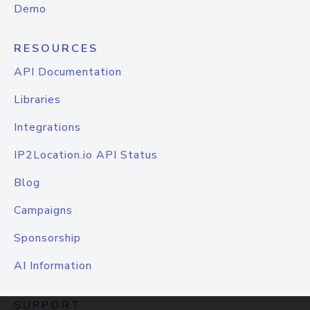
Demo
RESOURCES
API Documentation
Libraries
Integrations
IP2Location.io API Status
Blog
Campaigns
Sponsorship
AI Information
SUPPORT