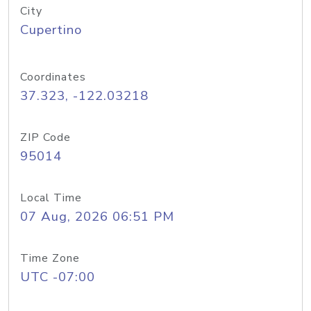
City
Cupertino
Coordinates
37.323, -122.03218
ZIP Code
95014
Local Time
07 Aug, 2026 06:51 PM
Time Zone
UTC -07:00