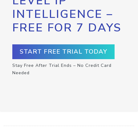
LEVEL IP
INTELLIGENCE –
FREE FOR 7 DAYS
START FREE TRIAL TODAY
Stay Free After Trial Ends – No Credit Card
Needed