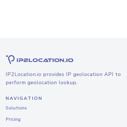
IP2Location.io provides IP geolocation API to
perform geolocation lookup.
NAVIGATION
Solutions
Pricing