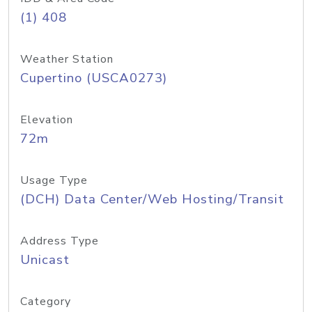
(1) 408
Weather Station
Cupertino (USCA0273)
Elevation
72m
Usage Type
(DCH) Data Center/Web Hosting/Transit
Address Type
Unicast
Category