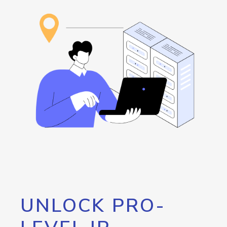
UNLOCK PRO-