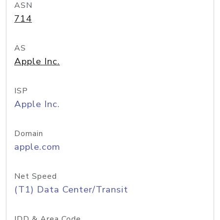
ASN
714
AS
Apple Inc.
ISP
Apple Inc.
Domain
apple.com
Net Speed
(T1) Data Center/Transit
IDD & Area Code