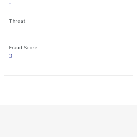
-
Threat
-
Fraud Score
3