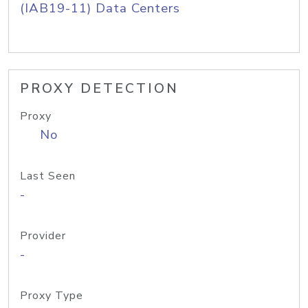
(IAB19-11) Data Centers
PROXY DETECTION
Proxy
No
Last Seen
-
Provider
-
Proxy Type