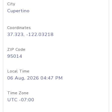
City
Cupertino
Coordinates
37.323, -122.03218
ZIP Code
95014
Local Time
06 Aug, 2026 04:47 PM
Time Zone
UTC -07:00