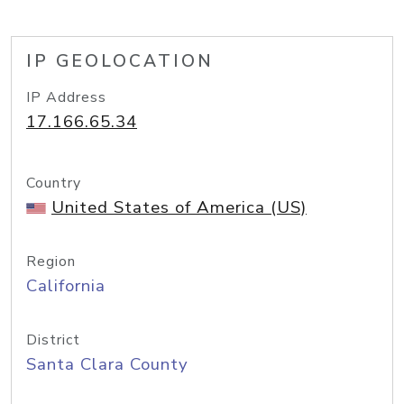
IP GEOLOCATION
IP Address
17.166.65.34
Country
United States of America (US)
Region
California
District
Santa Clara County