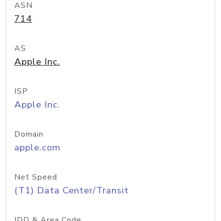
ASN
714
AS
Apple Inc.
ISP
Apple Inc.
Domain
apple.com
Net Speed
(T1) Data Center/Transit
IDD & Area Code