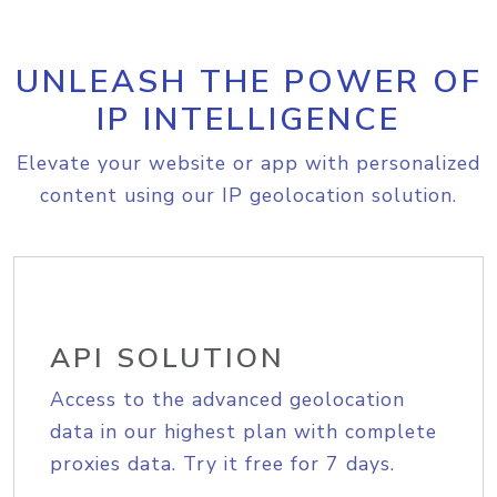
UNLEASH THE POWER OF
IP INTELLIGENCE
Elevate your website or app with personalized
content using our IP geolocation solution.
API SOLUTION
Access to the advanced geolocation
data in our highest plan with complete
proxies data. Try it free for 7 days.