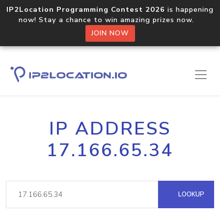
IP2Location Programming Contest 2026
is happening
now! Stay a chance to win amazing prizes now.
JOIN NOW
IP ADDRESS
17.166.65.34
LOOKUP