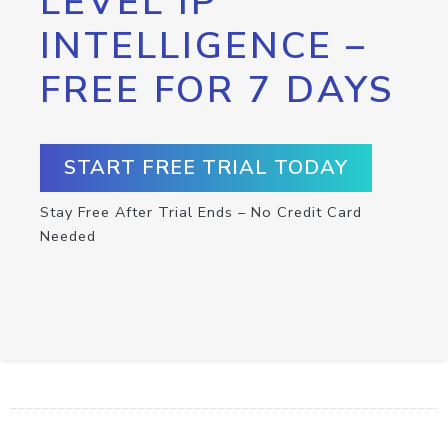
LEVEL IP
INTELLIGENCE –
FREE FOR 7 DAYS
START FREE TRIAL TODAY
Stay Free After Trial Ends – No Credit Card
Needed