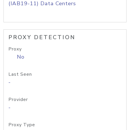
(IAB19-11) Data Centers
PROXY DETECTION
Proxy
No
Last Seen
-
Provider
-
Proxy Type