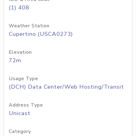
(1) 408
Weather Station
Cupertino (USCA0273)
Elevation
72m
Usage Type
(DCH) Data Center/Web Hosting/Transit
Address Type
Unicast
Category