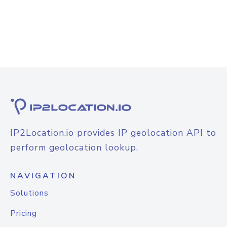
IP2Location.io provides IP geolocation API to
perform geolocation lookup.
NAVIGATION
Solutions
Pricing