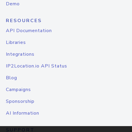
Demo
RESOURCES
API Documentation
Libraries
Integrations
IP2Location.io API Status
Blog
Campaigns
Sponsorship
AI Information
SUPPORT