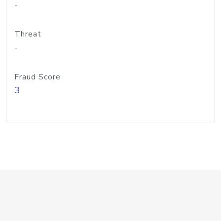
-
Threat
-
Fraud Score
3