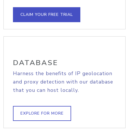
CLAIM YOUR FREE TRIAL
DATABASE
Harness the benefits of IP geolocation
and proxy detection with our database
that you can host locally.
EXPLORE FOR MORE