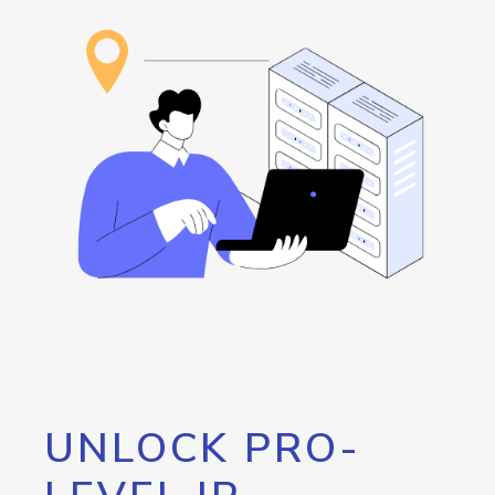
UNLOCK PRO-