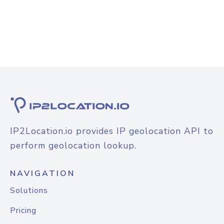
IP2Location.io provides IP geolocation API to
perform geolocation lookup.
NAVIGATION
Solutions
Pricing