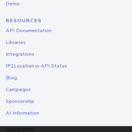
Demo
RESOURCES
API Documentation
Libraries
Integrations
IP2Location.io API Status
Blog
Campaigns
Sponsorship
AI Information
SUPPORT