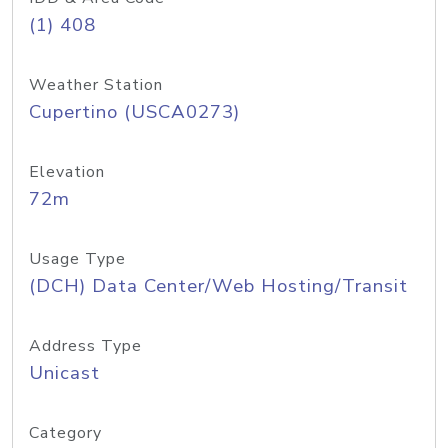
(1) 408
Weather Station
Cupertino (USCA0273)
Elevation
72m
Usage Type
(DCH) Data Center/Web Hosting/Transit
Address Type
Unicast
Category