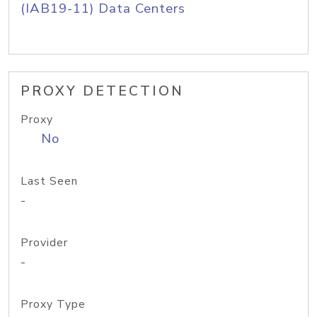
(IAB19-11) Data Centers
PROXY DETECTION
Proxy
No
Last Seen
-
Provider
-
Proxy Type