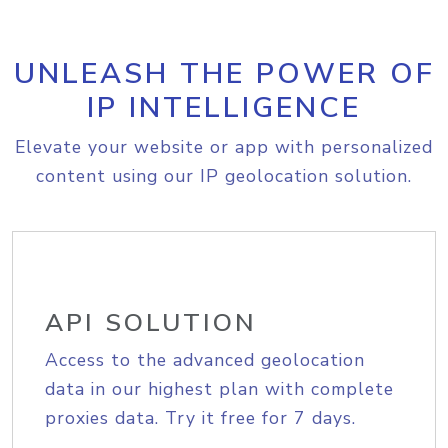
UNLEASH THE POWER OF
IP INTELLIGENCE
Elevate your website or app with personalized
content using our IP geolocation solution.
API SOLUTION
Access to the advanced geolocation
data in our highest plan with complete
proxies data. Try it free for 7 days.