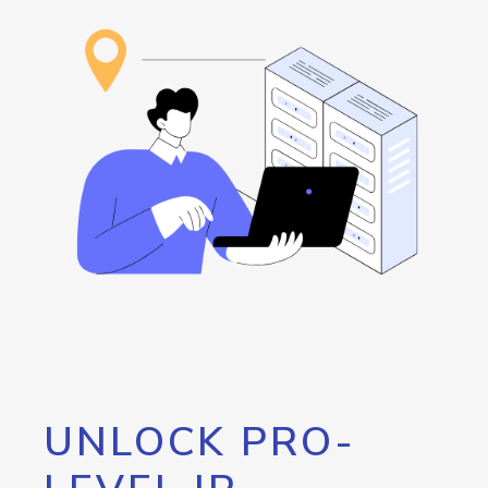
UNLOCK PRO-