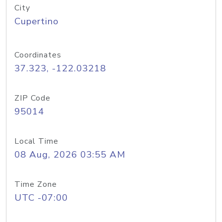
City
Cupertino
Coordinates
37.323, -122.03218
ZIP Code
95014
Local Time
08 Aug, 2026 03:55 AM
Time Zone
UTC -07:00