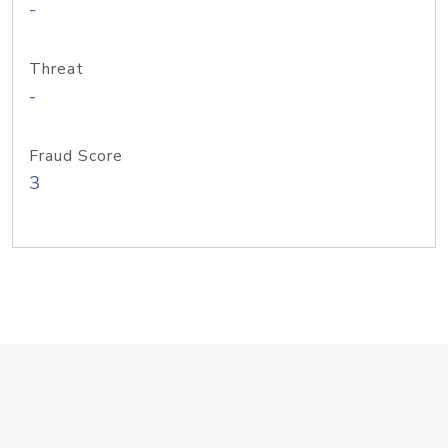
-
Threat
-
Fraud Score
3