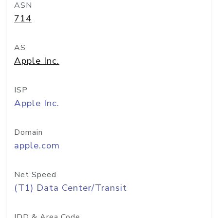
ASN
714
AS
Apple Inc.
ISP
Apple Inc.
Domain
apple.com
Net Speed
(T1) Data Center/Transit
IDD & Area Code