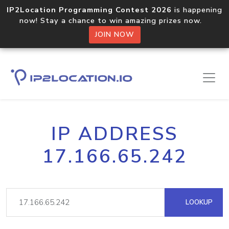
IP2Location Programming Contest 2026
is happening
now! Stay a chance to win amazing prizes now.
JOIN NOW
IP ADDRESS
17.166.65.242
LOOKUP