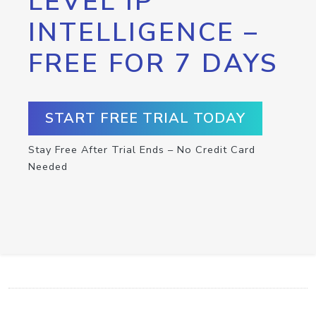
LEVEL IP
INTELLIGENCE –
FREE FOR 7 DAYS
START FREE TRIAL TODAY
Stay Free After Trial Ends – No Credit Card
Needed