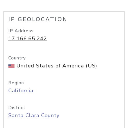
IP GEOLOCATION
IP Address
17.166.65.242
Country
United States of America (US)
Region
California
District
Santa Clara County