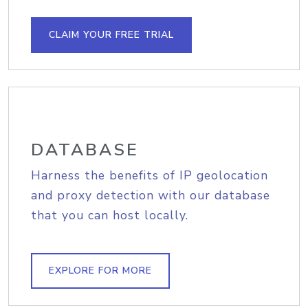
CLAIM YOUR FREE TRIAL
DATABASE
Harness the benefits of IP geolocation
and proxy detection with our database
that you can host locally.
EXPLORE FOR MORE