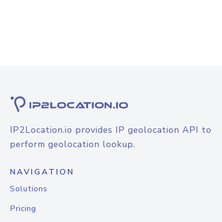
IP2Location.io provides IP geolocation API to
perform geolocation lookup.
NAVIGATION
Solutions
Pricing