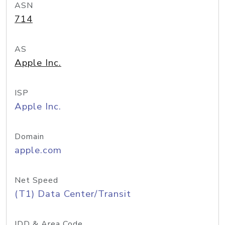
ASN
714
AS
Apple Inc.
ISP
Apple Inc.
Domain
apple.com
Net Speed
(T1) Data Center/Transit
IDD & Area Code