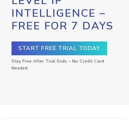
LEVEL IP
INTELLIGENCE –
FREE FOR 7 DAYS
START FREE TRIAL TODAY
Stay Free After Trial Ends – No Credit Card
Needed