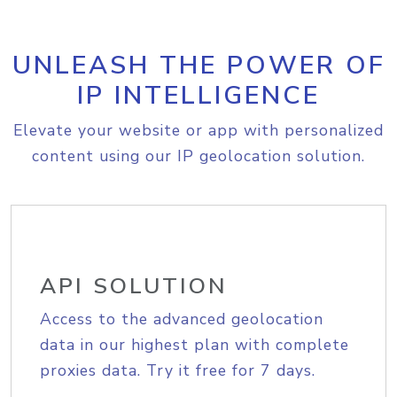
UNLEASH THE POWER OF
IP INTELLIGENCE
Elevate your website or app with personalized
content using our IP geolocation solution.
API SOLUTION
Access to the advanced geolocation
data in our highest plan with complete
proxies data. Try it free for 7 days.