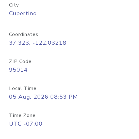
City
Cupertino
Coordinates
37.323, -122.03218
ZIP Code
95014
Local Time
05 Aug, 2026 08:53 PM
Time Zone
UTC -07:00