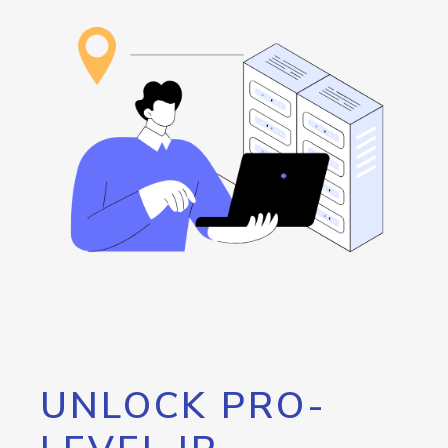
UNLOCK PRO-