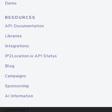
Demo
RESOURCES
API Documentation
Libraries
Integrations
IP2Location.io API Status
Blog
Campaigns
Sponsorship
AI Information
SUPPORT