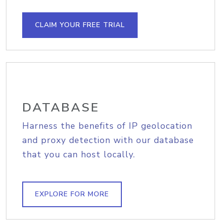
CLAIM YOUR FREE TRIAL
DATABASE
Harness the benefits of IP geolocation
and proxy detection with our database
that you can host locally.
EXPLORE FOR MORE