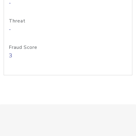
-
Threat
-
Fraud Score
3