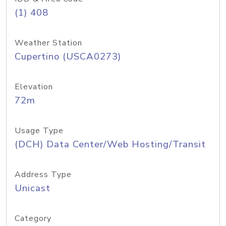
(1) 408
Weather Station
Cupertino (USCA0273)
Elevation
72m
Usage Type
(DCH) Data Center/Web Hosting/Transit
Address Type
Unicast
Category