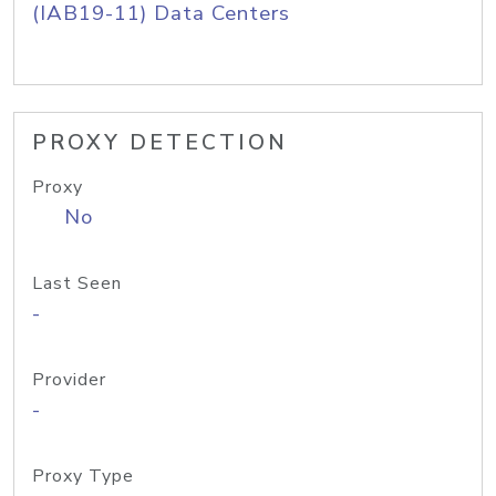
(IAB19-11) Data Centers
PROXY DETECTION
Proxy
No
Last Seen
-
Provider
-
Proxy Type