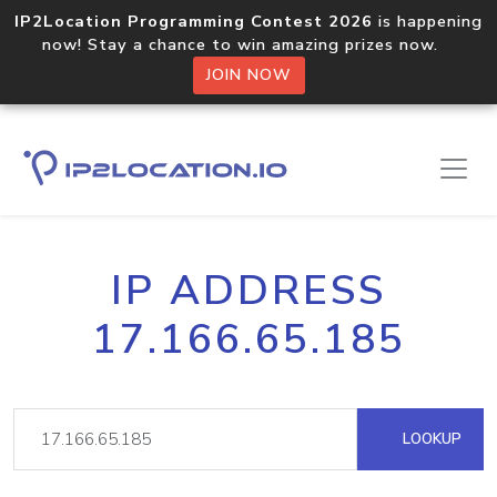
IP2Location Programming Contest 2026
is happening
now! Stay a chance to win amazing prizes now.
JOIN NOW
IP ADDRESS
17.166.65.185
LOOKUP