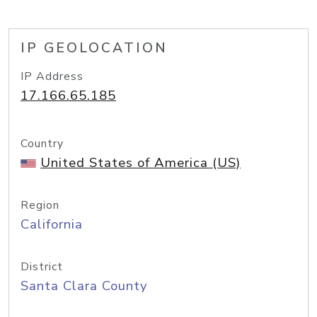
IP GEOLOCATION
IP Address
17.166.65.185
Country
United States of America (US)
Region
California
District
Santa Clara County