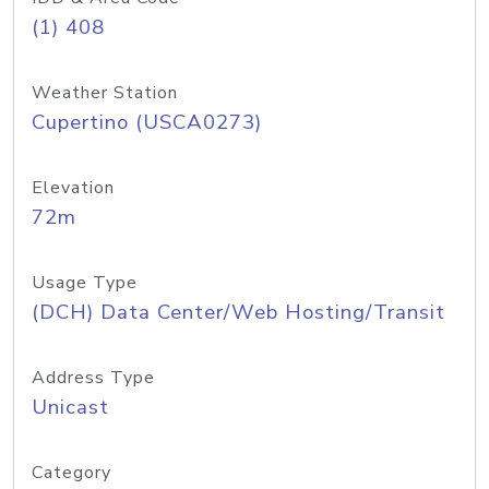
(1) 408
Weather Station
Cupertino (USCA0273)
Elevation
72m
Usage Type
(DCH) Data Center/Web Hosting/Transit
Address Type
Unicast
Category