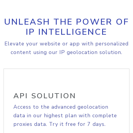
UNLEASH THE POWER OF
IP INTELLIGENCE
Elevate your website or app with personalized
content using our IP geolocation solution.
API SOLUTION
Access to the advanced geolocation
data in our highest plan with complete
proxies data. Try it free for 7 days.