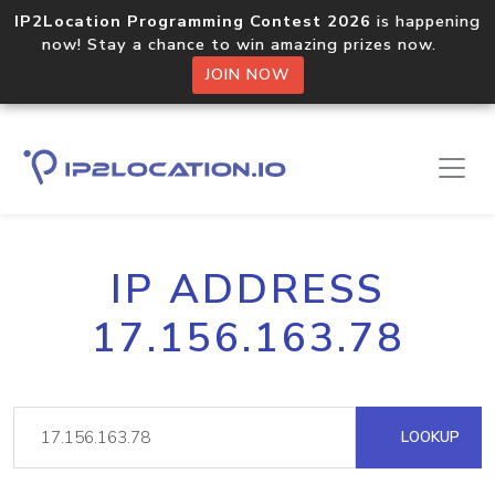
IP2Location Programming Contest 2026
is happening
now! Stay a chance to win amazing prizes now.
JOIN NOW
IP ADDRESS
17.156.163.78
LOOKUP