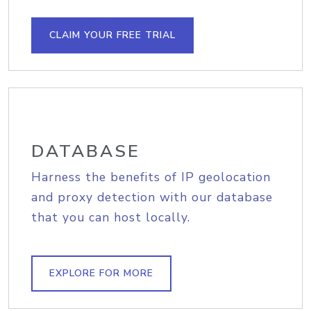
CLAIM YOUR FREE TRIAL
DATABASE
Harness the benefits of IP geolocation
and proxy detection with our database
that you can host locally.
EXPLORE FOR MORE