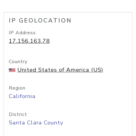
IP GEOLOCATION
IP Address
17.156.163.78
Country
United States of America (US)
Region
California
District
Santa Clara County