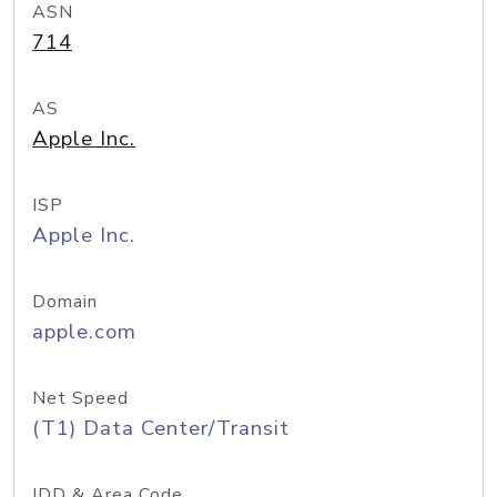
ASN
714
AS
Apple Inc.
ISP
Apple Inc.
Domain
apple.com
Net Speed
(T1) Data Center/Transit
IDD & Area Code