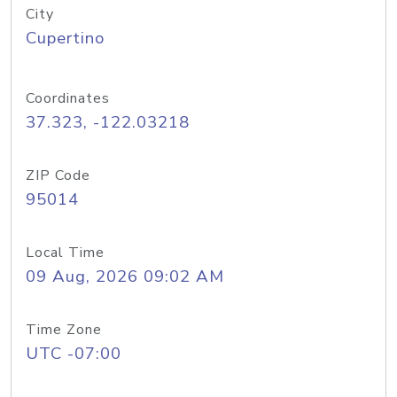
City
Cupertino
Coordinates
37.323, -122.03218
ZIP Code
95014
Local Time
09 Aug, 2026 09:02 AM
Time Zone
UTC -07:00