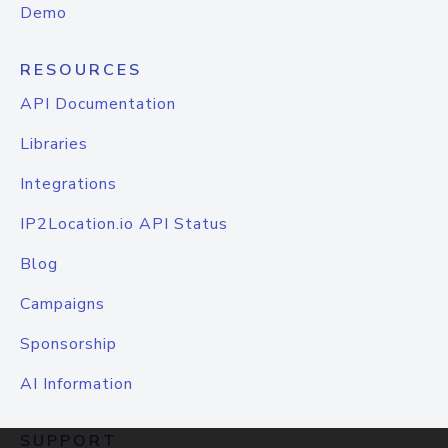
Demo
RESOURCES
API Documentation
Libraries
Integrations
IP2Location.io API Status
Blog
Campaigns
Sponsorship
AI Information
SUPPORT