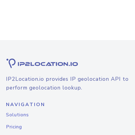
IP2Location.io provides IP geolocation API to
perform geolocation lookup.
NAVIGATION
Solutions
Pricing