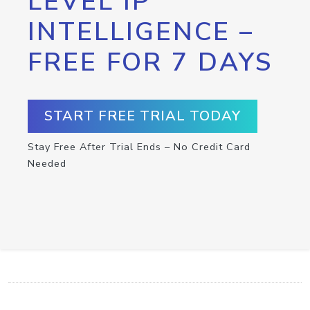
LEVEL IP
INTELLIGENCE –
FREE FOR 7 DAYS
START FREE TRIAL TODAY
Stay Free After Trial Ends – No Credit Card
Needed