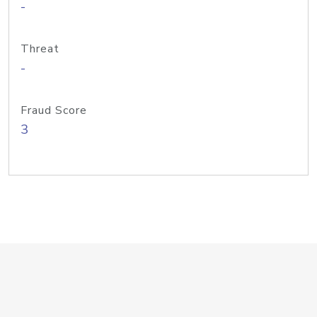
-
Threat
-
Fraud Score
3