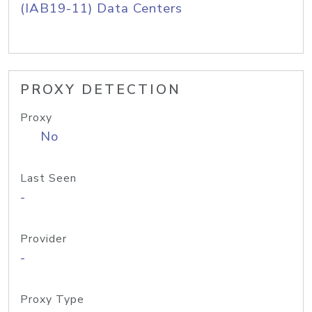
(IAB19-11) Data Centers
PROXY DETECTION
Proxy
No
Last Seen
-
Provider
-
Proxy Type