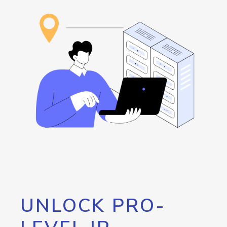
UNLOCK PRO-