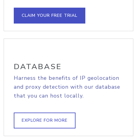
CLAIM YOUR FREE TRIAL
DATABASE
Harness the benefits of IP geolocation
and proxy detection with our database
that you can host locally.
EXPLORE FOR MORE