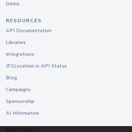
Demo
RESOURCES
API Documentation
Libraries
Integrations
IP2Location.io API Status
Blog
Campaigns
Sponsorship
AI Information
SUPPORT