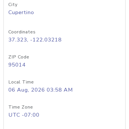
City
Cupertino
Coordinates
37.323, -122.03218
ZIP Code
95014
Local Time
06 Aug, 2026 03:58 AM
Time Zone
UTC -07:00