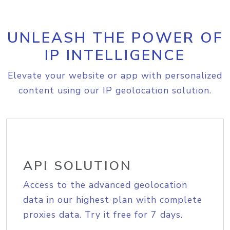
UNLEASH THE POWER OF
IP INTELLIGENCE
Elevate your website or app with personalized
content using our IP geolocation solution.
API SOLUTION
Access to the advanced geolocation
data in our highest plan with complete
proxies data. Try it free for 7 days.