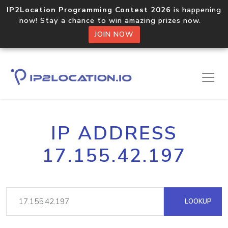
IP2Location Programming Contest 2026
is happening
now! Stay a chance to win amazing prizes now.
JOIN NOW
IP ADDRESS
17.155.42.197
LOOKUP