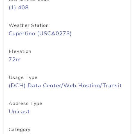
(1) 408
Weather Station
Cupertino (USCA0273)
Elevation
72m
Usage Type
(DCH) Data Center/Web Hosting/Transit
Address Type
Unicast
Category