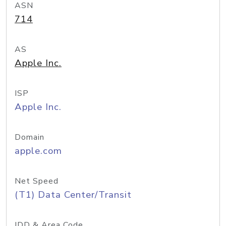
ASN
714
AS
Apple Inc.
ISP
Apple Inc.
Domain
apple.com
Net Speed
(T1) Data Center/Transit
IDD & Area Code