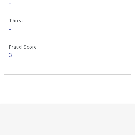
-
Threat
-
Fraud Score
3