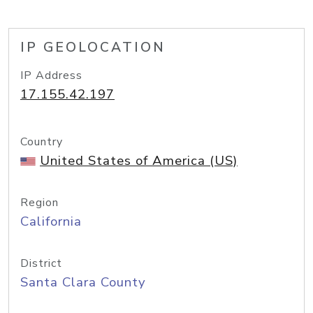
IP GEOLOCATION
IP Address
17.155.42.197
Country
United States of America (US)
Region
California
District
Santa Clara County