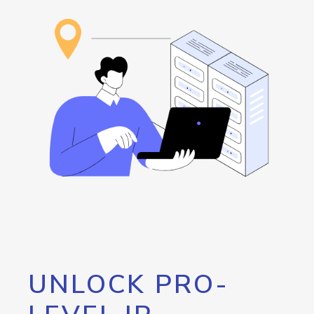
UNLOCK PRO-