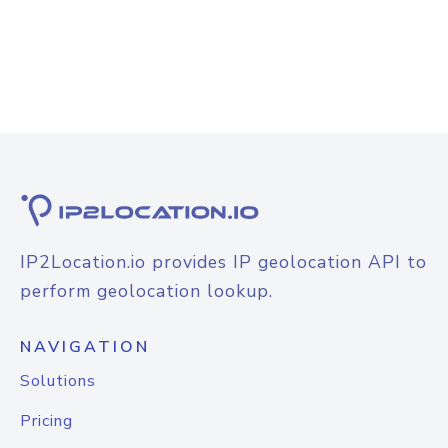
IP2Location.io provides IP geolocation API to
perform geolocation lookup.
NAVIGATION
Solutions
Pricing