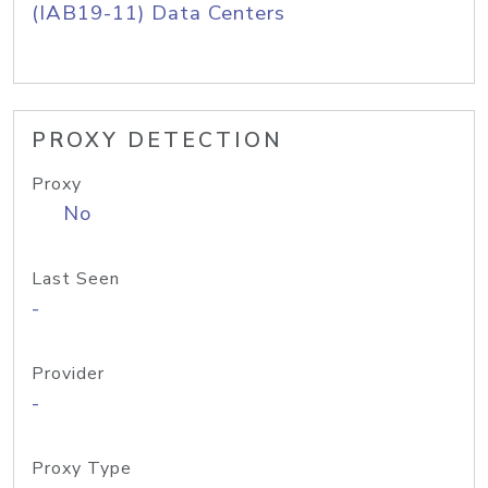
(IAB19-11) Data Centers
PROXY DETECTION
Proxy
No
Last Seen
-
Provider
-
Proxy Type