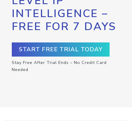
LEVEL IP
INTELLIGENCE –
FREE FOR 7 DAYS
START FREE TRIAL TODAY
Stay Free After Trial Ends – No Credit Card
Needed