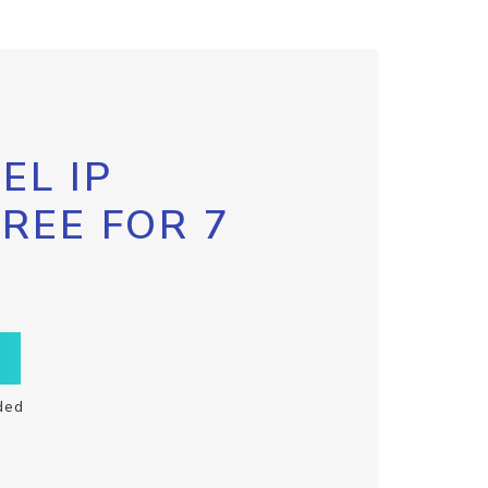
EL IP
FREE FOR 7
ded