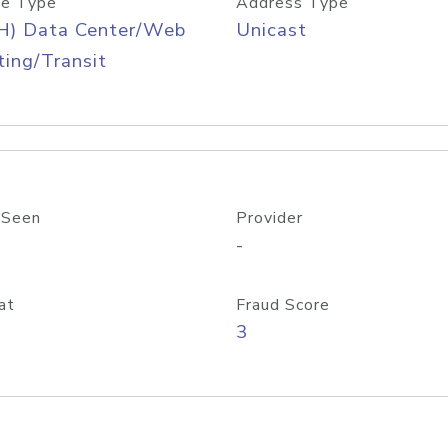
e Type
Address Type
H) Data Center/Web
Unicast
ing/Transit
 Seen
Provider
-
at
Fraud Score
3