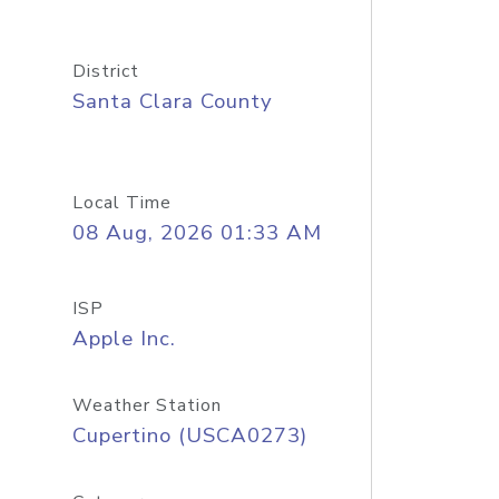
District
Santa Clara County
Local Time
08 Aug, 2026 01:33 AM
ISP
Apple Inc.
Weather Station
Cupertino (USCA0273)