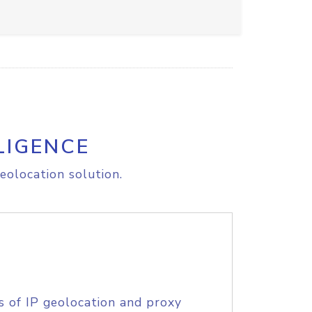
LIGENCE
eolocation solution.
s of IP geolocation and proxy