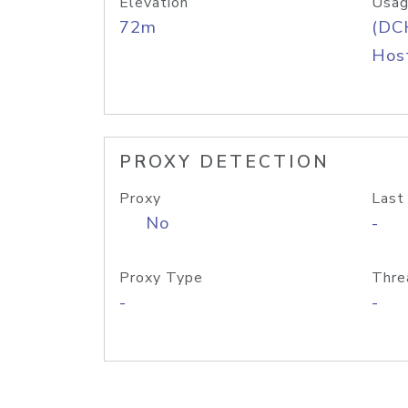
Elevation
Usag
72m
(DC
Host
PROXY DETECTION
Proxy
Last
No
-
Proxy Type
Thre
-
-