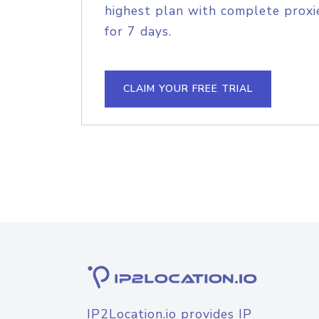
highest plan with complete proxie
for 7 days.
CLAIM YOUR FREE TRIAL
IP2Location.io provides IP