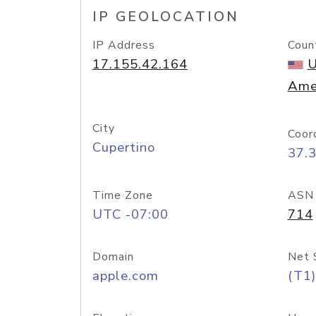
IP GEOLOCATION
IP Address
Coun
17.155.42.164
U
Ame
City
Coor
Cupertino
37.
Time Zone
ASN
UTC -07:00
714
Domain
Net 
apple.com
(T1)