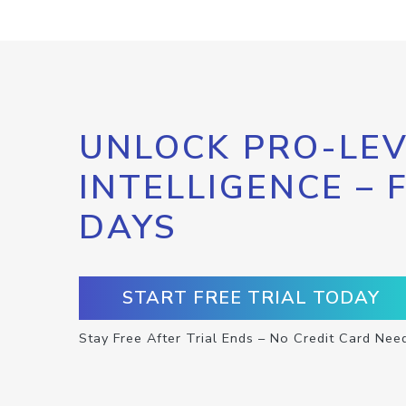
UNLOCK PRO-LEV
INTELLIGENCE – 
DAYS
START FREE TRIAL TODAY
Stay Free After Trial Ends – No Credit Card Nee