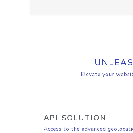
UNLEAS
Elevate your websit
API SOLUTION
Access to the advanced geolocati