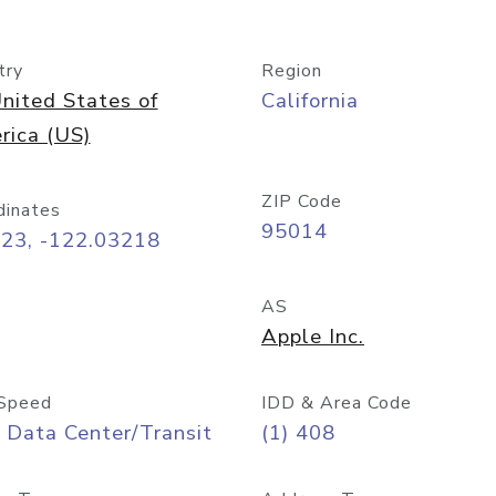
try
Region
nited States of
California
rica (US)
ZIP Code
dinates
95014
323, -122.03218
AS
Apple Inc.
Speed
IDD & Area Code
 Data Center/Transit
(1) 408