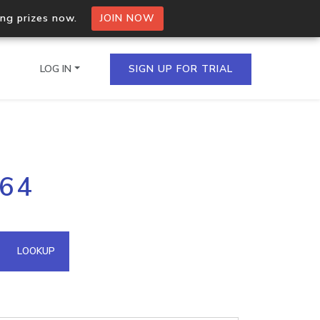
ing prizes now.
JOIN NOW
LOG IN
SIGN UP FOR TRIAL
on.io Bulk API
164
ltiple IPs in a single
omain API
LOOKUP
domains hosted on an IP