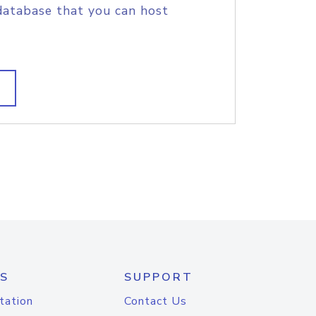
database that you can host
S
SUPPORT
tation
Contact Us