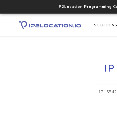
IP2Location Programming C
SOLUTION
IP