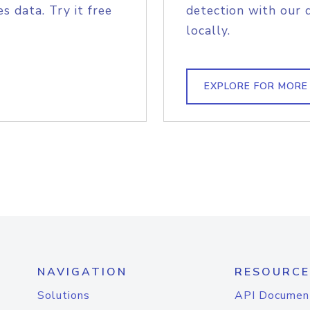
s data. Try it free
detection with our 
locally.
EXPLORE FOR MORE
NAVIGATION
RESOURCE
Solutions
API Documen