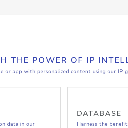
H THE POWER OF IP INTEL
e or app with personalized content using our IP g
DATABASE
on data in our
Harness the benefit