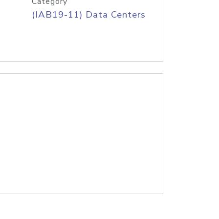
Category
(IAB19-11) Data Centers