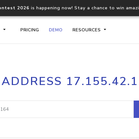
ontest 2026
is happening now! Stay a chance to win amaz
S
PRICING
DEMO
RESOURCES
IP2Location.io API
IP2Locati
 ADDRESS 17.155.42.
Core IP geolocation API
Process mu
documentation
request
Domain WHOIS API
Hosted D
Comprehensive WHOIS data
Retrieve 
lookup