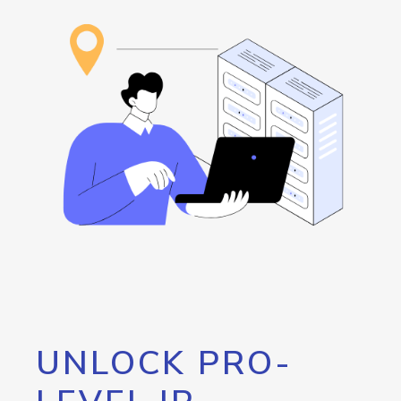
UNLOCK PRO-