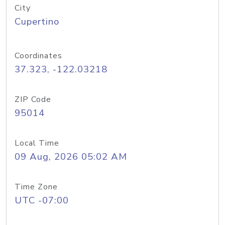
City
Cupertino
Coordinates
37.323, -122.03218
ZIP Code
95014
Local Time
09 Aug, 2026 05:02 AM
Time Zone
UTC -07:00