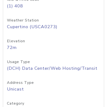
(1) 408
Weather Station
Cupertino (USCA0273)
Elevation
72m
Usage Type
(DCH) Data Center/Web Hosting/Transit
Address Type
Unicast
Category