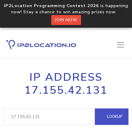
IP2Location Programming Contest 2026
is happening
now! Stay a chance to win amazing prizes now.
JOIN NOW
IP ADDRESS
17.155.42.131
LOOKUP