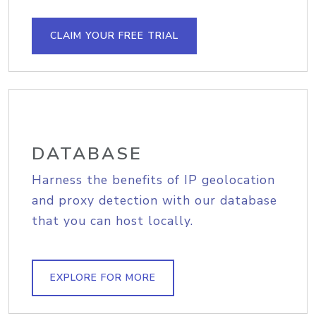
CLAIM YOUR FREE TRIAL
DATABASE
Harness the benefits of IP geolocation
and proxy detection with our database
that you can host locally.
EXPLORE FOR MORE