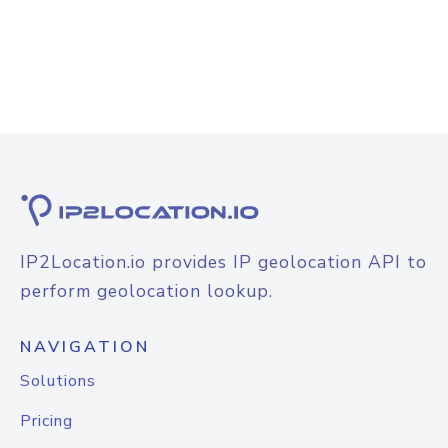
IP2Location.io provides IP geolocation API to
perform geolocation lookup.
NAVIGATION
Solutions
Pricing