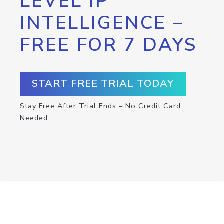
LEVEL IP
INTELLIGENCE –
FREE FOR 7 DAYS
START FREE TRIAL TODAY
Stay Free After Trial Ends – No Credit Card
Needed