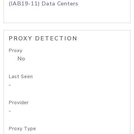
(IAB19-11) Data Centers
PROXY DETECTION
Proxy
No
Last Seen
-
Provider
-
Proxy Type