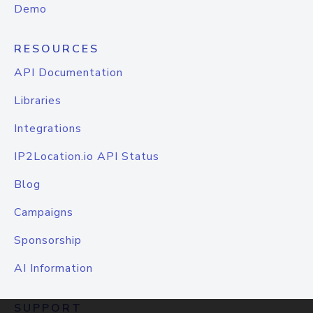
Demo
RESOURCES
API Documentation
Libraries
Integrations
IP2Location.io API Status
Blog
Campaigns
Sponsorship
AI Information
SUPPORT