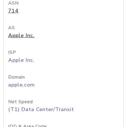
ASN
714
AS
Apple Inc.
ISP
Apple Inc.
Domain
apple.com
Net Speed
(T1) Data Center/Transit
IDD & Area Code