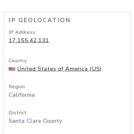
IP GEOLOCATION
IP Address
17.155.42.131
Country
United States of America (US)
Region
California
District
Santa Clara County