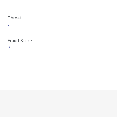
-
Threat
-
Fraud Score
3