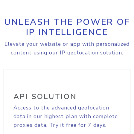
UNLEASH THE POWER OF
IP INTELLIGENCE
Elevate your website or app with personalized
content using our IP geolocation solution.
API SOLUTION
Access to the advanced geolocation
data in our highest plan with complete
proxies data. Try it free for 7 days.