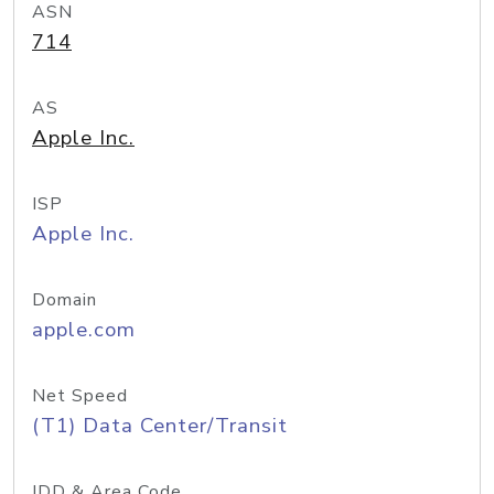
ASN
714
AS
Apple Inc.
ISP
Apple Inc.
Domain
apple.com
Net Speed
(T1) Data Center/Transit
IDD & Area Code