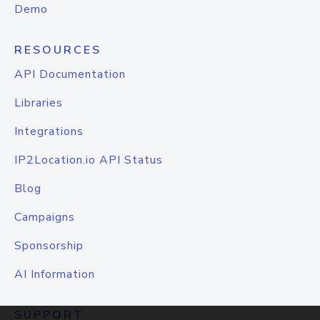
Demo
RESOURCES
API Documentation
Libraries
Integrations
IP2Location.io API Status
Blog
Campaigns
Sponsorship
AI Information
SUPPORT