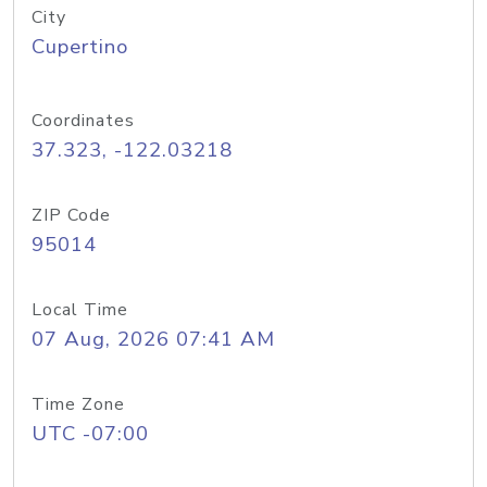
City
Cupertino
Coordinates
37.323, -122.03218
ZIP Code
95014
Local Time
07 Aug, 2026 07:41 AM
Time Zone
UTC -07:00