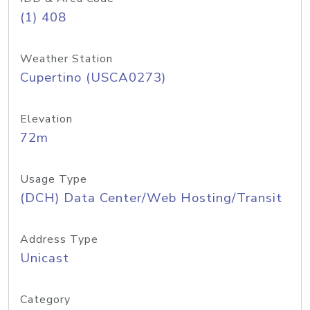
(1) 408
Weather Station
Cupertino (USCA0273)
Elevation
72m
Usage Type
(DCH) Data Center/Web Hosting/Transit
Address Type
Unicast
Category