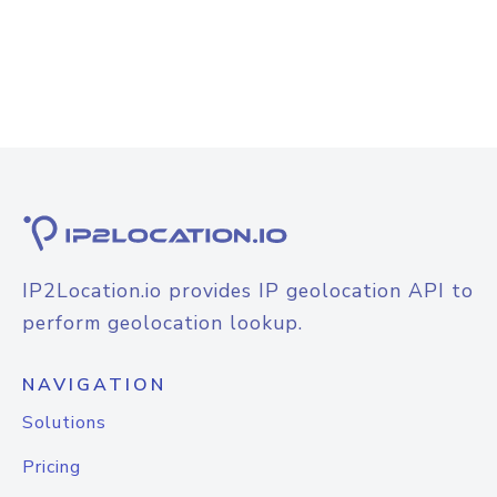
IP2Location.io provides IP geolocation API to
perform geolocation lookup.
NAVIGATION
Solutions
Pricing