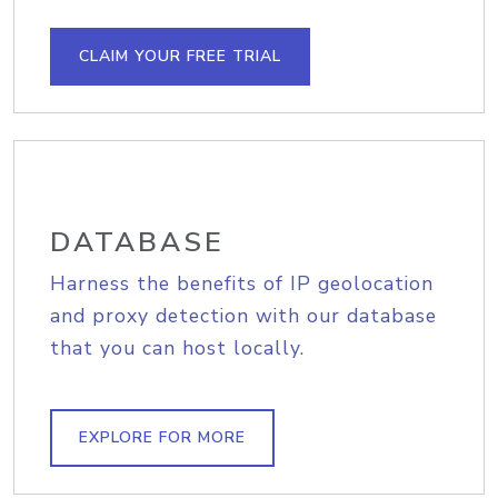
CLAIM YOUR FREE TRIAL
DATABASE
Harness the benefits of IP geolocation
and proxy detection with our database
that you can host locally.
EXPLORE FOR MORE