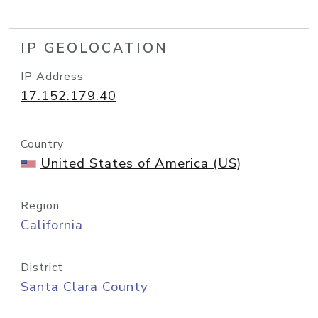
IP GEOLOCATION
IP Address
17.152.179.40
Country
United States of America (US)
Region
California
District
Santa Clara County