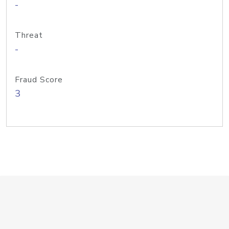
-
Threat
-
Fraud Score
3