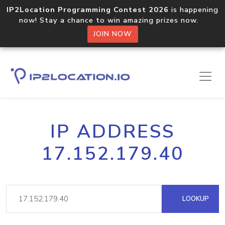
IP2Location Programming Contest 2026
is happening
now! Stay a chance to win amazing prizes now.
JOIN NOW
IP ADDRESS
17.152.179.40
LOOKUP