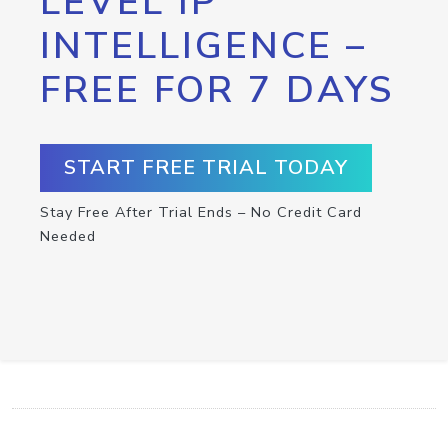
LEVEL IP
INTELLIGENCE –
FREE FOR 7 DAYS
START FREE TRIAL TODAY
Stay Free After Trial Ends – No Credit Card
Needed