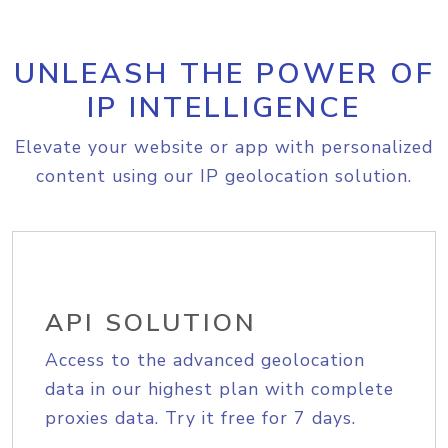
UNLEASH THE POWER OF
IP INTELLIGENCE
Elevate your website or app with personalized
content using our IP geolocation solution.
API SOLUTION
Access to the advanced geolocation
data in our highest plan with complete
proxies data. Try it free for 7 days.