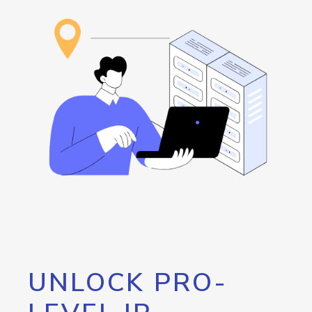
UNLOCK PRO-