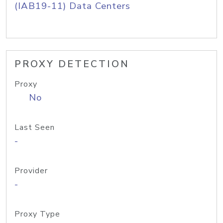
(IAB19-11) Data Centers
PROXY DETECTION
Proxy
No
Last Seen
-
Provider
-
Proxy Type