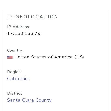
IP GEOLOCATION
IP Address
17.150.166.79
Country
United States of America (US)
Region
California
District
Santa Clara County