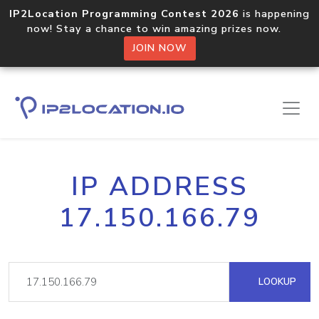
IP2Location Programming Contest 2026
is happening
now! Stay a chance to win amazing prizes now.
JOIN NOW
IP ADDRESS
17.150.166.79
LOOKUP