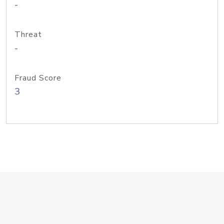
-
Threat
-
Fraud Score
3