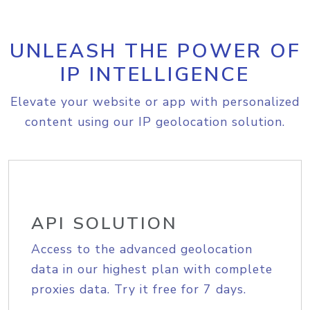
UNLEASH THE POWER OF
IP INTELLIGENCE
Elevate your website or app with personalized
content using our IP geolocation solution.
API SOLUTION
Access to the advanced geolocation
data in our highest plan with complete
proxies data. Try it free for 7 days.