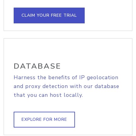
CLAIM YOUR FREE TRIAL
DATABASE
Harness the benefits of IP geolocation
and proxy detection with our database
that you can host locally.
EXPLORE FOR MORE