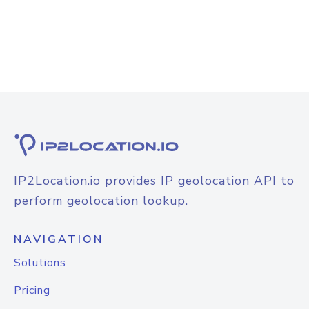
IP2Location.io provides IP geolocation API to
perform geolocation lookup.
NAVIGATION
Solutions
Pricing