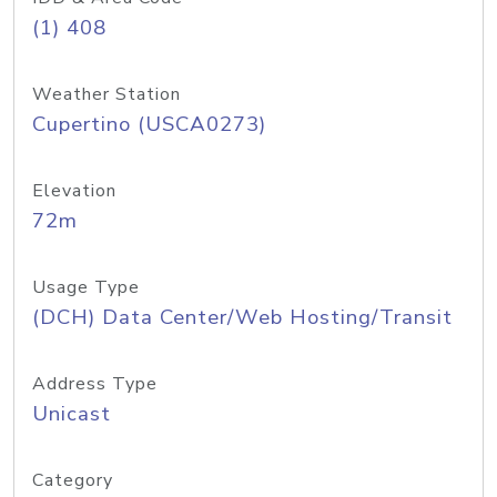
(1) 408
Weather Station
Cupertino (USCA0273)
Elevation
72m
Usage Type
(DCH) Data Center/Web Hosting/Transit
Address Type
Unicast
Category