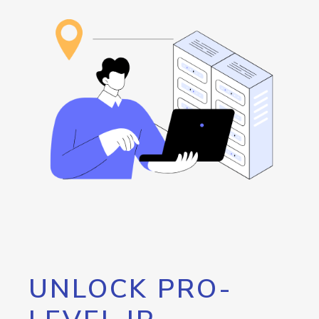
UNLOCK PRO-