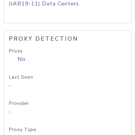
(IAB19-11) Data Centers
PROXY DETECTION
Proxy
No
Last Seen
-
Provider
-
Proxy Type