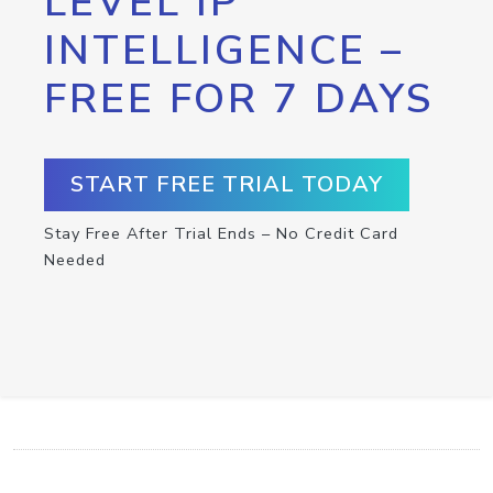
LEVEL IP
INTELLIGENCE –
FREE FOR 7 DAYS
START FREE TRIAL TODAY
Stay Free After Trial Ends – No Credit Card
Needed