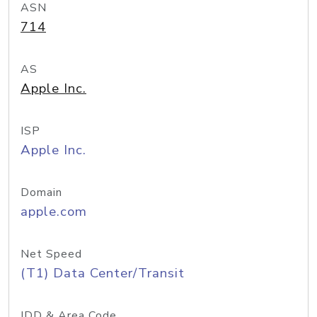
ASN
714
AS
Apple Inc.
ISP
Apple Inc.
Domain
apple.com
Net Speed
(T1) Data Center/Transit
IDD & Area Code