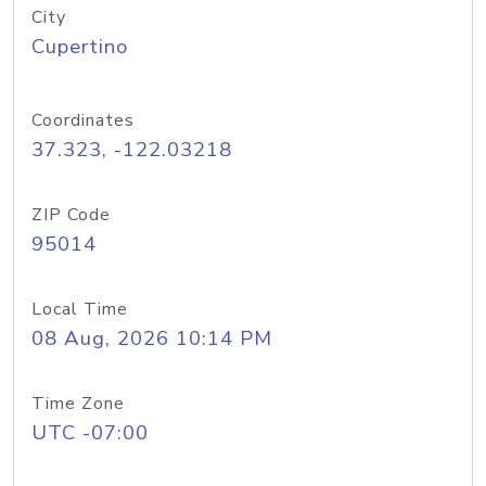
City
Cupertino
Coordinates
37.323, -122.03218
ZIP Code
95014
Local Time
08 Aug, 2026 10:14 PM
Time Zone
UTC -07:00