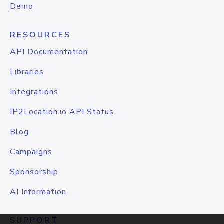
Demo
RESOURCES
API Documentation
Libraries
Integrations
IP2Location.io API Status
Blog
Campaigns
Sponsorship
AI Information
SUPPORT