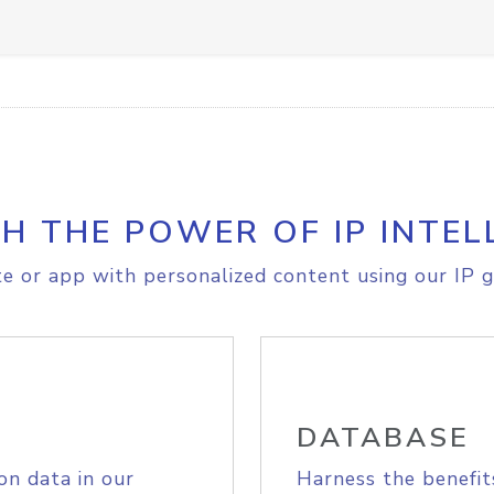
H THE POWER OF IP INTEL
e or app with personalized content using our IP g
DATABASE
on data in our
Harness the benefit