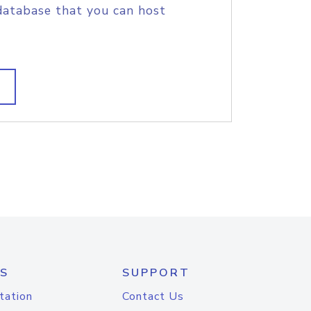
database that you can host
S
SUPPORT
tation
Contact Us