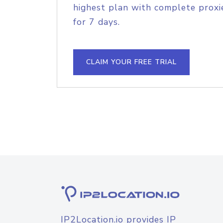
highest plan with complete proxie
for 7 days.
CLAIM YOUR FREE TRIAL
IP2Location.io provides IP