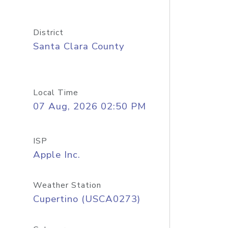
District
Santa Clara County
Local Time
07 Aug, 2026 02:50 PM
ISP
Apple Inc.
Weather Station
Cupertino (USCA0273)