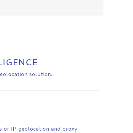
LIGENCE
eolocation solution.
s of IP geolocation and proxy