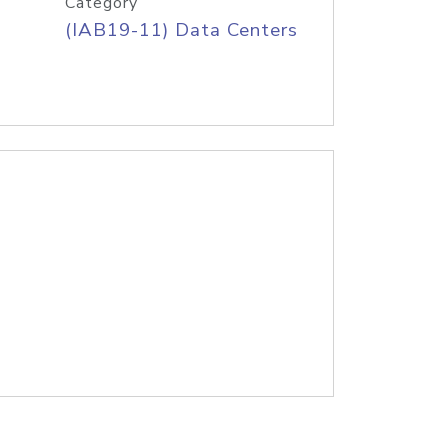
Category
(IAB19-11) Data Centers