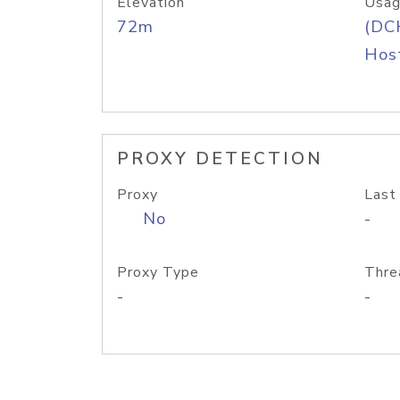
Elevation
Usag
72m
(DC
Host
PROXY DETECTION
Proxy
Last
No
-
Proxy Type
Thre
-
-