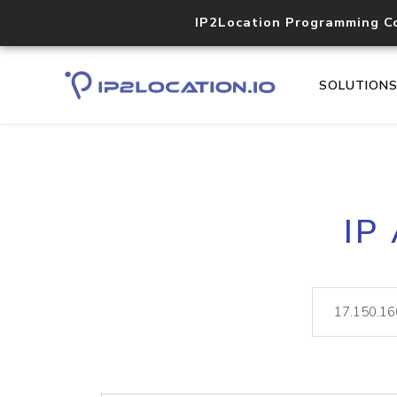
IP2Location Programming C
SOLUTION
IP