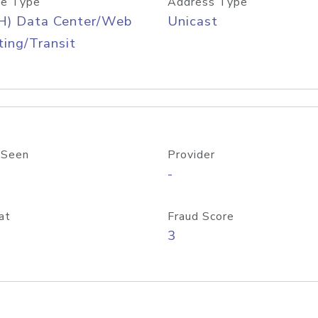
e Type
Address Type
H) Data Center/Web
Unicast
ing/Transit
 Seen
Provider
-
at
Fraud Score
3