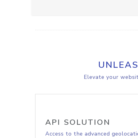
UNLEAS
Elevate your websit
API SOLUTION
Access to the advanced geolocati