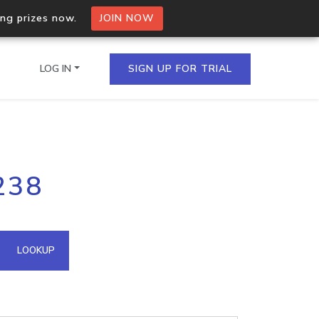
ing prizes now.
JOIN NOW
LOG IN
SIGN UP FOR TRIAL
on.io Bulk API
238
ltiple IPs in a single
omain API
LOOKUP
domains hosted on an IP