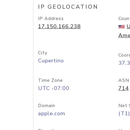
IP GEOLOCATION
IP Address
Coun
17.150.166.238
U
Ame
City
Coor
Cupertino
37.
Time Zone
ASN
UTC -07:00
714
Domain
Net 
apple.com
(T1)