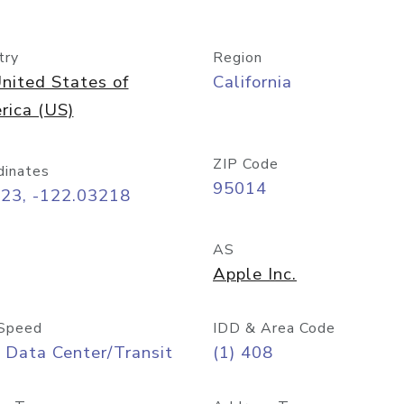
try
Region
nited States of
California
rica (US)
ZIP Code
dinates
95014
323, -122.03218
AS
Apple Inc.
Speed
IDD & Area Code
 Data Center/Transit
(1) 408