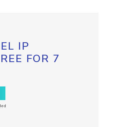
EL IP
FREE FOR 7
ded