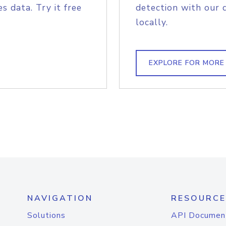
s data. Try it free
detection with our 
locally.
EXPLORE FOR MORE
NAVIGATION
RESOURCE
Solutions
API Documen