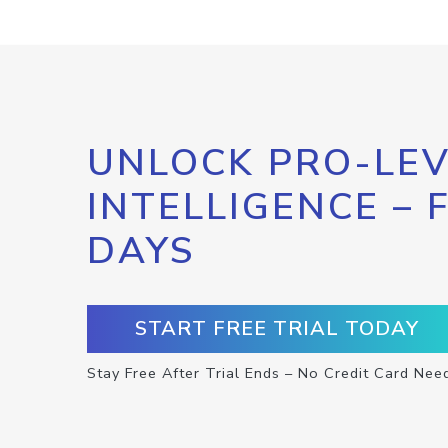
UNLOCK PRO-LEV
INTELLIGENCE – 
DAYS
START FREE TRIAL TODAY
Stay Free After Trial Ends – No Credit Card Nee