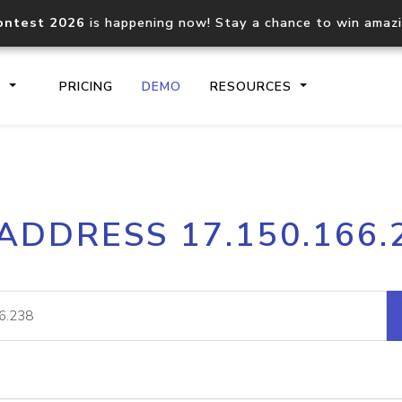
ontest 2026
is happening now! Stay a chance to win amaz
S
PRICING
DEMO
RESOURCES
IP2Location.io API
IP2Locati
 ADDRESS 17.150.166.
Core IP geolocation API
Process mu
documentation
request
Domain WHOIS API
Hosted D
Comprehensive WHOIS data
Retrieve 
lookup