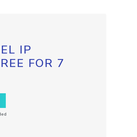
EL IP
FREE FOR 7
ded