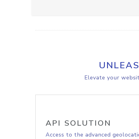
UNLEAS
Elevate your websit
API SOLUTION
Access to the advanced geolocati