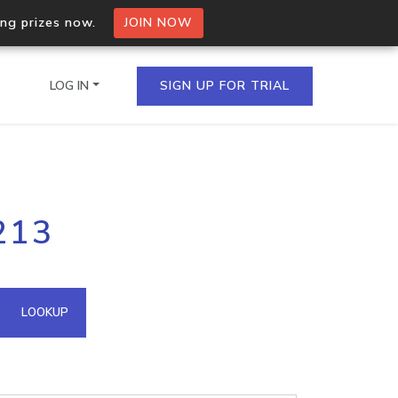
ing prizes now.
JOIN NOW
LOG IN
SIGN UP FOR TRIAL
on.io Bulk API
213
ltiple IPs in a single
omain API
LOOKUP
domains hosted on an IP