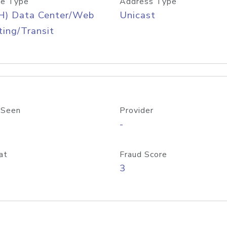
e Type
Address Type
H) Data Center/Web
Unicast
ing/Transit
 Seen
Provider
-
at
Fraud Score
3