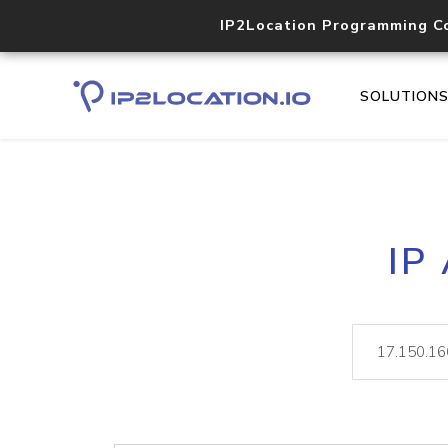
IP2Location Programming C
SOLUTION
IP