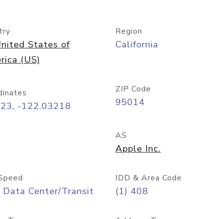
try
Region
nited States of
California
rica (US)
ZIP Code
dinates
95014
323, -122.03218
AS
Apple Inc.
Speed
IDD & Area Code
 Data Center/Transit
(1) 408