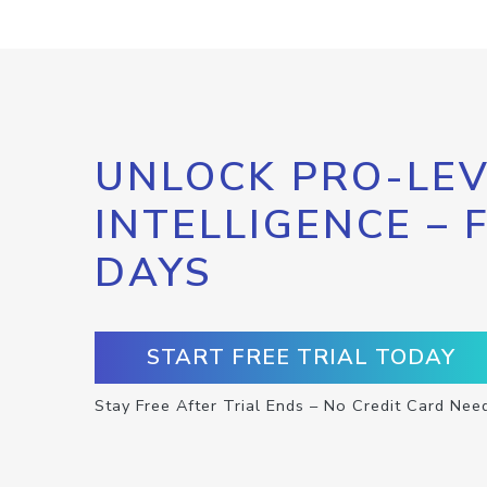
UNLOCK PRO-LEV
INTELLIGENCE – 
DAYS
START FREE TRIAL TODAY
Stay Free After Trial Ends – No Credit Card Nee