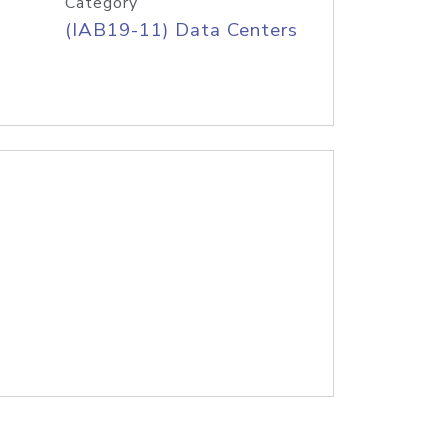
Category
(IAB19-11) Data Centers