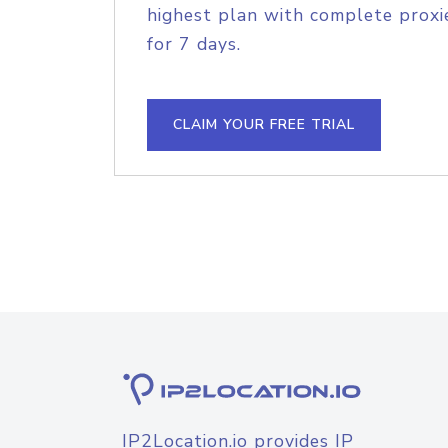
highest plan with complete proxie
for 7 days.
CLAIM YOUR FREE TRIAL
IP2Location.io provides IP