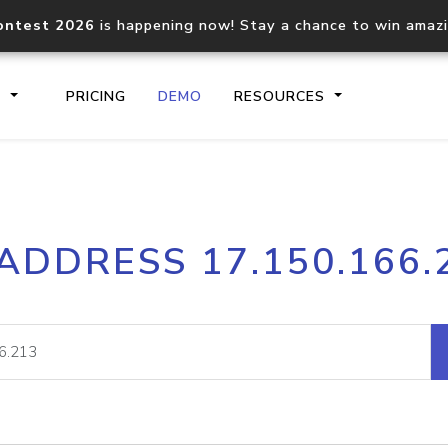
ontest 2026
is happening now! Stay a chance to win amaz
S
PRICING
DEMO
RESOURCES
IP2Location.io API
IP2Locati
 ADDRESS 17.150.166.
Core IP geolocation API
Process mu
documentation
request
Domain WHOIS API
Hosted D
Comprehensive WHOIS data
Retrieve 
lookup