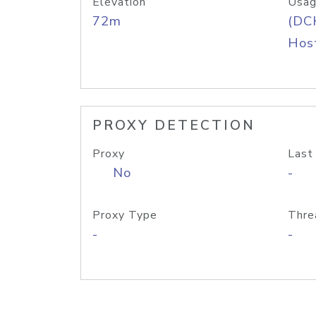
Elevation
Usag
72m
(DC
Host
PROXY DETECTION
Proxy
Last
No
-
Proxy Type
Thre
-
-