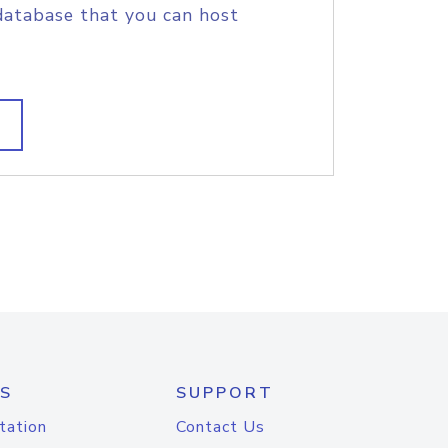
database that you can host
S
SUPPORT
tation
Contact Us