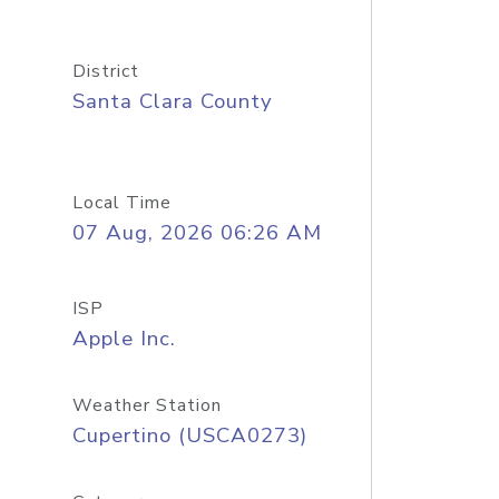
District
Santa Clara County
Local Time
07 Aug, 2026 06:26 AM
ISP
Apple Inc.
Weather Station
Cupertino (USCA0273)