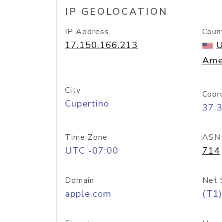
IP GEOLOCATION
IP Address
Coun
17.150.166.213
U
Ame
City
Coor
Cupertino
37.
Time Zone
ASN
UTC -07:00
714
Domain
Net 
apple.com
(T1)