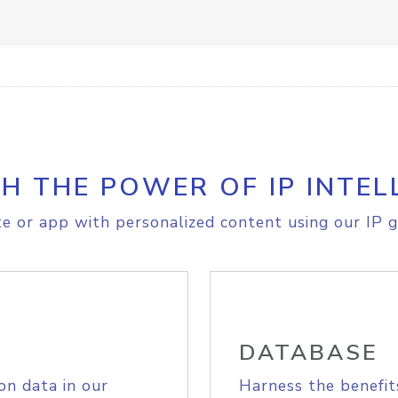
H THE POWER OF IP INTEL
e or app with personalized content using our IP g
DATABASE
on data in our
Harness the benefit