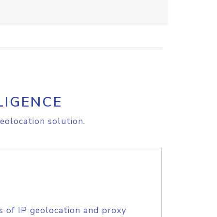
LIGENCE
eolocation solution.
s of IP geolocation and proxy