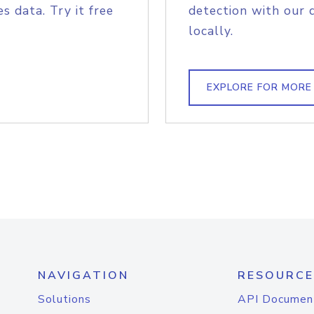
s data. Try it free
detection with our 
locally.
EXPLORE FOR MORE
NAVIGATION
RESOURCE
Solutions
API Documen