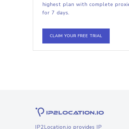
highest plan with complete proxie
for 7 days.
CLAIM YOUR FREE TRIAL
IP2Location.io provides IP