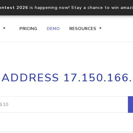
ontest 2026
is happening now! Stay a chance to win amaz
S
PRICING
DEMO
RESOURCES
IP2Location.io API
IP2Locati
 ADDRESS 17.150.166
Core IP geolocation API
Process mu
documentation
request
Domain WHOIS API
Hosted D
Comprehensive WHOIS data
Retrieve 
lookup