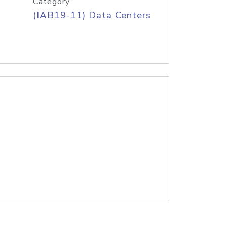
Category
(IAB19-11) Data Centers