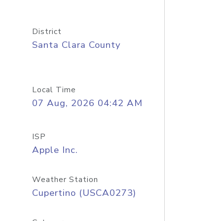
District
Santa Clara County
Local Time
07 Aug, 2026 04:42 AM
ISP
Apple Inc.
Weather Station
Cupertino (USCA0273)