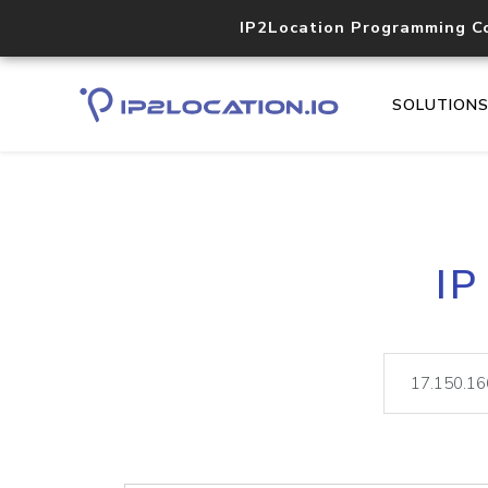
IP2Location Programming C
SOLUTION
IP