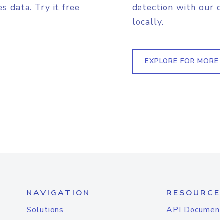
s data. Try it free
detection with our 
locally.
EXPLORE FOR MORE
NAVIGATION
RESOURCE
Solutions
API Documen