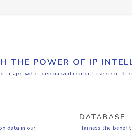
H THE POWER OF IP INTEL
e or app with personalized content using our IP g
DATABASE
on data in our
Harness the benefit