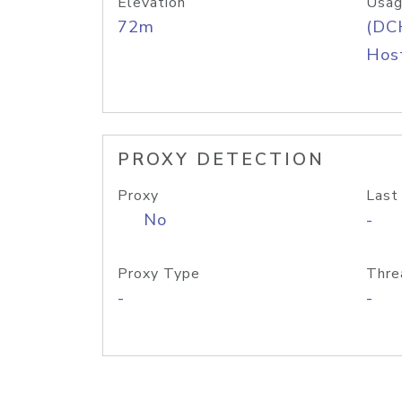
Elevation
Usag
72m
(DC
Host
PROXY DETECTION
Proxy
Last
No
-
Proxy Type
Thre
-
-