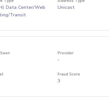
e Type
Address Type
H) Data Center/Web
Unicast
ing/Transit
 Seen
Provider
-
at
Fraud Score
3