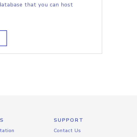
database that you can host
S
SUPPORT
tation
Contact Us