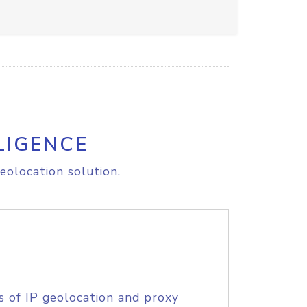
LIGENCE
eolocation solution.
s of IP geolocation and proxy