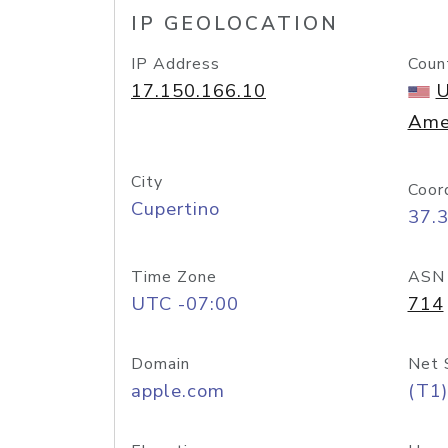
IP GEOLOCATION
IP Address
Coun
17.150.166.10
U
Ame
City
Coor
Cupertino
37.
Time Zone
ASN
UTC -07:00
714
Domain
Net 
apple.com
(T1)