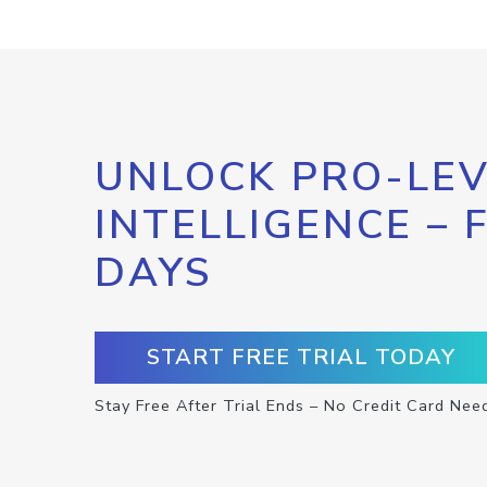
UNLOCK PRO-LEV
INTELLIGENCE – 
DAYS
START FREE TRIAL TODAY
Stay Free After Trial Ends – No Credit Card Nee