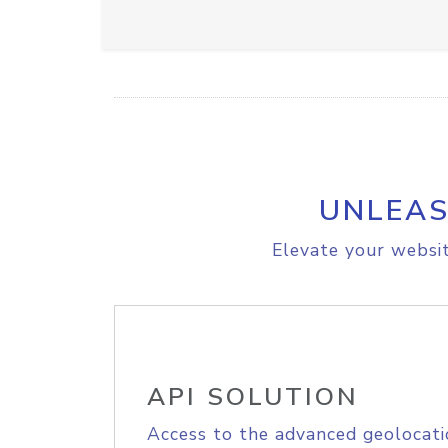
UNLEAS
Elevate your websit
API SOLUTION
Access to the advanced geolocati