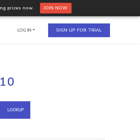
ing prizes now.
JOIN NOW
LOG IN
SIGN UP FOR TRIAL
on.io Bulk API
.10
ltiple IPs in a single
omain API
LOOKUP
domains hosted on an IP