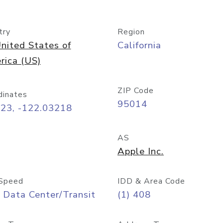
try
Region
nited States of
California
rica (US)
ZIP Code
dinates
95014
323, -122.03218
AS
Apple Inc.
Speed
IDD & Area Code
 Data Center/Transit
(1) 408