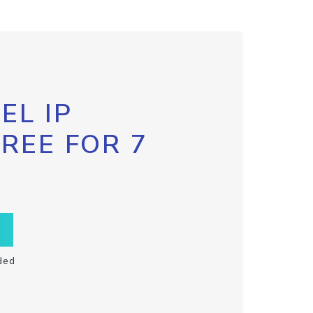
EL IP
FREE FOR 7
ded