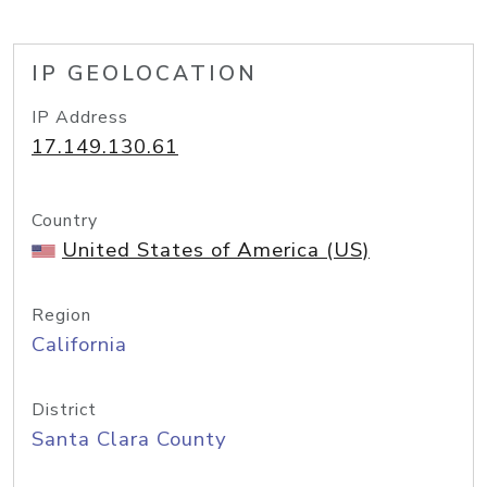
IP GEOLOCATION
IP Address
17.149.130.61
Country
United States of America (US)
Region
California
District
Santa Clara County