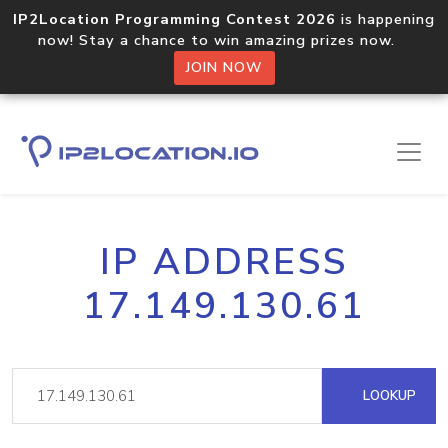
IP2Location Programming Contest 2026
is happening
now! Stay a chance to win amazing prizes now.
JOIN NOW
IP ADDRESS
17.149.130.61
LOOKUP