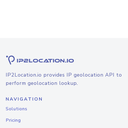
IP2Location.io provides IP geolocation API to
perform geolocation lookup.
NAVIGATION
Solutions
Pricing