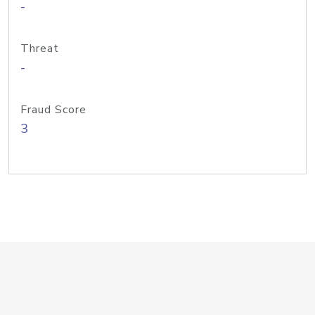
-
Threat
-
Fraud Score
3