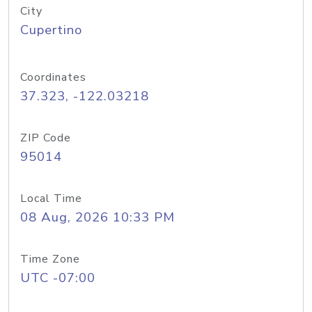
City
Cupertino
Coordinates
37.323, -122.03218
ZIP Code
95014
Local Time
08 Aug, 2026 10:33 PM
Time Zone
UTC -07:00