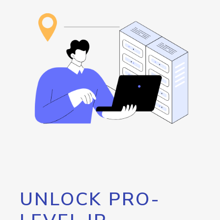
UNLOCK PRO-