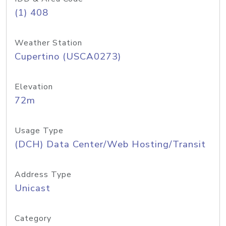
(1) 408
Weather Station
Cupertino (USCA0273)
Elevation
72m
Usage Type
(DCH) Data Center/Web Hosting/Transit
Address Type
Unicast
Category