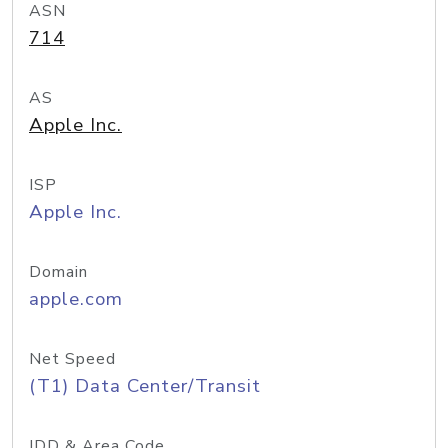
ASN
714
AS
Apple Inc.
ISP
Apple Inc.
Domain
apple.com
Net Speed
(T1) Data Center/Transit
IDD & Area Code