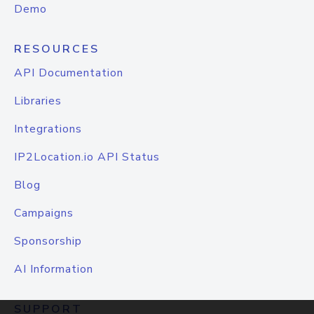
Demo
RESOURCES
API Documentation
Libraries
Integrations
IP2Location.io API Status
Blog
Campaigns
Sponsorship
AI Information
SUPPORT