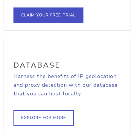
CLAIM YOUR FREE TRIAL
DATABASE
Harness the benefits of IP geolocation
and proxy detection with our database
that you can host locally.
EXPLORE FOR MORE