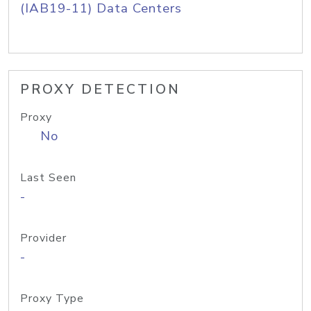
(IAB19-11) Data Centers
PROXY DETECTION
Proxy
No
Last Seen
-
Provider
-
Proxy Type