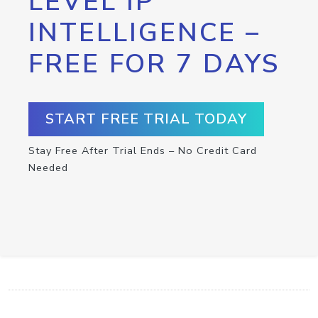
LEVEL IP
INTELLIGENCE –
FREE FOR 7 DAYS
START FREE TRIAL TODAY
Stay Free After Trial Ends – No Credit Card
Needed