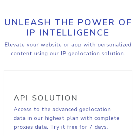
UNLEASH THE POWER OF
IP INTELLIGENCE
Elevate your website or app with personalized
content using our IP geolocation solution.
API SOLUTION
Access to the advanced geolocation
data in our highest plan with complete
proxies data. Try it free for 7 days.