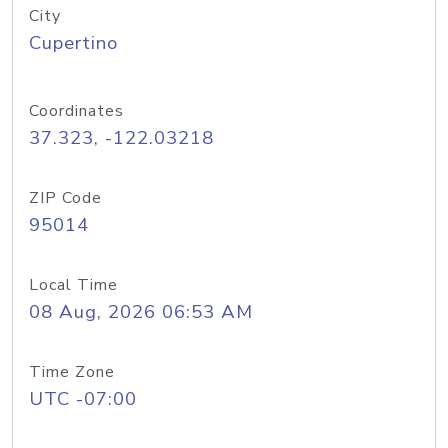
City
Cupertino
Coordinates
37.323, -122.03218
ZIP Code
95014
Local Time
08 Aug, 2026 06:53 AM
Time Zone
UTC -07:00