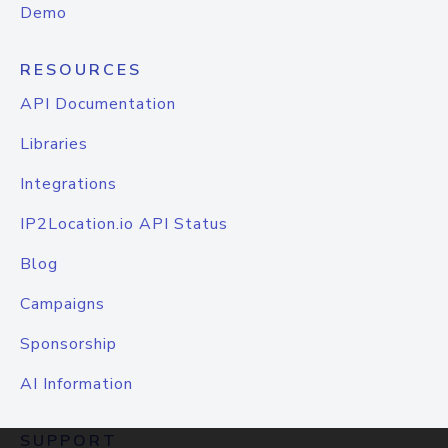
Demo
RESOURCES
API Documentation
Libraries
Integrations
IP2Location.io API Status
Blog
Campaigns
Sponsorship
AI Information
SUPPORT