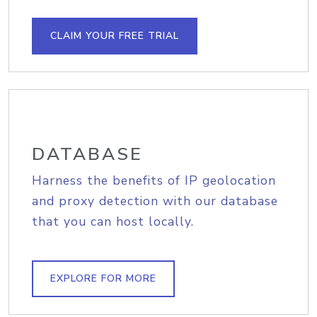
CLAIM YOUR FREE TRIAL
DATABASE
Harness the benefits of IP geolocation
and proxy detection with our database
that you can host locally.
EXPLORE FOR MORE