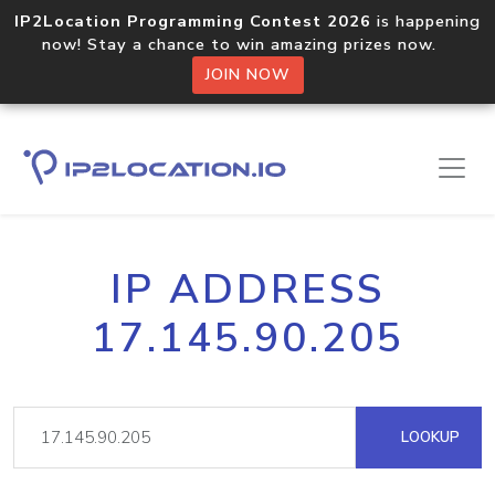
IP2Location Programming Contest 2026
is happening
now! Stay a chance to win amazing prizes now.
JOIN NOW
IP ADDRESS
17.145.90.205
LOOKUP