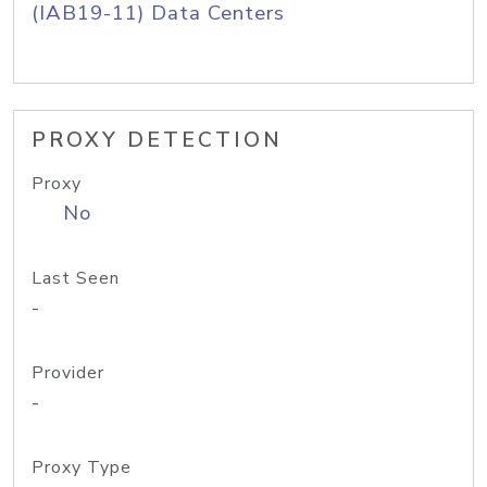
(IAB19-11) Data Centers
PROXY DETECTION
Proxy
No
Last Seen
-
Provider
-
Proxy Type