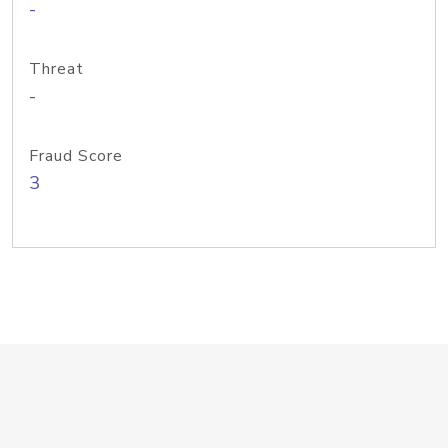
-
Threat
-
Fraud Score
3