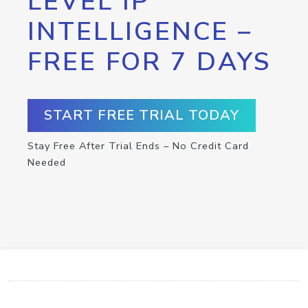
LEVEL IP
INTELLIGENCE –
FREE FOR 7 DAYS
START FREE TRIAL TODAY
Stay Free After Trial Ends – No Credit Card
Needed