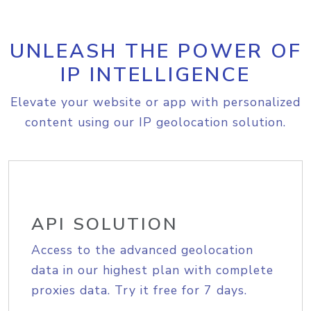
UNLEASH THE POWER OF
IP INTELLIGENCE
Elevate your website or app with personalized
content using our IP geolocation solution.
API SOLUTION
Access to the advanced geolocation
data in our highest plan with complete
proxies data. Try it free for 7 days.