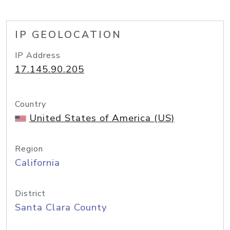
IP GEOLOCATION
IP Address
17.145.90.205
Country
United States of America (US)
Region
California
District
Santa Clara County