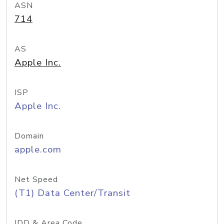
ASN
714
AS
Apple Inc.
ISP
Apple Inc.
Domain
apple.com
Net Speed
(T1) Data Center/Transit
IDD & Area Code