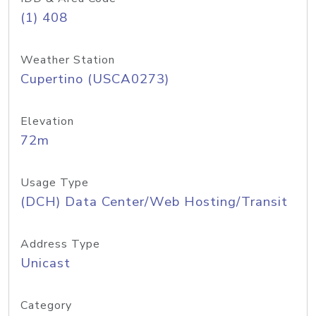
(1) 408
Weather Station
Cupertino (USCA0273)
Elevation
72m
Usage Type
(DCH) Data Center/Web Hosting/Transit
Address Type
Unicast
Category