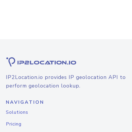
IP2Location.io provides IP geolocation API to
perform geolocation lookup.
NAVIGATION
Solutions
Pricing