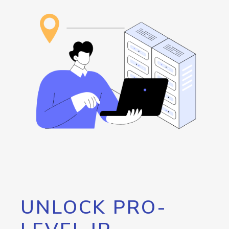
UNLOCK PRO-