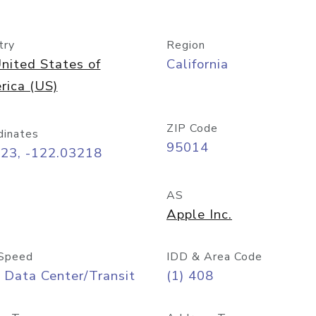
try
Region
nited States of
California
rica (US)
ZIP Code
dinates
95014
323, -122.03218
AS
Apple Inc.
Speed
IDD & Area Code
 Data Center/Transit
(1) 408