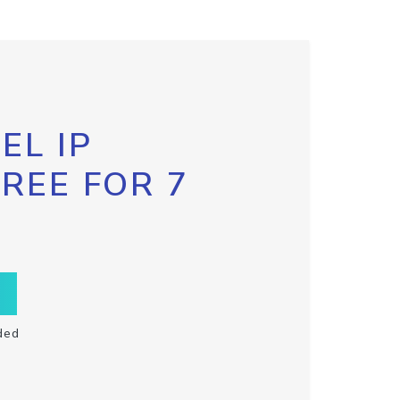
EL IP
FREE FOR 7
ded