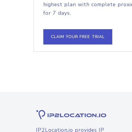
highest plan with complete proxie
for 7 days.
CLAIM YOUR FREE TRIAL
IP2Location.io provides IP