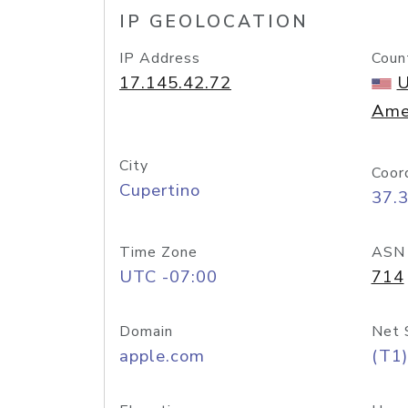
IP GEOLOCATION
IP Address
Coun
17.145.42.72
U
Ame
City
Coor
Cupertino
37.
Time Zone
ASN
UTC -07:00
714
Domain
Net 
apple.com
(T1)