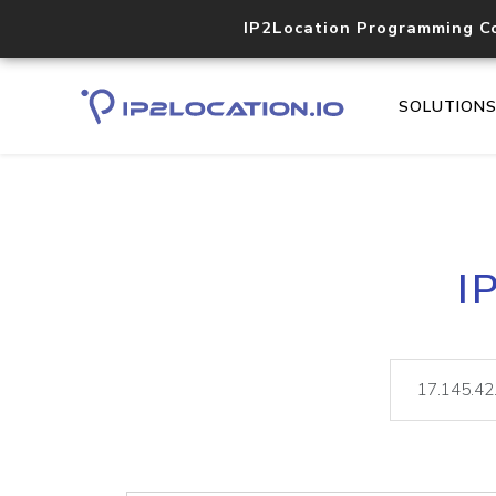
IP2Location Programming C
SOLUTION
I