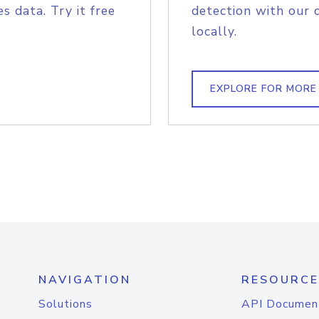
s data. Try it free
detection with our 
locally.
EXPLORE FOR MORE
NAVIGATION
RESOURCE
Solutions
API Documen