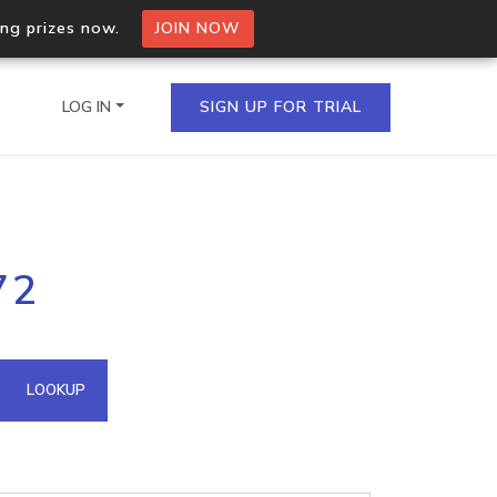
ing prizes now.
JOIN NOW
LOG IN
SIGN UP FOR TRIAL
on.io Bulk API
72
ltiple IPs in a single
omain API
LOOKUP
domains hosted on an IP