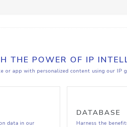
H THE POWER OF IP INTEL
e or app with personalized content using our IP g
DATABASE
on data in our
Harness the benefit