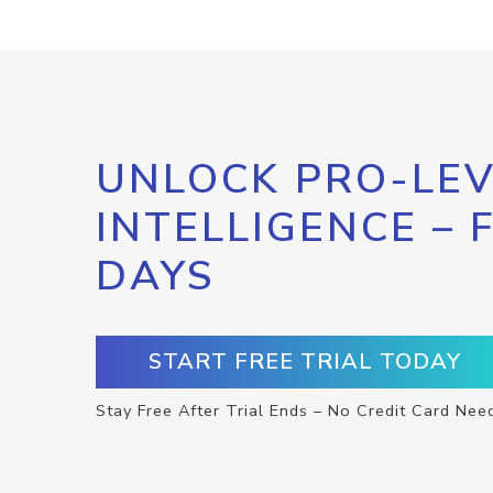
UNLOCK PRO-LEV
INTELLIGENCE – 
DAYS
START FREE TRIAL TODAY
Stay Free After Trial Ends – No Credit Card Nee