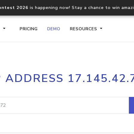
ontest 2026
is happening now! Stay a chance to win amaz
S
PRICING
DEMO
RESOURCES
IP2Location.io API
IP2Locati
P ADDRESS 17.145.42.
Core IP geolocation API
Process mu
documentation
request
Domain WHOIS API
Hosted D
Comprehensive WHOIS data
Retrieve 
lookup