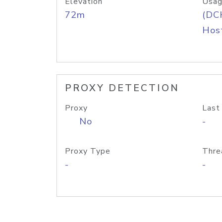
Elevation
Usag
72m
(DC
Host
PROXY DETECTION
Proxy
Last
No
-
Proxy Type
Thre
-
-