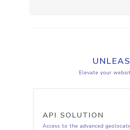
UNLEAS
Elevate your websit
API SOLUTION
Access to the advanced geolocati