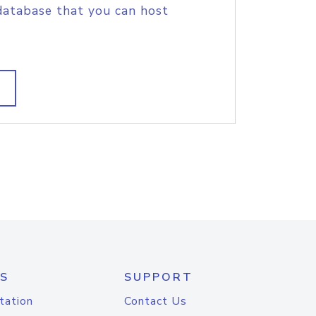
database that you can host
S
SUPPORT
tation
Contact Us