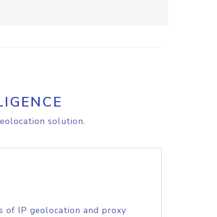
LIGENCE
eolocation solution.
s of IP geolocation and proxy