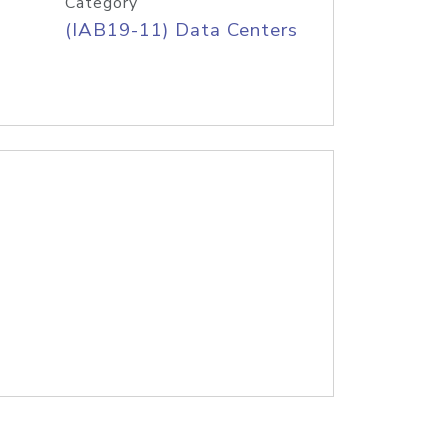
Category
(IAB19-11) Data Centers