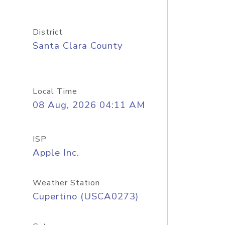
District
Santa Clara County
Local Time
08 Aug, 2026 04:11 AM
ISP
Apple Inc.
Weather Station
Cupertino (USCA0273)