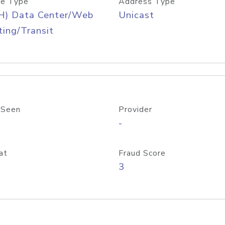
e Type
Address Type
H) Data Center/Web
Unicast
ing/Transit
 Seen
Provider
-
at
Fraud Score
3