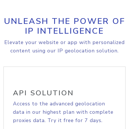
UNLEASH THE POWER OF
IP INTELLIGENCE
Elevate your website or app with personalized
content using our IP geolocation solution.
API SOLUTION
Access to the advanced geolocation
data in our highest plan with complete
proxies data. Try it free for 7 days.