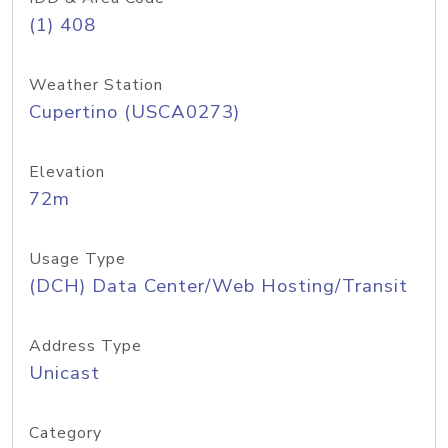
(1) 408
Weather Station
Cupertino (USCA0273)
Elevation
72m
Usage Type
(DCH) Data Center/Web Hosting/Transit
Address Type
Unicast
Category