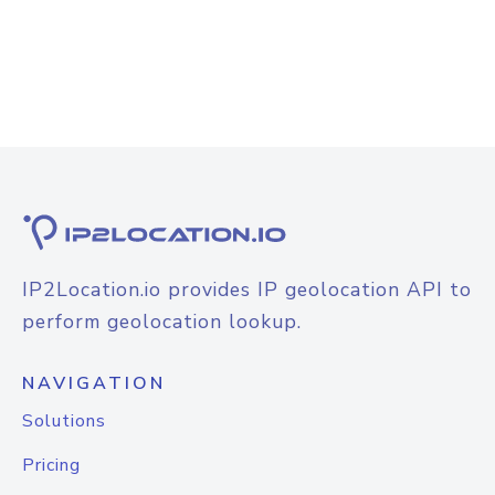
IP2Location.io provides IP geolocation API to
perform geolocation lookup.
NAVIGATION
Solutions
Pricing