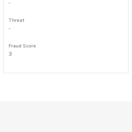
-
Threat
-
Fraud Score
3