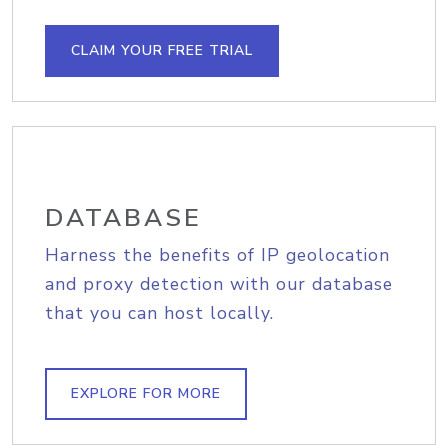
CLAIM YOUR FREE TRIAL
DATABASE
Harness the benefits of IP geolocation
and proxy detection with our database
that you can host locally.
EXPLORE FOR MORE