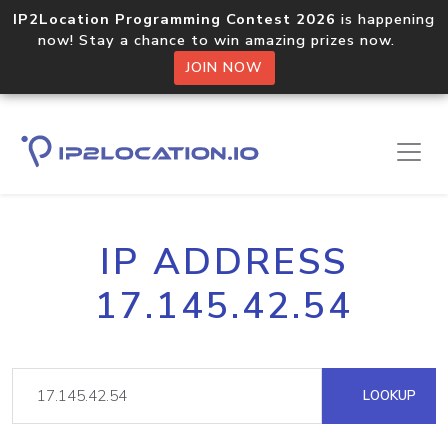
IP2Location Programming Contest 2026
is happening
now! Stay a chance to win amazing prizes now.
JOIN NOW
IP ADDRESS
17.145.42.54
LOOKUP