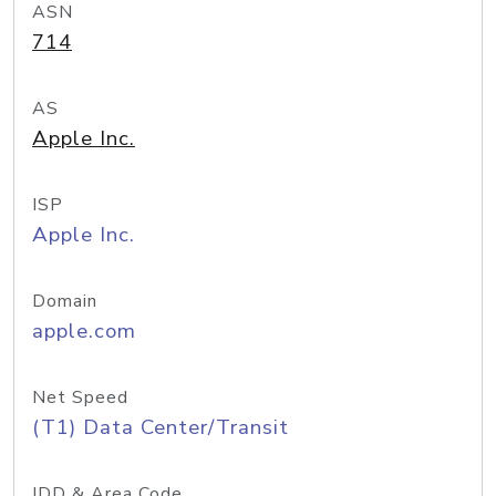
ASN
714
AS
Apple Inc.
ISP
Apple Inc.
Domain
apple.com
Net Speed
(T1) Data Center/Transit
IDD & Area Code