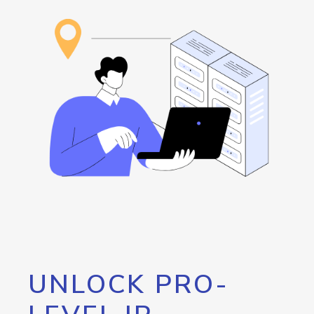
UNLOCK PRO-