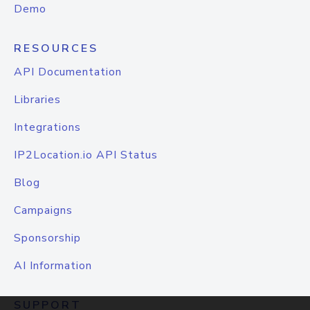
Demo
RESOURCES
API Documentation
Libraries
Integrations
IP2Location.io API Status
Blog
Campaigns
Sponsorship
AI Information
SUPPORT