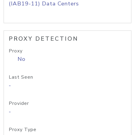
(IAB19-11) Data Centers
PROXY DETECTION
Proxy
No
Last Seen
-
Provider
-
Proxy Type