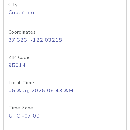
City
Cupertino
Coordinates
37.323, -122.03218
ZIP Code
95014
Local Time
06 Aug, 2026 06:43 AM
Time Zone
UTC -07:00