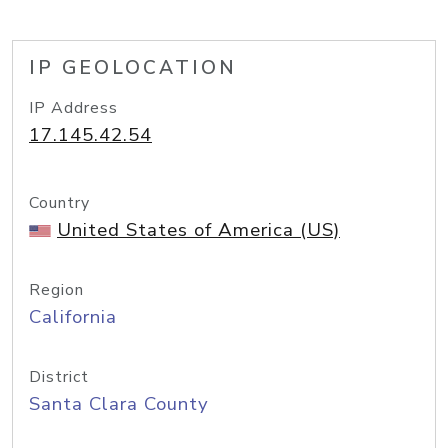
IP GEOLOCATION
IP Address
17.145.42.54
Country
United States of America (US)
Region
California
District
Santa Clara County