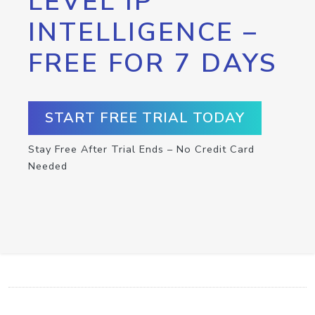
LEVEL IP
INTELLIGENCE –
FREE FOR 7 DAYS
START FREE TRIAL TODAY
Stay Free After Trial Ends – No Credit Card
Needed