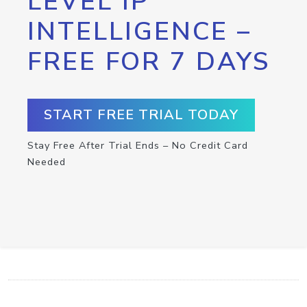
LEVEL IP
INTELLIGENCE –
FREE FOR 7 DAYS
START FREE TRIAL TODAY
Stay Free After Trial Ends – No Credit Card
Needed