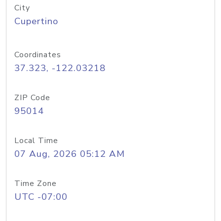
City
Cupertino
Coordinates
37.323, -122.03218
ZIP Code
95014
Local Time
07 Aug, 2026 05:12 AM
Time Zone
UTC -07:00