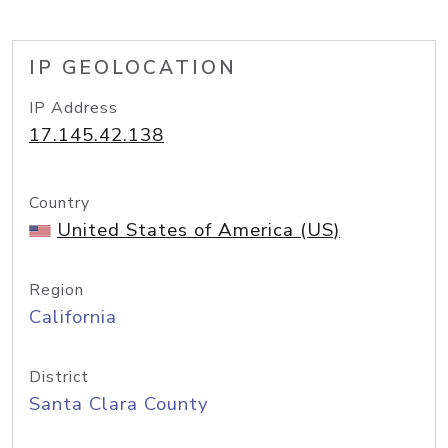
IP GEOLOCATION
IP Address
17.145.42.138
Country
United States of America (US)
Region
California
District
Santa Clara County