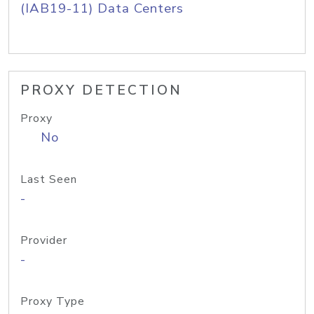
(IAB19-11) Data Centers
PROXY DETECTION
Proxy
No
Last Seen
-
Provider
-
Proxy Type