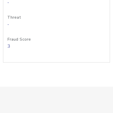
-
Threat
-
Fraud Score
3