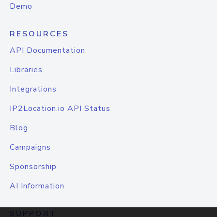
Demo
RESOURCES
API Documentation
Libraries
Integrations
IP2Location.io API Status
Blog
Campaigns
Sponsorship
AI Information
SUPPORT