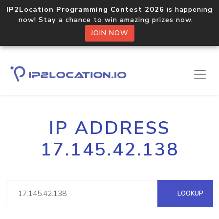
IP2Location Programming Contest 2026
is happening
now! Stay a chance to win amazing prizes now.
JOIN NOW
IP ADDRESS
17.145.42.138
LOOKUP