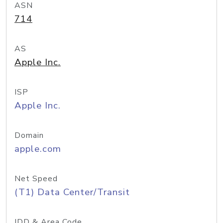
ASN
714
AS
Apple Inc.
ISP
Apple Inc.
Domain
apple.com
Net Speed
(T1) Data Center/Transit
IDD & Area Code