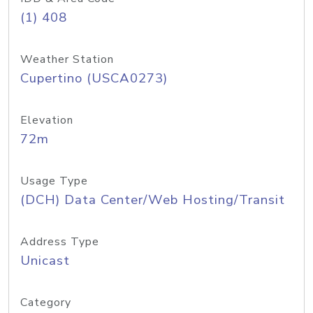
(1) 408
Weather Station
Cupertino (USCA0273)
Elevation
72m
Usage Type
(DCH) Data Center/Web Hosting/Transit
Address Type
Unicast
Category