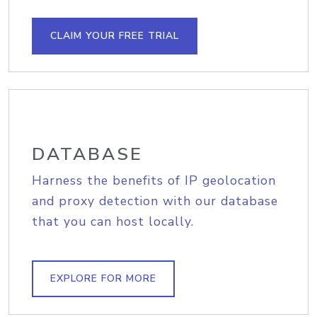
CLAIM YOUR FREE TRIAL
DATABASE
Harness the benefits of IP geolocation
and proxy detection with our database
that you can host locally.
EXPLORE FOR MORE