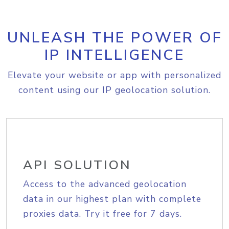
UNLEASH THE POWER OF
IP INTELLIGENCE
Elevate your website or app with personalized
content using our IP geolocation solution.
API SOLUTION
Access to the advanced geolocation
data in our highest plan with complete
proxies data. Try it free for 7 days.