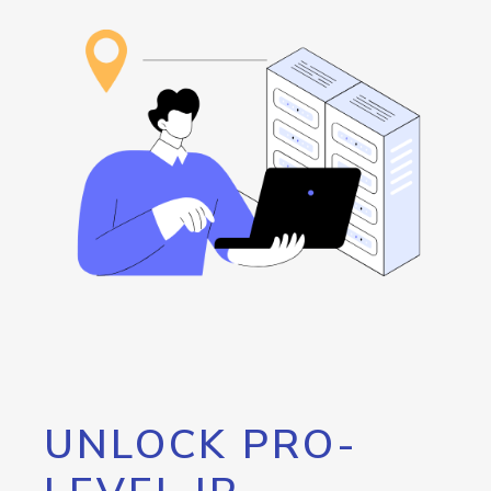
UNLOCK PRO-