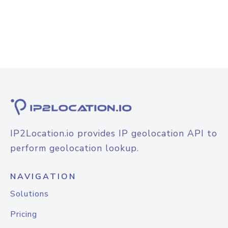
IP2Location.io provides IP geolocation API to
perform geolocation lookup.
NAVIGATION
Solutions
Pricing