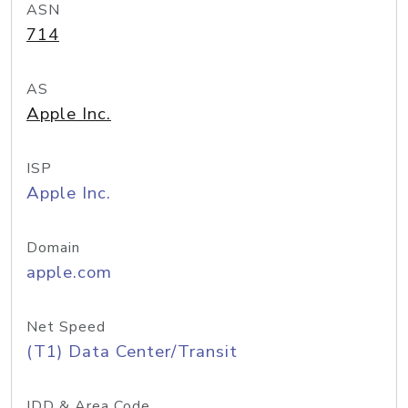
ASN
714
AS
Apple Inc.
ISP
Apple Inc.
Domain
apple.com
Net Speed
(T1) Data Center/Transit
IDD & Area Code