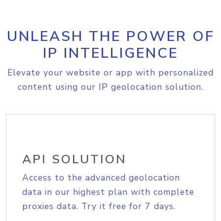
UNLEASH THE POWER OF
IP INTELLIGENCE
Elevate your website or app with personalized
content using our IP geolocation solution.
API SOLUTION
Access to the advanced geolocation
data in our highest plan with complete
proxies data. Try it free for 7 days.