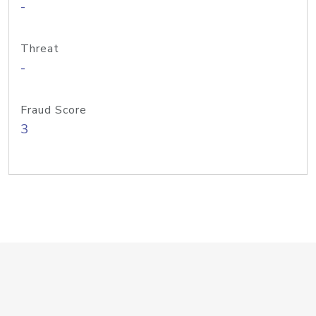
-
Threat
-
Fraud Score
3