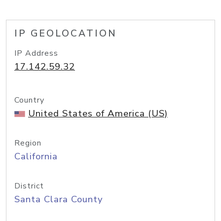
IP GEOLOCATION
IP Address
17.142.59.32
Country
United States of America (US)
Region
California
District
Santa Clara County