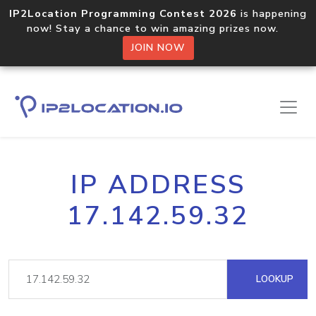
IP2Location Programming Contest 2026
is happening
now! Stay a chance to win amazing prizes now.
JOIN NOW
IP ADDRESS
17.142.59.32
LOOKUP