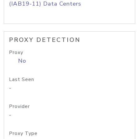
(IAB19-11) Data Centers
PROXY DETECTION
Proxy
No
Last Seen
-
Provider
-
Proxy Type