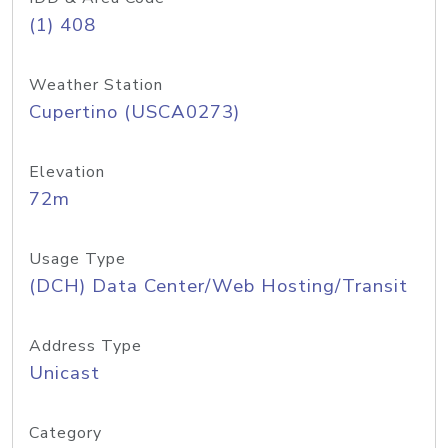
(1) 408
Weather Station
Cupertino (USCA0273)
Elevation
72m
Usage Type
(DCH) Data Center/Web Hosting/Transit
Address Type
Unicast
Category