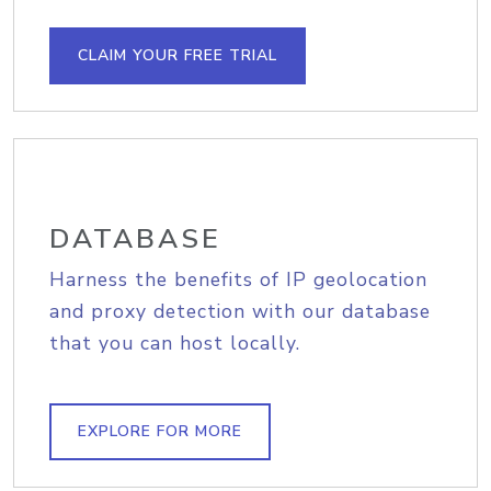
CLAIM YOUR FREE TRIAL
DATABASE
Harness the benefits of IP geolocation
and proxy detection with our database
that you can host locally.
EXPLORE FOR MORE