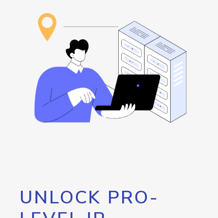
UNLOCK PRO-