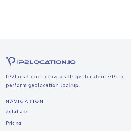
IP2Location.io provides IP geolocation API to
perform geolocation lookup.
NAVIGATION
Solutions
Pricing