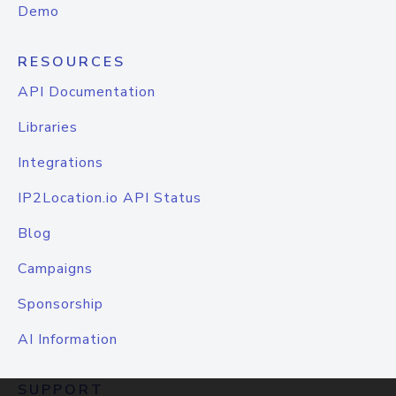
Demo
RESOURCES
API Documentation
Libraries
Integrations
IP2Location.io API Status
Blog
Campaigns
Sponsorship
AI Information
SUPPORT