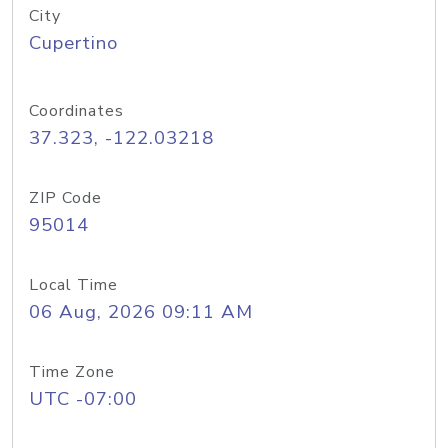
City
Cupertino
Coordinates
37.323, -122.03218
ZIP Code
95014
Local Time
06 Aug, 2026 09:11 AM
Time Zone
UTC -07:00