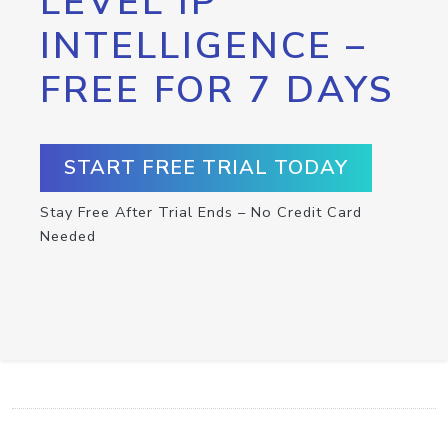
LEVEL IP
INTELLIGENCE –
FREE FOR 7 DAYS
START FREE TRIAL TODAY
Stay Free After Trial Ends – No Credit Card
Needed