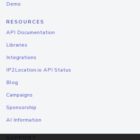
Demo
RESOURCES
API Documentation
Libraries
Integrations
IP2Location.io API Status
Blog
Campaigns
Sponsorship
AI Information
SUPPORT