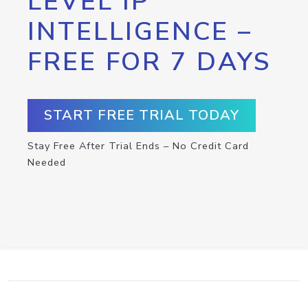
LEVEL IP
INTELLIGENCE –
FREE FOR 7 DAYS
START FREE TRIAL TODAY
Stay Free After Trial Ends – No Credit Card
Needed