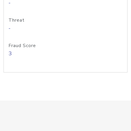
-
Threat
-
Fraud Score
3