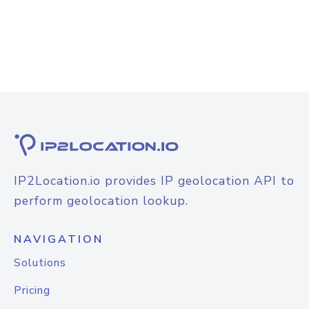
IP2Location.io provides IP geolocation API to
perform geolocation lookup.
NAVIGATION
Solutions
Pricing