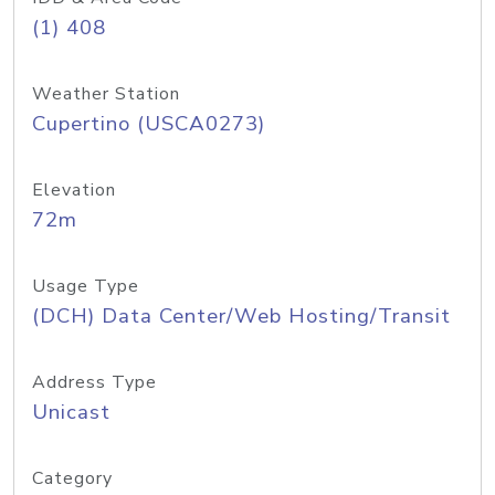
(1) 408
Weather Station
Cupertino (USCA0273)
Elevation
72m
Usage Type
(DCH) Data Center/Web Hosting/Transit
Address Type
Unicast
Category