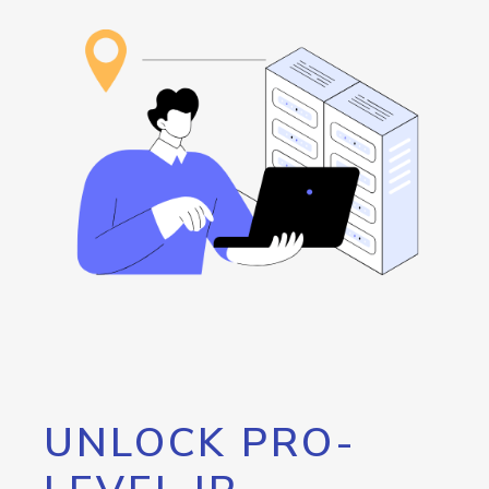
UNLOCK PRO-