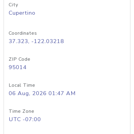
City
Cupertino
Coordinates
37.323, -122.03218
ZIP Code
95014
Local Time
06 Aug, 2026 01:47 AM
Time Zone
UTC -07:00