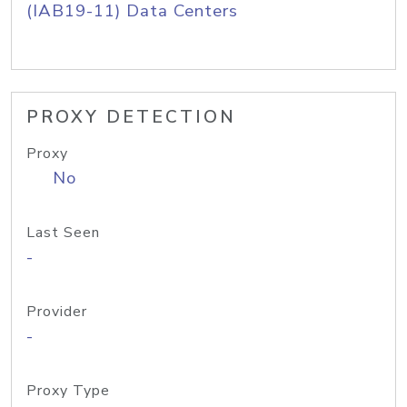
(IAB19-11) Data Centers
PROXY DETECTION
Proxy
No
Last Seen
-
Provider
-
Proxy Type