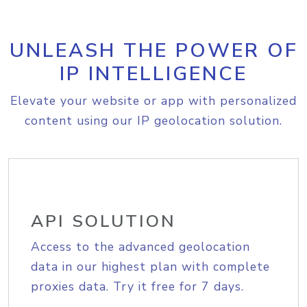
UNLEASH THE POWER OF
IP INTELLIGENCE
Elevate your website or app with personalized
content using our IP geolocation solution.
API SOLUTION
Access to the advanced geolocation
data in our highest plan with complete
proxies data. Try it free for 7 days.