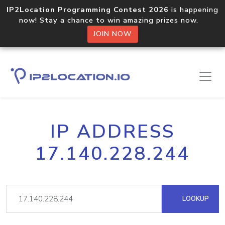
IP2Location Programming Contest 2026
is happening
now! Stay a chance to win amazing prizes now.
JOIN NOW
IP ADDRESS
17.140.228.244
LOOKUP