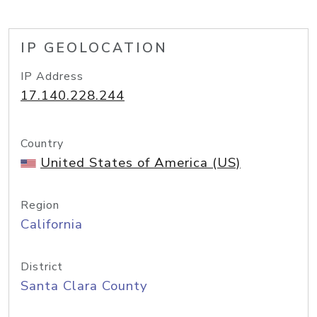
IP GEOLOCATION
IP Address
17.140.228.244
Country
United States of America (US)
Region
California
District
Santa Clara County