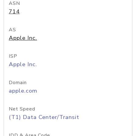
ASN
714
AS
Apple Inc.
ISP
Apple Inc.
Domain
apple.com
Net Speed
(T1) Data Center/Transit
IDD & Area Code