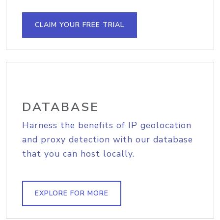
CLAIM YOUR FREE TRIAL
DATABASE
Harness the benefits of IP geolocation
and proxy detection with our database
that you can host locally.
EXPLORE FOR MORE