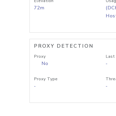
Elevation
Usag
72m
(DC
Host
PROXY DETECTION
Proxy
Last
No
-
Proxy Type
Thre
-
-