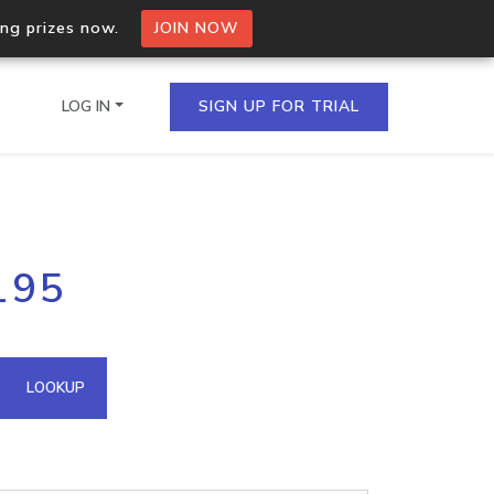
ing prizes now.
JOIN NOW
LOG IN
SIGN UP FOR TRIAL
on.io Bulk API
195
ltiple IPs in a single
omain API
LOOKUP
domains hosted on an IP