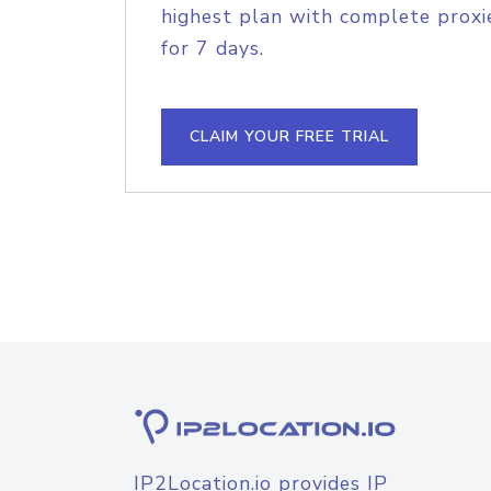
highest plan with complete proxie
for 7 days.
CLAIM YOUR FREE TRIAL
IP2Location.io provides IP