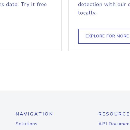
s data. Try it free
detection with our 
locally.
EXPLORE FOR MORE
NAVIGATION
RESOURCE
Solutions
API Documen