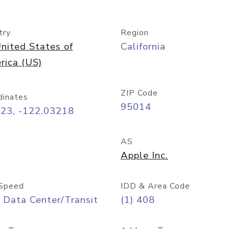
try
Region
nited States of
California
rica (US)
ZIP Code
dinates
95014
323, -122.03218
AS
Apple Inc.
Speed
IDD & Area Code
 Data Center/Transit
(1) 408