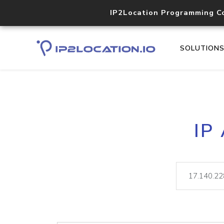
IP2Location Programming C
SOLUTION
IP