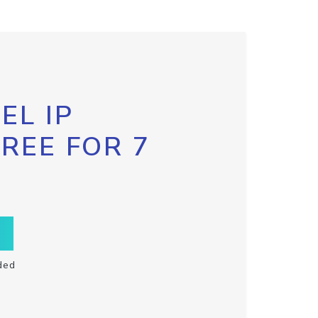
EL IP
FREE FOR 7
ded