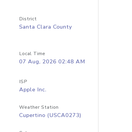
District
Santa Clara County
Local Time
07 Aug, 2026 02:48 AM
ISP
Apple Inc.
Weather Station
Cupertino (USCA0273)