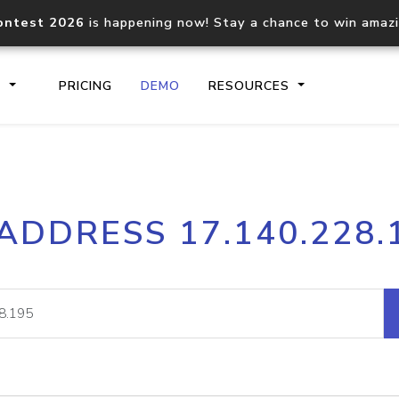
ontest 2026
is happening now! Stay a chance to win amaz
S
PRICING
DEMO
RESOURCES
IP2Location.io API
IP2Locati
 ADDRESS 17.140.228.
Core IP geolocation API
Process mu
documentation
request
Domain WHOIS API
Hosted D
Comprehensive WHOIS data
Retrieve 
lookup