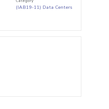
Category
(IAB19-11) Data Centers