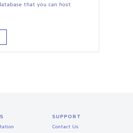
database that you can host
S
SUPPORT
tation
Contact Us