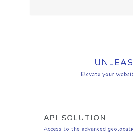
UNLEAS
Elevate your websit
API SOLUTION
Access to the advanced geolocati