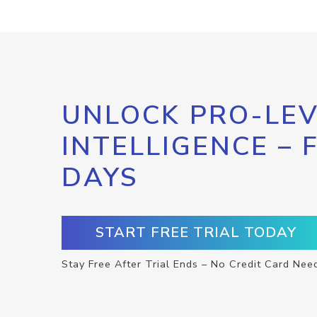
UNLOCK PRO-LEV
INTELLIGENCE – 
DAYS
START FREE TRIAL TODAY
Stay Free After Trial Ends – No Credit Card Nee