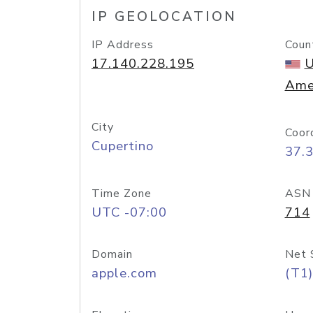
IP GEOLOCATION
IP Address
Coun
17.140.228.195
U
Ame
City
Coor
Cupertino
37.
Time Zone
ASN
UTC -07:00
714
Domain
Net 
apple.com
(T1)