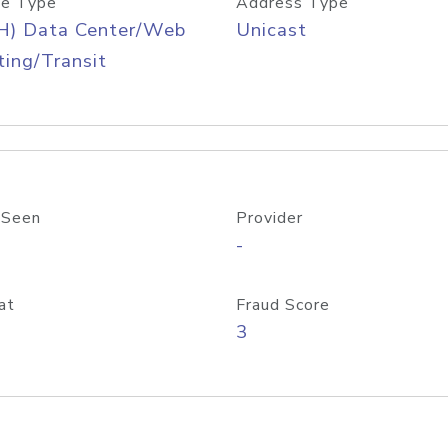
e Type
Address Type
H) Data Center/Web
Unicast
ing/Transit
 Seen
Provider
-
at
Fraud Score
3