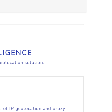
LIGENCE
eolocation solution.
s of IP geolocation and proxy