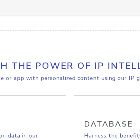
H THE POWER OF IP INTEL
e or app with personalized content using our IP g
DATABASE
on data in our
Harness the benefit