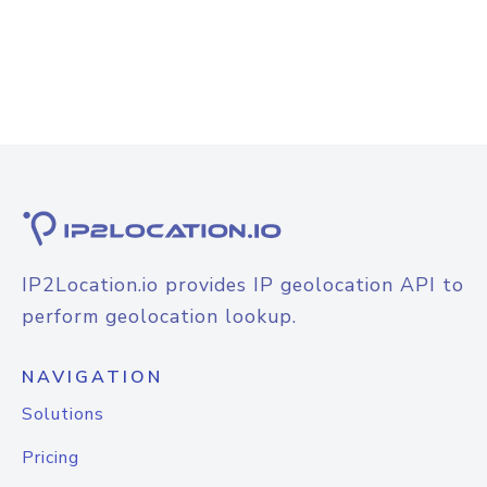
IP2Location.io provides IP geolocation API to
perform geolocation lookup.
NAVIGATION
Solutions
Pricing