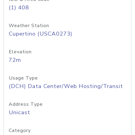
(1) 408
Weather Station
Cupertino (USCA0273)
Elevation
72m
Usage Type
(DCH) Data Center/Web Hosting/Transit
Address Type
Unicast
Category