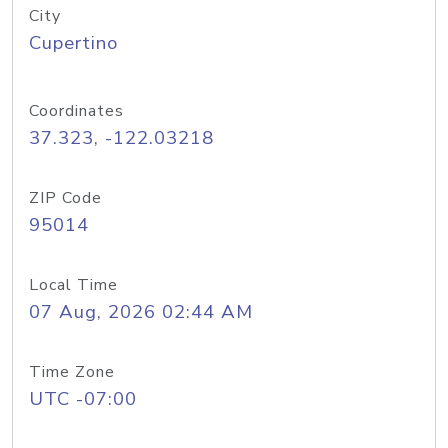
City
Cupertino
Coordinates
37.323, -122.03218
ZIP Code
95014
Local Time
07 Aug, 2026 02:44 AM
Time Zone
UTC -07:00