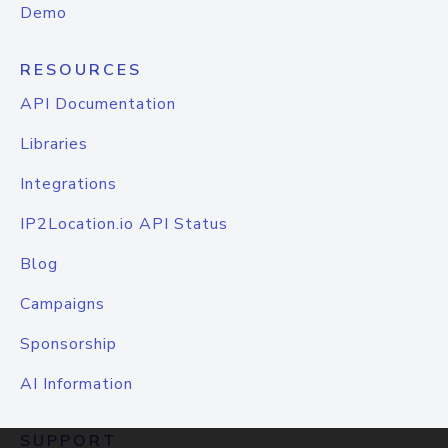
Demo
RESOURCES
API Documentation
Libraries
Integrations
IP2Location.io API Status
Blog
Campaigns
Sponsorship
AI Information
SUPPORT