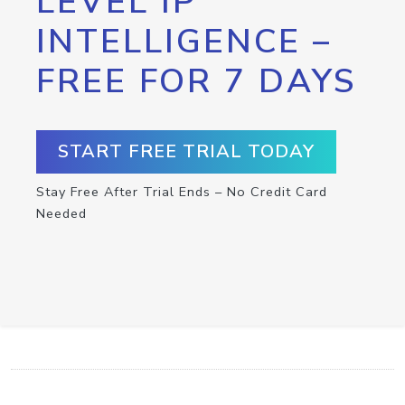
LEVEL IP
INTELLIGENCE –
FREE FOR 7 DAYS
START FREE TRIAL TODAY
Stay Free After Trial Ends – No Credit Card
Needed