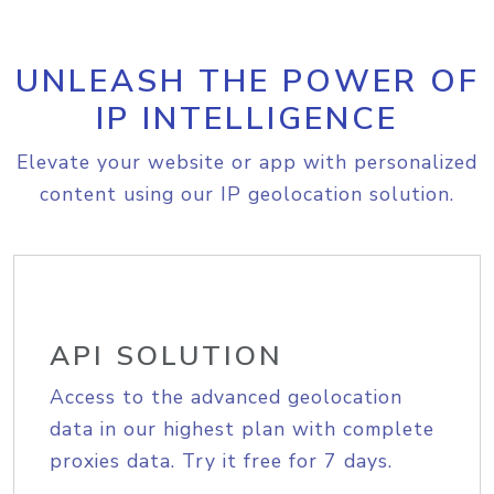
UNLEASH THE POWER OF
IP INTELLIGENCE
Elevate your website or app with personalized
content using our IP geolocation solution.
API SOLUTION
Access to the advanced geolocation
data in our highest plan with complete
proxies data. Try it free for 7 days.