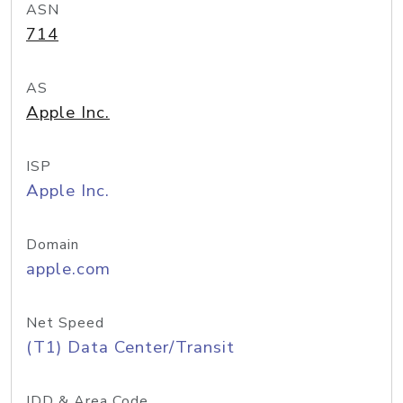
ASN
714
AS
Apple Inc.
ISP
Apple Inc.
Domain
apple.com
Net Speed
(T1) Data Center/Transit
IDD & Area Code