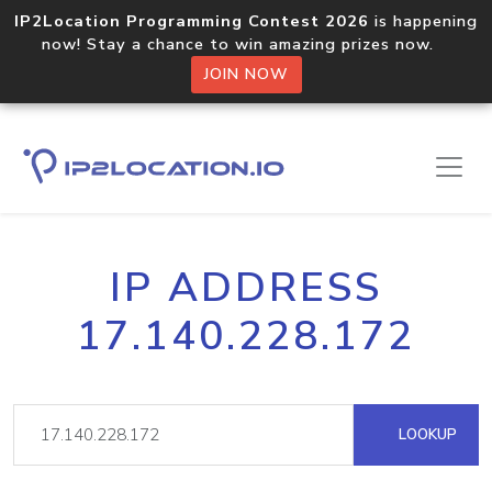
IP2Location Programming Contest 2026
is happening
now! Stay a chance to win amazing prizes now.
JOIN NOW
IP ADDRESS
17.140.228.172
LOOKUP