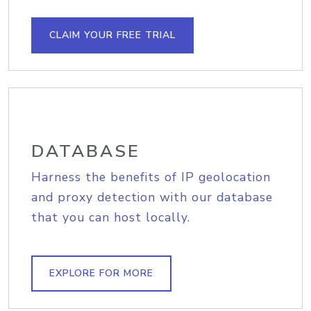
CLAIM YOUR FREE TRIAL
DATABASE
Harness the benefits of IP geolocation
and proxy detection with our database
that you can host locally.
EXPLORE FOR MORE