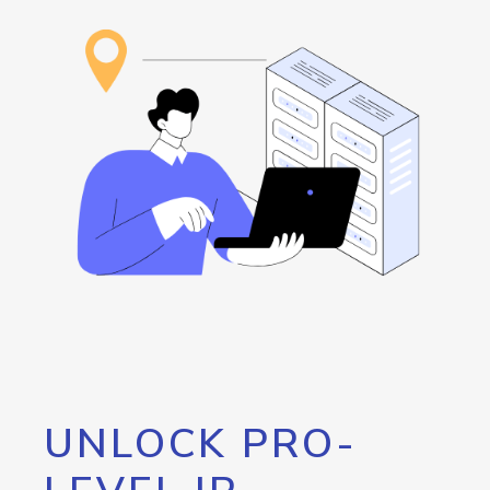
UNLOCK PRO-