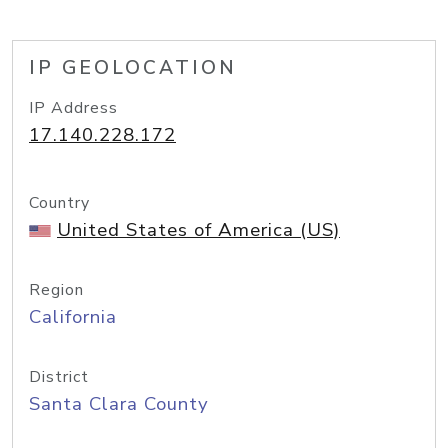
IP GEOLOCATION
IP Address
17.140.228.172
Country
United States of America (US)
Region
California
District
Santa Clara County