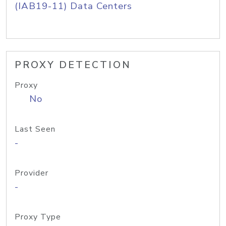
(IAB19-11) Data Centers
PROXY DETECTION
Proxy
No
Last Seen
-
Provider
-
Proxy Type