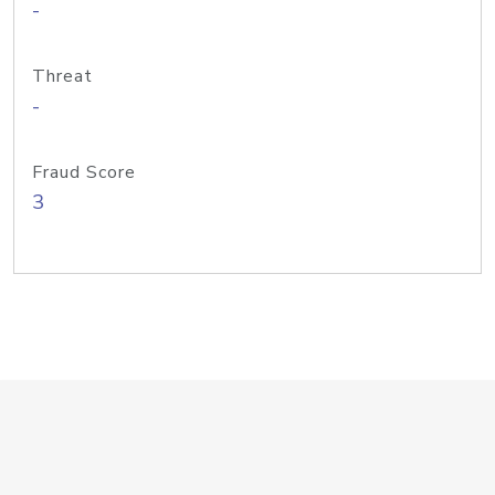
-
Threat
-
Fraud Score
3