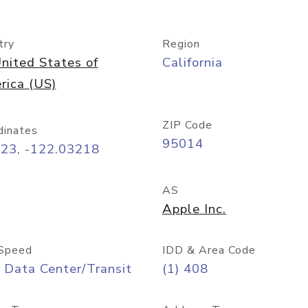
try
Region
nited States of
California
rica (US)
ZIP Code
dinates
95014
323, -122.03218
AS
Apple Inc.
Speed
IDD & Area Code
 Data Center/Transit
(1) 408