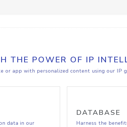
H THE POWER OF IP INTEL
e or app with personalized content using our IP g
DATABASE
on data in our
Harness the benefit