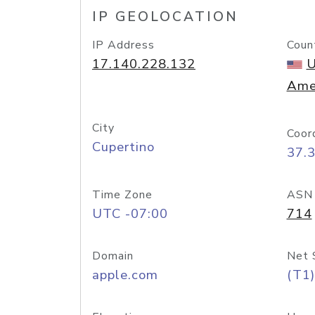
IP GEOLOCATION
IP Address
Coun
17.140.228.132
U
Ame
City
Coor
Cupertino
37.
Time Zone
ASN
UTC -07:00
714
Domain
Net 
apple.com
(T1)