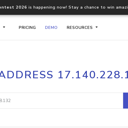
ontest 2026
is happening now! Stay a chance to win amaz
S
PRICING
DEMO
RESOURCES
IP2Location.io API
IP2Locati
 ADDRESS 17.140.228.
Core IP geolocation API
Process mu
documentation
request
Domain WHOIS API
Hosted D
Comprehensive WHOIS data
Retrieve 
lookup