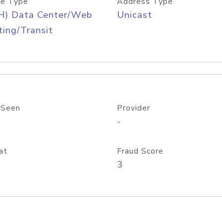
e Type
Address Type
H) Data Center/Web
Unicast
ing/Transit
 Seen
Provider
-
at
Fraud Score
3