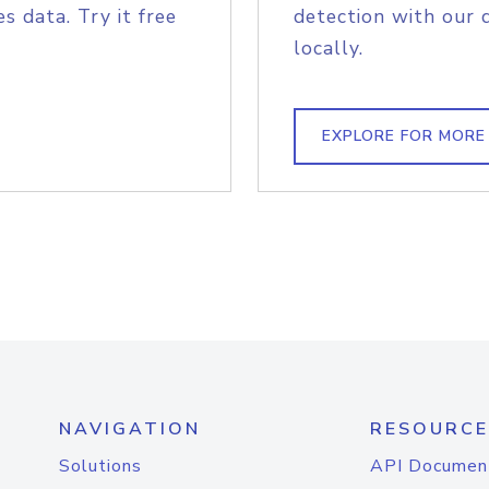
s data. Try it free
detection with our 
locally.
EXPLORE FOR MORE
NAVIGATION
RESOURCE
Solutions
API Documen