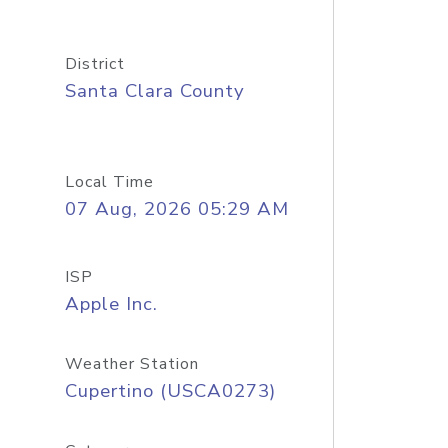
District
Santa Clara County
Local Time
07 Aug, 2026 05:29 AM
ISP
Apple Inc.
Weather Station
Cupertino (USCA0273)