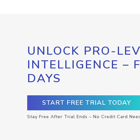
UNLOCK PRO-LEV
INTELLIGENCE – 
DAYS
START FREE TRIAL TODAY
Stay Free After Trial Ends – No Credit Card Nee