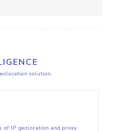
LIGENCE
eolocation solution.
s of IP geolocation and proxy