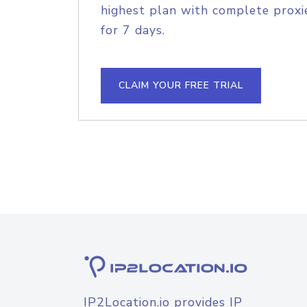
highest plan with complete proxie
for 7 days.
CLAIM YOUR FREE TRIAL
IP2Location.io provides IP