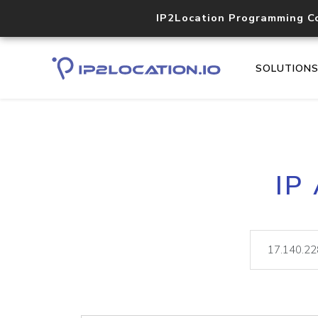
IP2Location Programming C
SOLUTION
IP