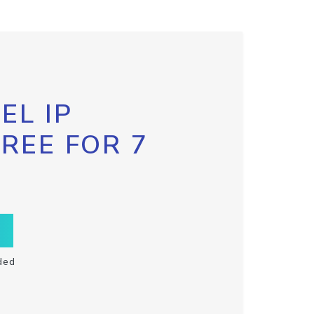
EL IP
FREE FOR 7
ded