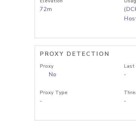
Elevation
Usag
72m
(DC
Host
PROXY DETECTION
Proxy
Last
No
-
Proxy Type
Thre
-
-