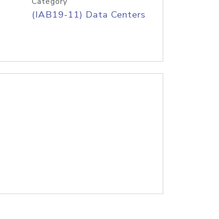
Category
(IAB19-11) Data Centers