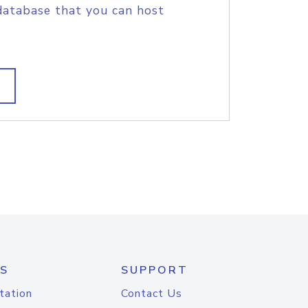
database that you can host
S
SUPPORT
tation
Contact Us