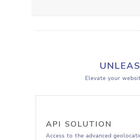
UNLEAS
Elevate your websit
API SOLUTION
Access to the advanced geolocati