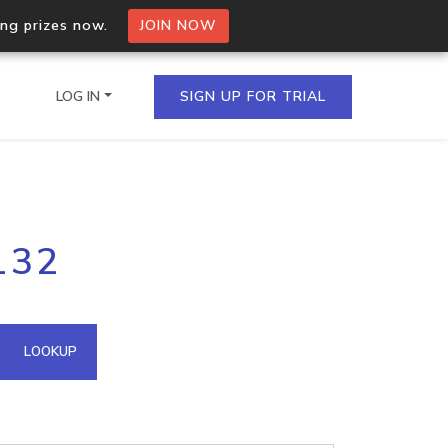
ing prizes now.
JOIN NOW
LOG IN
SIGN UP FOR TRIAL
on.io Bulk API
132
ltiple IPs in a single
omain API
LOOKUP
domains hosted on an IP