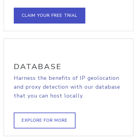
CLAIM YOUR FREE TRIAL
DATABASE
Harness the benefits of IP geolocation
and proxy detection with our database
that you can host locally.
EXPLORE FOR MORE