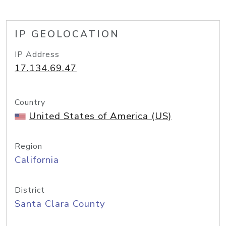
IP GEOLOCATION
IP Address
17.134.69.47
Country
United States of America (US)
Region
California
District
Santa Clara County