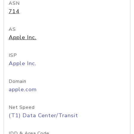
ASN
714
AS
Apple Inc.
ISP
Apple Inc.
Domain
apple.com
Net Speed
(T1) Data Center/Transit
IDD & Area Code