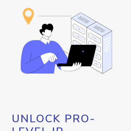
UNLOCK PRO-