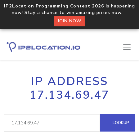
IP2Location Programming Contest 2026
is happening
now! Stay a chance to win amazing prizes now.
JOIN NOW
IP ADDRESS
17.134.69.47
LOOKUP