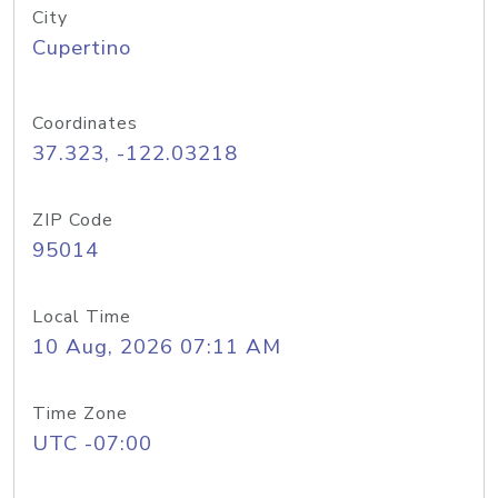
City
Cupertino
Coordinates
37.323, -122.03218
ZIP Code
95014
Local Time
10 Aug, 2026 07:11 AM
Time Zone
UTC -07:00