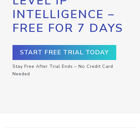
LEVEL IP
INTELLIGENCE –
FREE FOR 7 DAYS
START FREE TRIAL TODAY
Stay Free After Trial Ends – No Credit Card
Needed