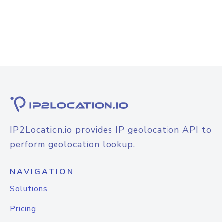
IP2Location.io provides IP geolocation API to
perform geolocation lookup.
NAVIGATION
Solutions
Pricing