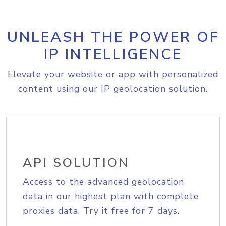
UNLEASH THE POWER OF
IP INTELLIGENCE
Elevate your website or app with personalized
content using our IP geolocation solution.
API SOLUTION
Access to the advanced geolocation
data in our highest plan with complete
proxies data. Try it free for 7 days.