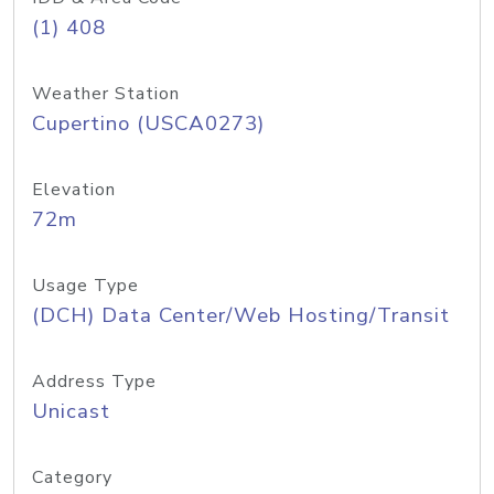
(1) 408
Weather Station
Cupertino (USCA0273)
Elevation
72m
Usage Type
(DCH) Data Center/Web Hosting/Transit
Address Type
Unicast
Category