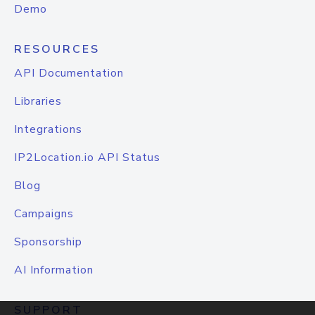
Demo
RESOURCES
API Documentation
Libraries
Integrations
IP2Location.io API Status
Blog
Campaigns
Sponsorship
AI Information
SUPPORT