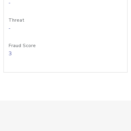
-
Threat
-
Fraud Score
3