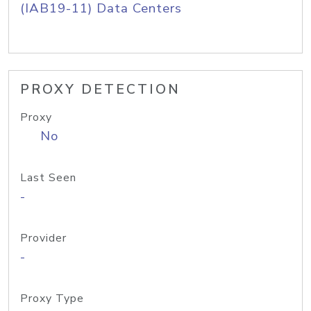
(IAB19-11) Data Centers
PROXY DETECTION
Proxy
No
Last Seen
-
Provider
-
Proxy Type